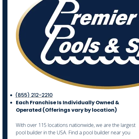
(855) 212-2210
Each Franchise Is Individually Owned &
Operated (
Offerings vary by location)
With over 115 locations nationwide, we are the largest
pool builder in the USA. Find a pool builder near you