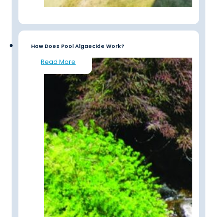
How Does Pool Algaecide Work?
Read More