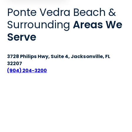
Ponte Vedra Beach &
Surrounding
Areas We
Serve
3728 Philips Hwy, Suite 4, Jacksonville, FL
32207
(904) 204-3200