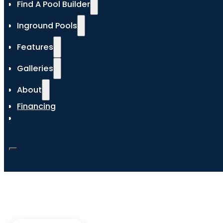
Find A Pool Builder
Inground Pools
Features
Galleries
About
Financing