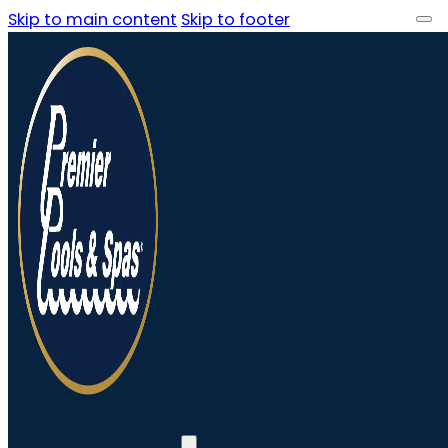
Skip to main content
Skip to footer