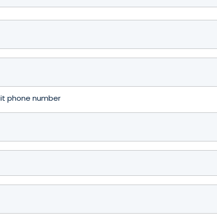
igit phone number