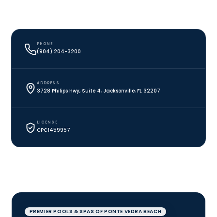
PHONE
(904) 204-3200
ADDRESS
3728 Philips Hwy, Suite 4, Jacksonville, FL 32207
LICENSE
CPC1459957
PREMIER POOLS & SPAS OF PONTE VEDRA BEACH