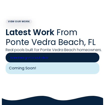
VIEW OUR WORK
Latest Work
From
Ponte Vedra Beach, FL
Real pools built for Ponte Vedra Beach homeowners.
Free Design Consultation
Coming Soon!