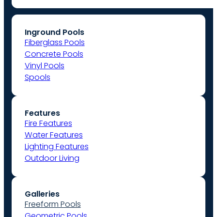
Inground Pools
Fiberglass Pools
Concrete Pools
Vinyl Pools
Spools
Features
Fire Features
Water Features
Lighting Features
Outdoor Living
Galleries
Freeform Pools
Geometric Pools