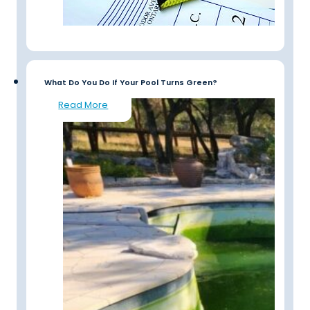
What Do You Do If Your Pool Turns Green?
Read More