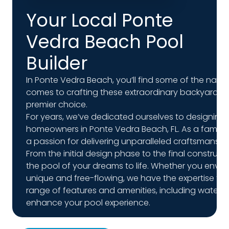
Your Local Ponte
Vedra Beach Pool
Builder
In Ponte Vedra Beach, you’ll find some of the natio
comes to crafting these extraordinary backyard ret
premier choice.
For years, we’ve dedicated ourselves to designing
homeowners in Ponte Vedra Beach, FL. As a family
a passion for delivering unparalleled craftsmansh
From the initial design phase to the final construct
the pool of your dreams to life. Whether you envis
unique and free-flowing, we have the expertise to ma
range of features and amenities, including waterfal
enhance your pool experience.