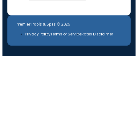
Premier Pools & Spas © 2026
Privacy Policy
Terms of Service
Rates Disclaimer