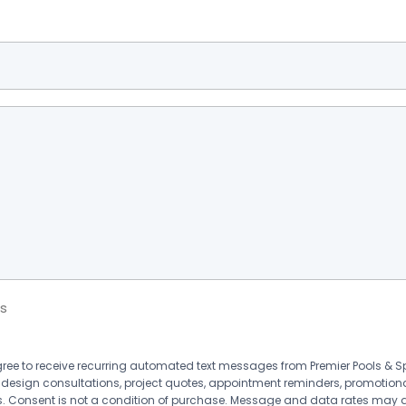
s
agree to receive recurring automated text messages from Premier Pools &
 design consultations, project quotes, appointment reminders, promotion
 Consent is not a condition of purchase. Message and data rates may 