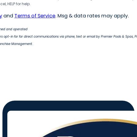
el, HELP for help.
y
and
Terms of Service
. Msg & data rates may apply.
wned and operated
s opt-in for for direct communications via phone, text or email by Premier Pools & Spas, 
ranchise Management.