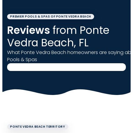
PREMIER POOLS & SPAS OF PONTE VEDRA BEACH
Reviews
from Ponte
Vedra Beach, FL
What Ponte Vedra Beach homeowners are saying abo
Pools & Spas
PONTE VEDRA BEACH TERRITORY