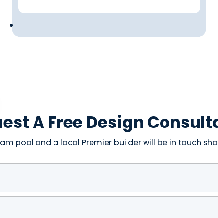
est A Free Design Consult
am pool and a local Premier builder will be in touch shor