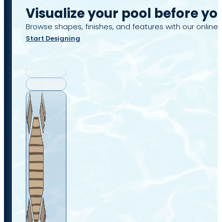
Visualize your pool before yo
Browse shapes, finishes, and features with our online 
Start Designing