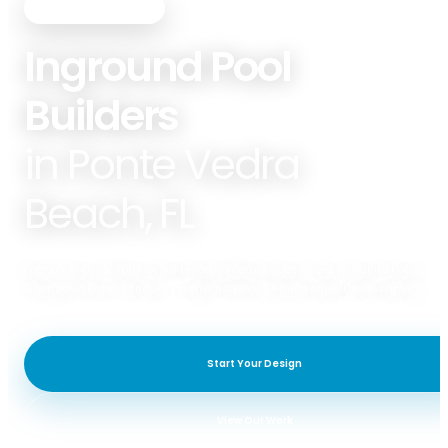
PREMIER POOLS & SPAS
Inground Pool
Builders
in Ponte Vedra
Beach, FL
Premier Pools & Spas of Ponte Vedra Beach specializes in Gunite Pools,
Fiberglass Pools, Outdoor Living/Kitchens, & Hardscape/Landscaping.
Start Your Design
View Our Work