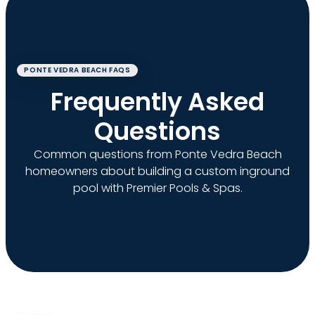
PONTE VEDRA BEACH FAQS
Frequently Asked
Questions
Common questions from Ponte Vedra Beach
homeowners about building a custom inground
pool with Premier Pools & Spas.