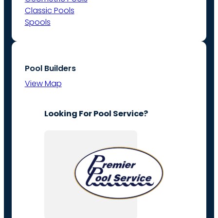
Classic Pools
Spools
Pool Builders
View Map
Looking For Pool Service?