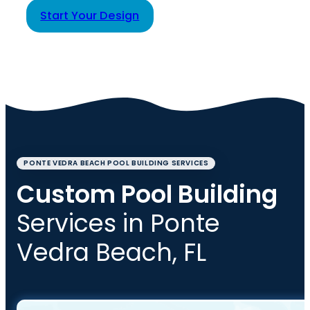
Start Your Design
PONTE VEDRA BEACH POOL BUILDING SERVICES
Custom Pool Building
Services in Ponte
Vedra Beach, FL