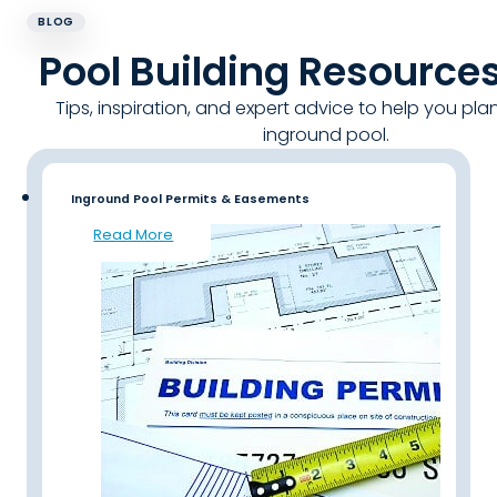
BLOG
Pool Building Resource
Tips, inspiration, and expert advice to help you pla
inground pool.
Inground Pool Permits & Easements
Read More