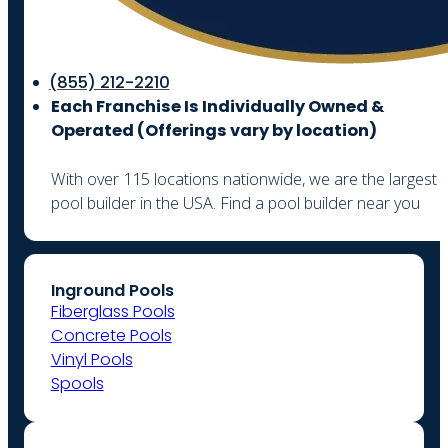
(855) 212-2210
Each Franchise Is Individually Owned &
Operated (
Offerings vary by location)
With over 115 locations nationwide, we are the largest
pool builder in the USA. Find a pool builder near you
Inground Pools
Fiberglass Pools
Concrete Pools
Vinyl Pools
Spools