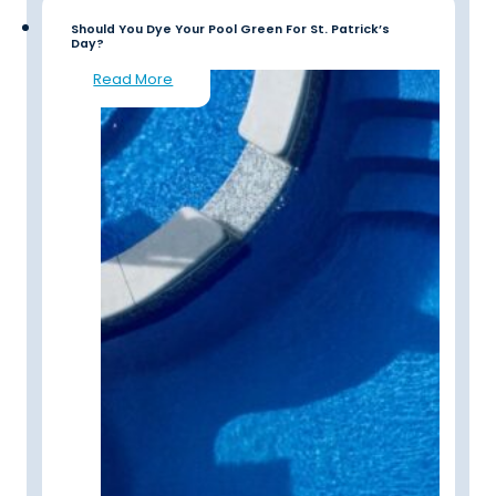
Should You Dye Your Pool Green For St. Patrick’s
Day?
Read More