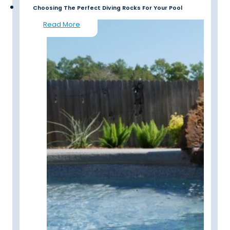
Choosing The Perfect Diving Rocks For Your Pool
Read More