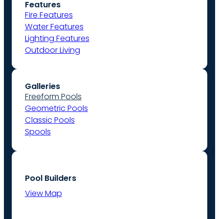
Features
Fire Features
Water Features
Lighting Features
Outdoor Living
Galleries
Freeform Pools
Geometric Pools
Classic Pools
Spools
Pool Builders
View Map