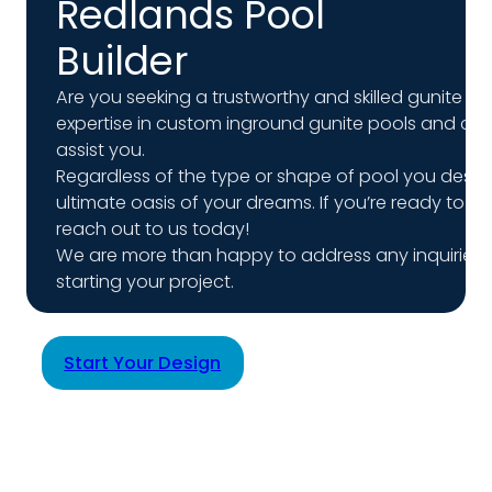
Redlands Pool
Builder
Are you seeking a trustworthy and skilled gunite poo
expertise in custom inground gunite pools and coun
assist you.
Regardless of the type or shape of pool you desire, 
ultimate oasis of your dreams. If you’re ready to 
reach out to us today!
We are more than happy to address any inquiries
starting your project.
Start Your Design