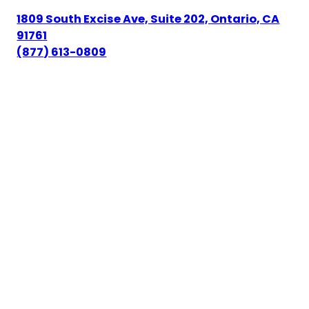
1809 South Excise Ave, Suite 202, Ontario, CA
91761
(877) 613-0809