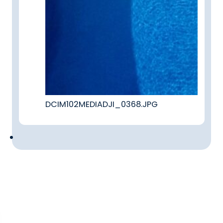
DCIM102MEDIADJI_0368.JPG