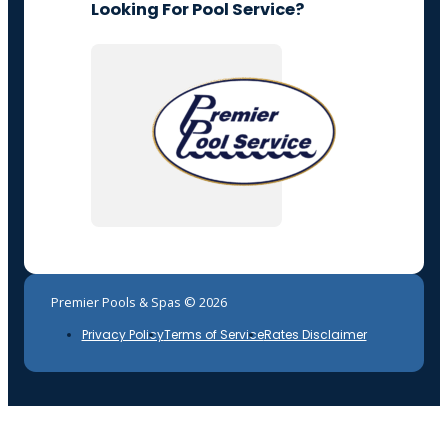
Looking For Pool Service?
Premier Pools & Spas © 2026
Privacy Policy
Terms of Service
Rates Disclaimer