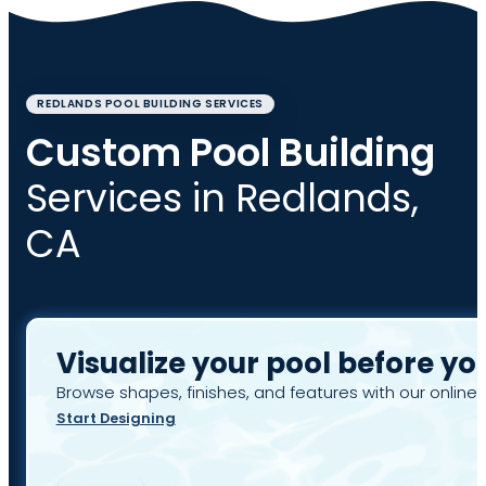
REDLANDS POOL BUILDING SERVICES
Custom Pool Building
Services in Redlands,
CA
Visualize your pool before yo
Browse shapes, finishes, and features with our online 
Start Designing