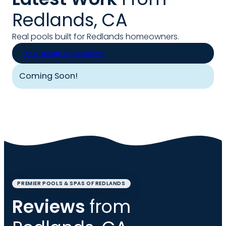
Redlands, CA
Real pools built for Redlands homeowners.
Free Design Consultation
Coming Soon!
PREMIER POOLS & SPAS OF REDLANDS
Reviews
from