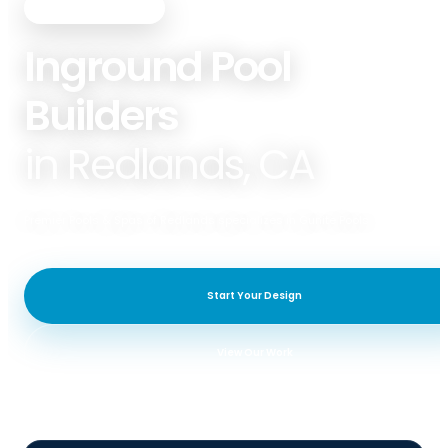
PREMIER POOLS & SPAS
Inground Pool
Builders
in Redlands, CA
Premier Pools & Spas of Redlands specializes in Gunite Pools.
Start Your Design
View Our Work