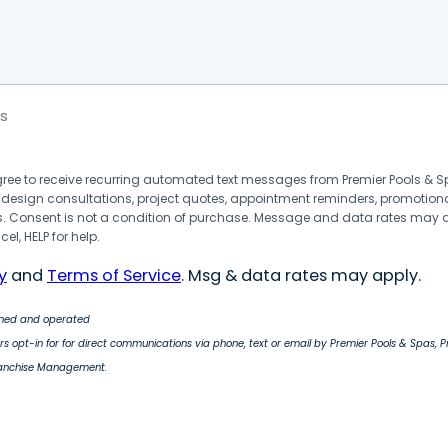
s
agree to receive recurring automated text messages from Premier Pools &
 design consultations, project quotes, appointment reminders, promotion
 Consent is not a condition of purchase. Message and data rates may 
el, HELP for help.
y
and
Terms of Service
. Msg & data rates may apply.
wned and operated
s opt-in for for direct communications via phone, text or email by Premier Pools & Spas, 
ranchise Management.