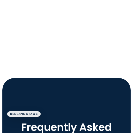
REDLANDS FAQS
Frequently Asked