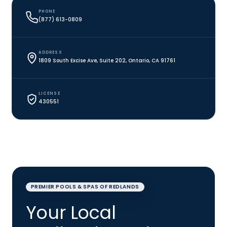
PHONE
(877) 613-0809
ADDRESS
1809 South Excise Ave, Suite 202, Ontario, CA 91761
LICENSE
430551
PREMIER POOLS & SPAS OF REDLANDS
Your Local