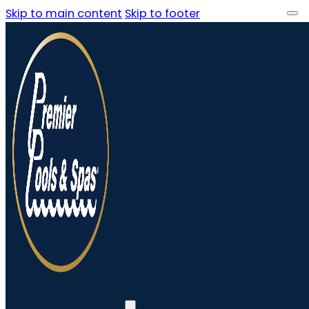
Skip to main content
Skip to footer