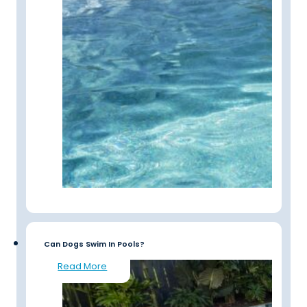
Can Dogs Swim In Pools?
Read More