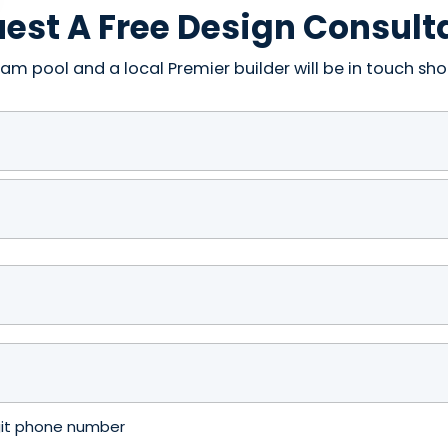
est A Free Design Consult
am pool and a local Premier builder will be in touch shor
igit phone number