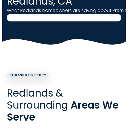
Redlands, CA
What Redlands homeowners are saying about Premier
REDLANDS TERRITORY
Redlands &
Surrounding
Areas We
Serve