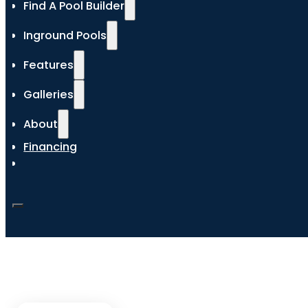
Find A Pool Builder
Inground Pools
Features
Galleries
About
Financing