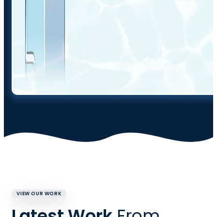
VIEW OUR WORK
Latest Work
From