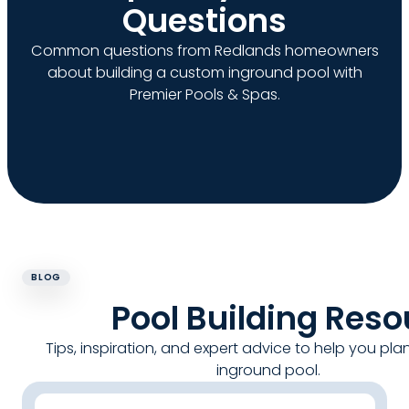
Questions
Common questions from Redlands homeowners
about building a custom inground pool with
Premier Pools & Spas.
BLOG
Pool Building Res
Tips, inspiration, and expert advice to help you pla
inground pool.