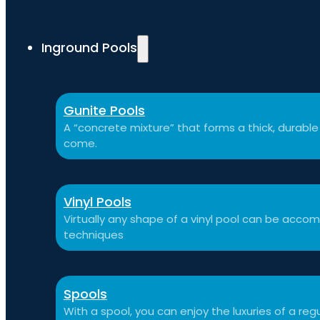
Inground Pools
Gunite Pools
A “concrete mixture” that forms a thick, durable p
come.
Vinyl Pools
Virtually any shape of a vinyl pool can be a
techniques
Spools
With a spool, you can enjoy the luxuries of a reg