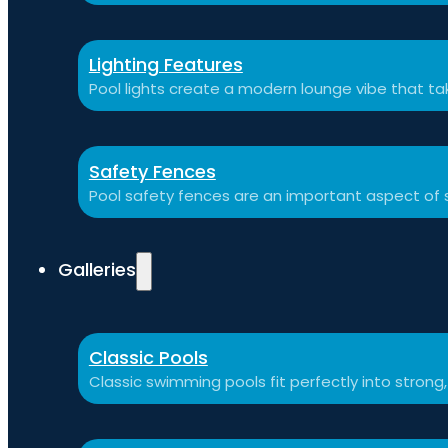
Lighting Features
Pool lights create a modern lounge vibe that t
Safety Fences
Pool safety fences are an important aspect of 
Galleries
Classic Pools
Classic swimming pools fit perfectly into strong,