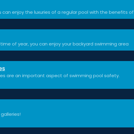
 can enjoy the luxuries of a regular pool with the benefits of
time of year, you can enjoy your backyard swimming area
es
ces are an important aspect of swimming pool safety.
 galleries!