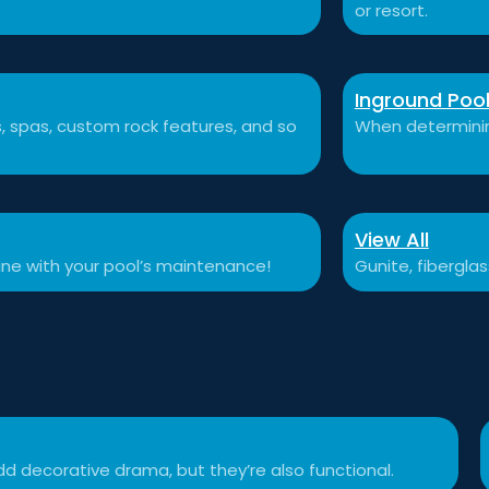
or resort.
Inground Poo
ls, spas, custom rock features, and so
When determining
View All
tine with your pool’s maintenance!
Gunite, fibergla
d decorative drama, but they’re also functional.