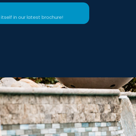
itself in our latest brochure!