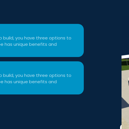
 build, you have three options to
type has unique benefits and
 build, you have three options to
type has unique benefits and