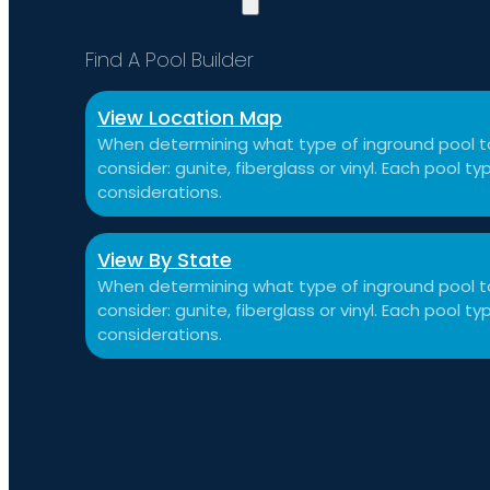
Find A Pool Builder
View Location Map
When determining what type of inground pool to
consider: gunite, fiberglass or vinyl. Each pool 
considerations.
View By State
When determining what type of inground pool to
consider: gunite, fiberglass or vinyl. Each pool 
considerations.