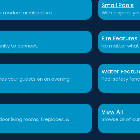
Small Pools
r modern architecture.
With a spool, you
Fire Features
nity to connect.
No matter what 
Water Featur
akes your guests on an evening
Pool safety fen
View All
or living rooms, fireplaces, &
Browse all of our