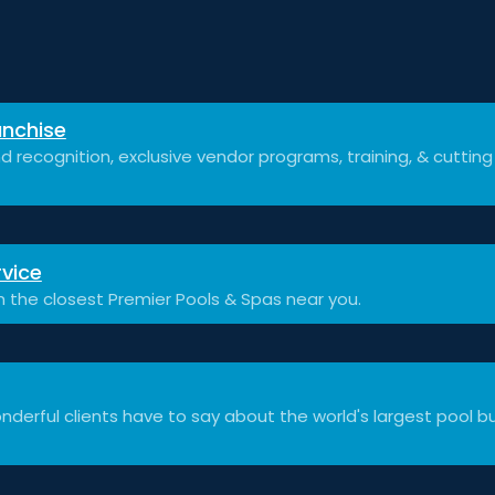
nchise
d recognition, exclusive vendor programs, training, & cuttin
vice
h the closest Premier Pools & Spas near you.
derful clients have to say about the world's largest pool bu