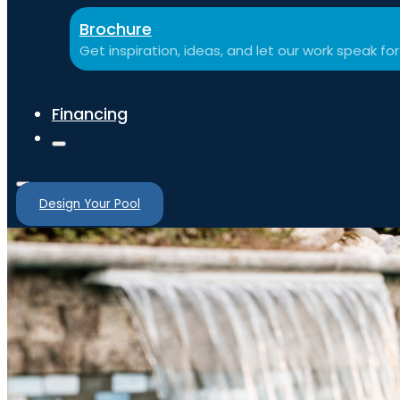
Brochure
Get inspiration, ideas, and let our work speak for 
Financing
Design Your Pool