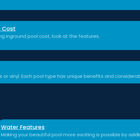
l Cost
 inground pool cost, look at the features.
ss or vinyl. Each pool type has unique benefits and considerat
Water Features
Making your beautiful pool more exciting is possible by add