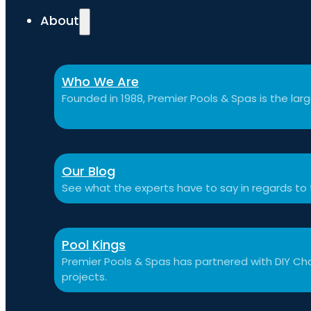
About
Who We Are
Founded in 1988, Premier Pools & Spas is the large
Our Blog
See what the experts have to say in regards to
Pool Kings
Premier Pools & Spas has partnered with DIY Cha
projects.