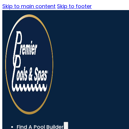
Skip to main content
Skip to footer
Find A Pool Builder