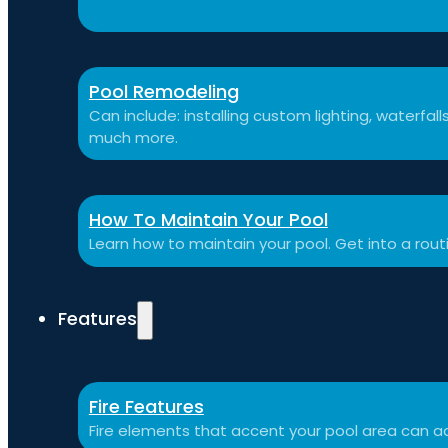
Pool Remodeling
Can include: installing custom lighting, waterfal
much more.
How To Maintain Your Pool
Learn how to maintain your pool. Get into a rou
Features
Fire Features
Fire elements that accent your pool area can ad