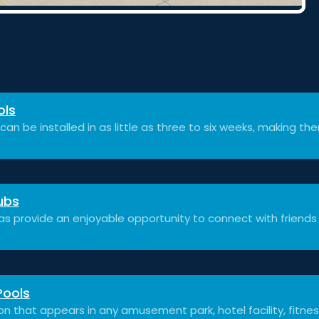
ols
can be installed in as little as three to six weeks, making th
ubs
as provide an enjoyable opportunity to connect with friends
Pools
on that appears in any amusement park, hotel facility, fitnes