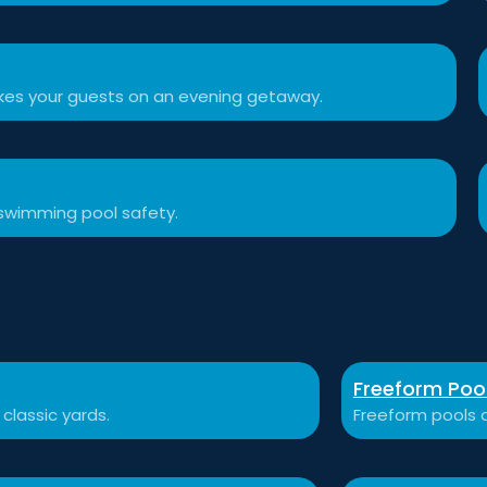
akes your guests on an evening getaway.
swimming pool safety.
Freeform Poo
 classic yards.
Freeform pools a