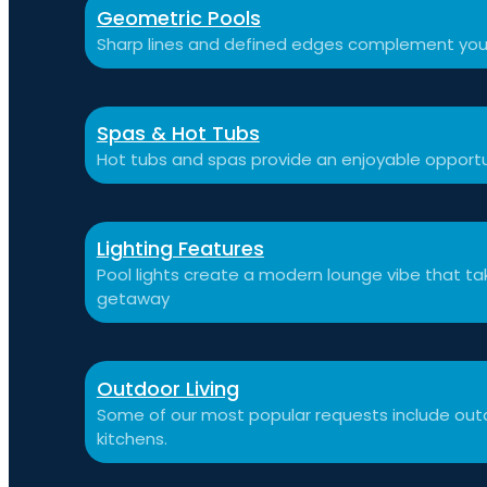
Geometric Pools
Sharp lines and defined edges complement you
Spas & Hot Tubs
Hot tubs and spas provide an enjoyable opportu
Lighting Features
Pool lights create a modern lounge vibe that t
getaway
Outdoor Living
Some of our most popular requests include outdo
kitchens.