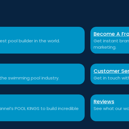
Become A Fra
st pool builder in the world.
Get instant bran
marketing.
Customer Ser
 the swimming pool industry.
Get in touch wit
Reviews
nnel’s POOL KINGS to build incredible
See what our won