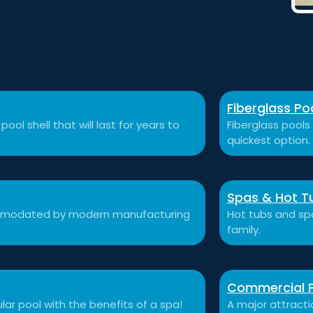
Fiberglass Po
ool shell that will last for years to
Fiberglass pools 
quickest option.
Spas & Hot T
ccommodated by modern manufacturing
Hot tubs and sp
family.
Commercial 
ular pool with the benefits of a spa!
A major attracti