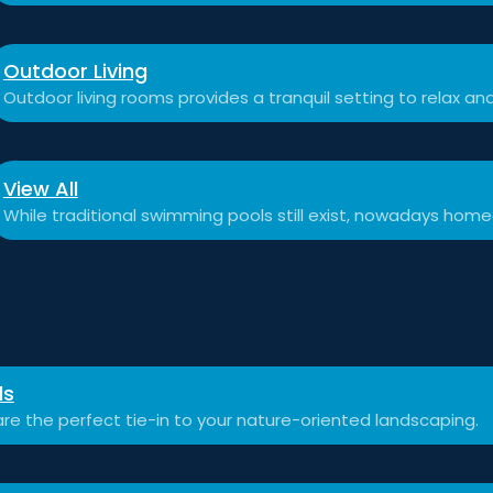
Outdoor Living
Outdoor living rooms provides a tranquil setting to relax a
View All
While traditional swimming pools still exist, nowadays hom
ls
re the perfect tie-in to your nature-oriented landscaping.