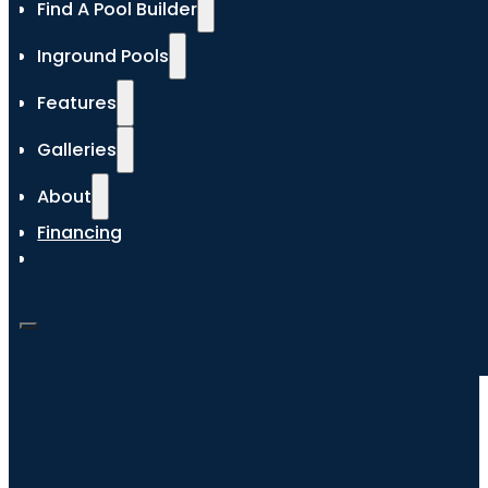
Find A Pool Builder
Inground Pools
Features
Galleries
About
Financing