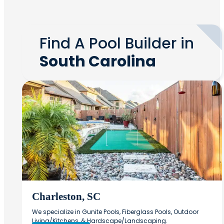
Find A Pool Builder in
South Carolina
Charleston, SC
We specialize in Gunite Pools, Fiberglass Pools, Outdoor
Living/Kitchens, & Hardscape/Landscaping.