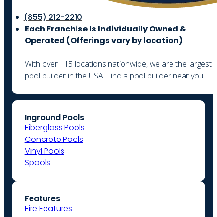
(855) 212-2210
Each Franchise Is Individually Owned &
Operated (
Offerings vary by location)
With over 115 locations nationwide, we are the largest
pool builder in the USA. Find a pool builder near you
Inground Pools
Fiberglass Pools
Concrete Pools
Vinyl Pools
Spools
Features
Fire Features