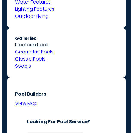
Water Features
Lighting Features
Outdoor Living
Galleries
Freeform Pools
Geometric Pools
Classic Pools
Spools
Pool Builders
View Map
Looking For Pool Service?