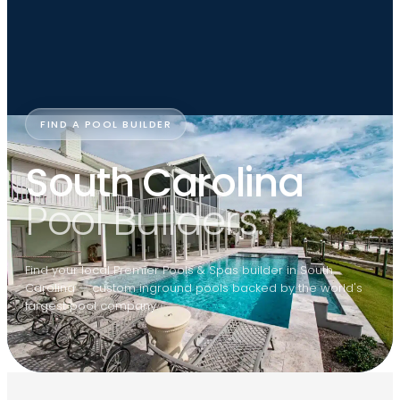
FIND A POOL BUILDER
South Carolina
Pool Builders.
Find your local Premier Pools & Spas builder in South
Carolina — custom inground pools backed by the world's
largest pool company.