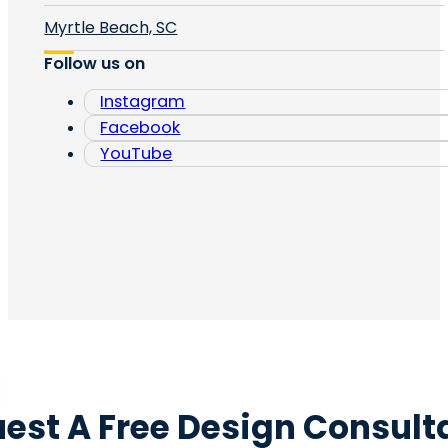
Myrtle Beach, SC
Follow us on
Instagram
Facebook
YouTube
est A Free Design Consult