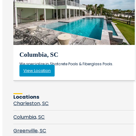
Columbia, SC
We specialize in Shotcrete Pools & Fiberglass Pools.
View Location
Locations
Charleston, SC
Columbia, SC
Greenville, SC