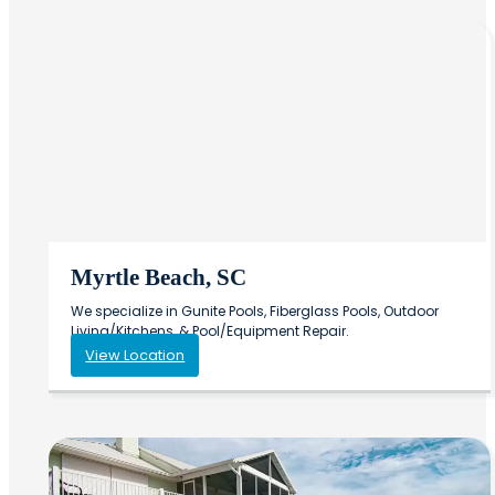
Myrtle Beach, SC
We specialize in Gunite Pools, Fiberglass Pools, Outdoor
Living/Kitchens, & Pool/Equipment Repair.
View Location