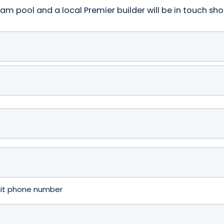
am pool and a local Premier builder will be in touch shor
igit phone number