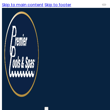
Skip to main content
Skip to footer