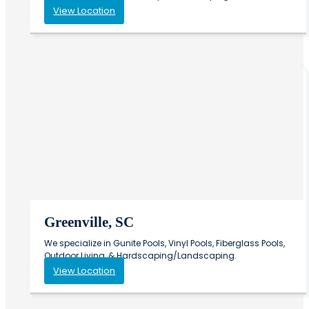
View Location
Greenville, SC
We specialize in Gunite Pools, Vinyl Pools, Fiberglass Pools,
Outdoor Living, & Hardscaping/Landscaping.
View Location