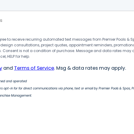
s
agree to receive recurring automated text messages from Premier Pools &
 design consultations, project quotes, appointment reminders, promotion
 Consent is not a condition of purchase. Message and data rates may 
el, HELP for help.
y
and
Terms of Service
. Msg & data rates may apply.
wned and operated
s opt-in for for direct communications via phone, text or email by Premier Pools & Spas, 
ranchise Management.