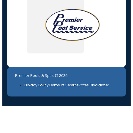
Premier Pools & Spas © 2026
Privacy Policy
Terms of Service
Rates Disclaimer