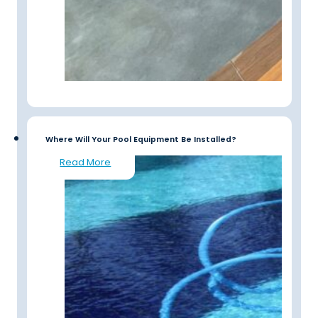
Where Will Your Pool Equipment Be Installed?
Read More