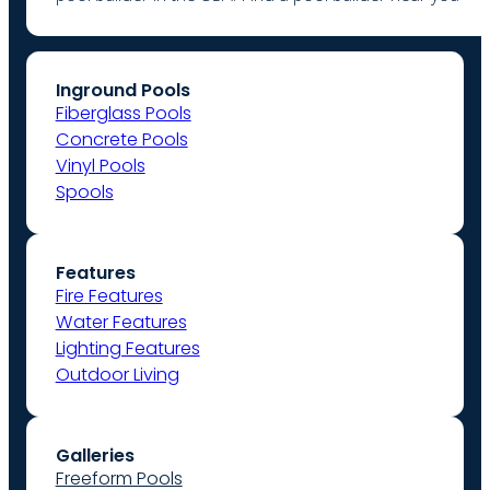
Inground Pools
Fiberglass Pools
Concrete Pools
Vinyl Pools
Spools
Features
Fire Features
Water Features
Lighting Features
Outdoor Living
Galleries
Freeform Pools