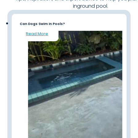
inground pool.
Can Dogs Swim In Pools?
Read More