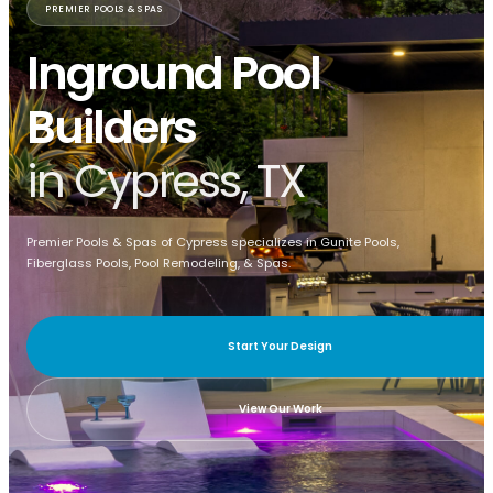
PREMIER POOLS & SPAS
Inground Pool
Builders
in Cypress, TX
Premier Pools & Spas of Cypress specializes in Gunite Pools,
Fiberglass Pools, Pool Remodeling, & Spas.
Start Your Design
View Our Work