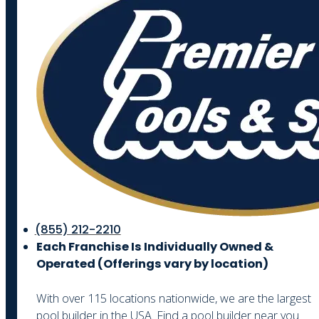
(855) 212-2210
Each Franchise Is Individually Owned &
Operated (
Offerings vary by location)
With over 115 locations nationwide, we are the largest
pool builder in the USA. Find a pool builder near you