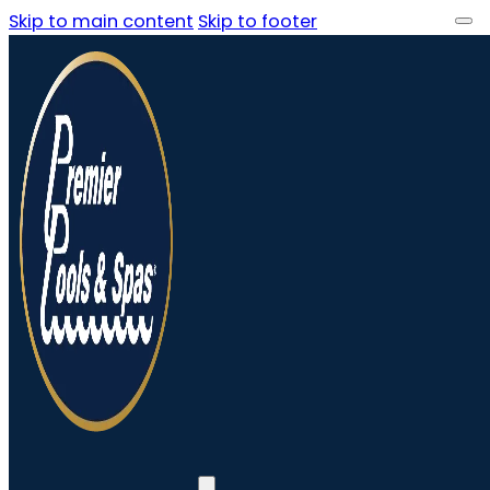
Skip to main content
Skip to footer