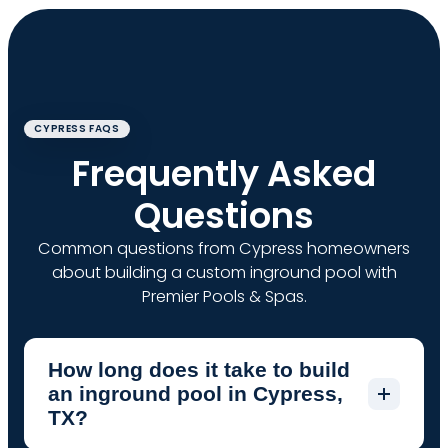
CYPRESS FAQS
Frequently Asked
Questions
Common questions from Cypress homeowners
about building a custom inground pool with
Premier Pools & Spas.
How long does it take to build
an inground pool in Cypress,
TX?