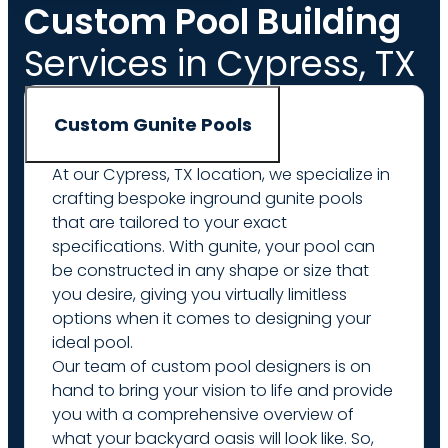
Custom Pool Building
Services in Cypress, TX
Custom Gunite Pools
At our Cypress, TX location, we specialize in
crafting bespoke inground gunite pools
that are tailored to your exact
specifications. With gunite, your pool can
be constructed in any shape or size that
you desire, giving you virtually limitless
options when it comes to designing your
ideal pool.
Our team of custom pool designers is on
hand to bring your vision to life and provide
you with a comprehensive overview of
what your backyard oasis will look like. So,