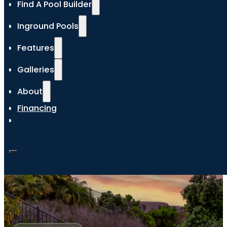
Find A Pool Builder
Inground Pools
Features
Galleries
About
Financing