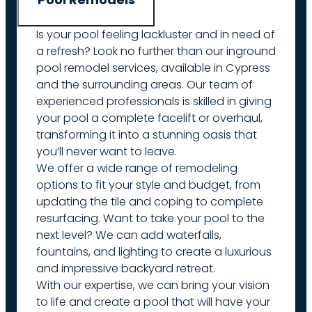
Is your pool feeling lackluster and in need of
a refresh? Look no further than our inground
pool remodel services, available in Cypress
and the surrounding areas. Our team of
experienced professionals is skilled in giving
your pool a complete facelift or overhaul,
transforming it into a stunning oasis that
you’ll never want to leave.
We offer a wide range of remodeling
options to fit your style and budget, from
updating the tile and coping to complete
resurfacing. Want to take your pool to the
next level? We can add waterfalls,
fountains, and lighting to create a luxurious
and impressive backyard retreat.
With our expertise, we can bring your vision
to life and create a pool that will have your