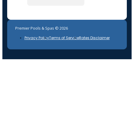
Premier Pools & Spas © 2026
Privacy Policy
Terms of Service
Rates Disclaimer