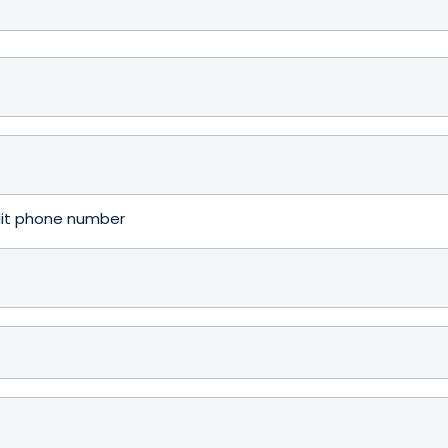
igit phone number