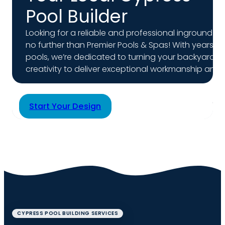
Pool Builder
Looking for a reliable and professional inground gu
no further than Premier Pools & Spas! With years 
pools, we’re dedicated to turning your backyard v
creativity to deliver exceptional workmanship and per
Start Your Design
CYPRESS POOL BUILDING SERVICES