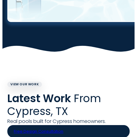
VIEW OUR WORK
Latest Work
From
Cypress, TX
Real pools built for Cypress homeowners.
Free Design Consultation