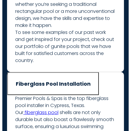
whether you’re seeking a traditional
rectangular pool or a more unconventional
design, we have the skills and expertise to
make it happen.
To see some examples of our past work
and get inspired for your project, check out
our portfolio of gunite pools that we have
built for satisfied customers across the
country.
Fiberglass Pool Installation
Premier Pools & Spas is the top fiberglass
pool installer in Cypress, Texas.
Our
fiberglass pool
shells are not only
durable but also boast a flawlessly smooth
surface, ensuring a luxurious swimming