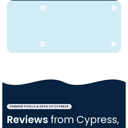
PREMIER POOLS & SPAS OF CYPRESS
Reviews
from Cypress,