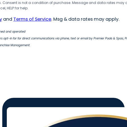
 Consent is not a condition of purchase. Message and data rates may 
el, HELP for help.
y
and
Terms of Service
. Msg & data rates may apply.
wned and operated
s opt-in for for direct communications via phone, text or email by Premier Pools & Spas, 
ranchise Management.