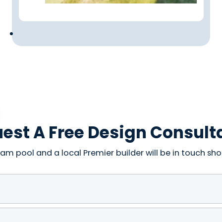
est A Free Design Consult
am pool and a local Premier builder will be in touch shor