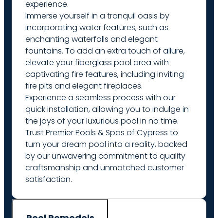
experience.
Immerse yourself in a tranquil oasis by
incorporating water features, such as
enchanting waterfalls and elegant
fountains. To add an extra touch of allure,
elevate your fiberglass pool area with
captivating fire features, including inviting
fire pits and elegant fireplaces.
Experience a seamless process with our
quick installation, allowing you to indulge in
the joys of your luxurious pool in no time.
Trust Premier Pools & Spas of Cypress to
turn your dream pool into a reality, backed
by our unwavering commitment to quality
craftsmanship and unmatched customer
satisfaction.
Pool Remodels