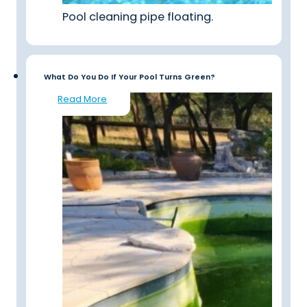
Pool cleaning pipe floating.
What Do You Do If Your Pool Turns Green?
Read More