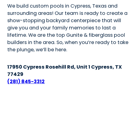
We build custom pools in Cypress, Texas and
surrounding areas! Our team is ready to create a
show-stopping backyard centerpiece that will
give you and your family memories to last a
lifetime. We are the top Gunite & fiberglass pool
builders in the area. So, when you’re ready to take
the plunge, we’ll be here.
17950 Cypress Rosehill Rd, Unit 1 Cypress, TX
77429
(281) 845-3312