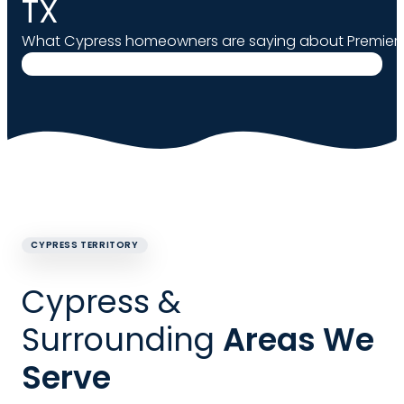
TX
What Cypress homeowners are saying about Premier 
CYPRESS TERRITORY
Cypress &
Surrounding
Areas We
Serve