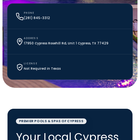
PHONE
(281) 845-3312
ADDRESS
17950 Cypress Rosehill Rd, Unit 1 Cypress, TX 77429
LICENSE
Not Required in Texas
PREMIER POOLS & SPAS OF CYPRESS
Your Local Cypress