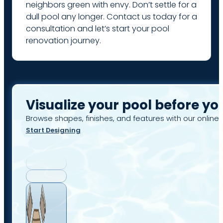
neighbors green with envy. Don’t settle for a
dull pool any longer. Contact us today for a
consultation and let’s start your pool
renovation journey.
Visualize your pool before yo
Browse shapes, finishes, and features with our online 
Start Designing