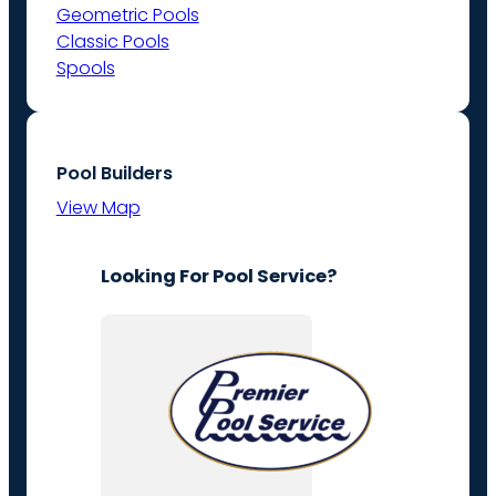
Geometric Pools
Classic Pools
Spools
Pool Builders
View Map
Looking For Pool Service?