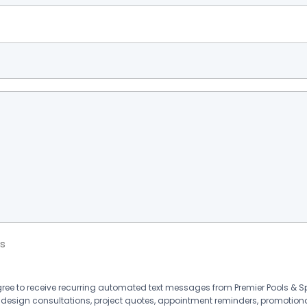
s
agree to receive recurring automated text messages from Premier Pools &
 design consultations, project quotes, appointment reminders, promotion