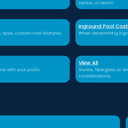
center, or resort.
Inground Pool Cos
ls, spas, custom rock features,
When determining ingro
View All
ne with your pool’s
Gunite, fiberglass or v
considerations.