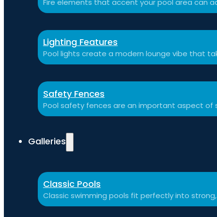
Fire elements that accent your pool area can ad
Lighting Features
Pool lights create a modern lounge vibe that t
Safety Fences
Pool safety fences are an important aspect of 
Galleries
Classic Pools
Classic swimming pools fit perfectly into strong,