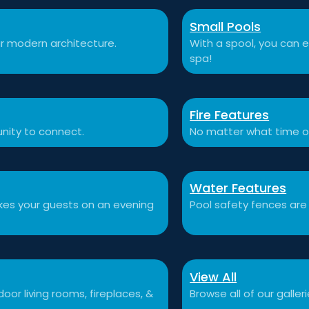
Small Pools
r modern architecture.
With a spool, you can e
spa!
Fire Features
nity to connect.
No matter what time o
Water Features
akes your guests on an evening
Pool safety fences are
View All
or living rooms, fireplaces, &
Browse all of our galleri