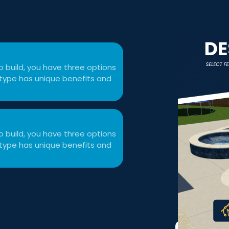
 build, you have three options
ol type has unique benefits and
 build, you have three options
ol type has unique benefits and