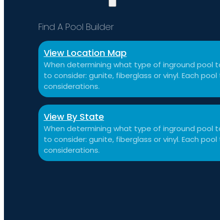
Find A Pool Builder
View Location Map
When determining what type of inground pool to
to consider: gunite, fiberglass or vinyl. Each po
considerations.
View By State
When determining what type of inground pool to
to consider: gunite, fiberglass or vinyl. Each po
considerations.