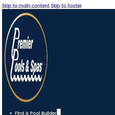
Skip to main content
Skip to footer
Find A Pool Builder