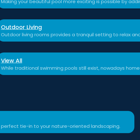
Making your beautiful pool more exciting is possible by add
Outdoor Living
Outdoor living rooms provides a tranquil setting to relax a
View All
While traditional swimming pools still exist, nowadays hom
 perfect tie-in to your nature-oriented landscaping.