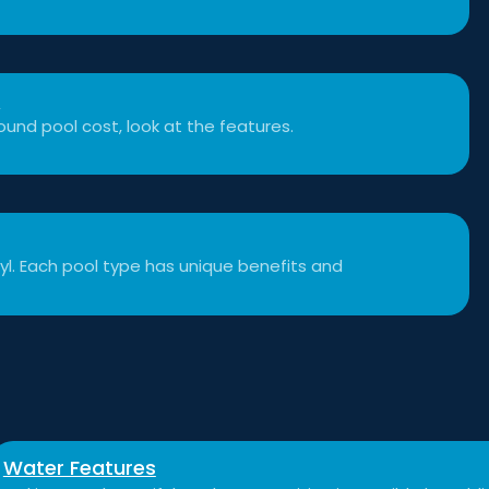
t
und pool cost, look at the features.
inyl. Each pool type has unique benefits and
Water Features