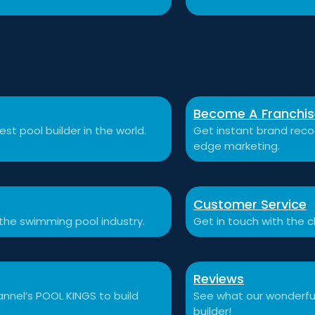
Become A Franchi
st pool builder in the world.
Get instant brand recog
edge marketing.
Customer Service
 the swimming pool industry.
Get in touch with the c
Reviews
nnel’s POOL KINGS to build
See what our wonderful
builder!