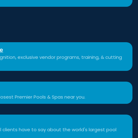
se
nition, exclusive vendor programs, training, & cutting
losest Premier Pools & Spas near you.
 clients have to say about the world's largest pool