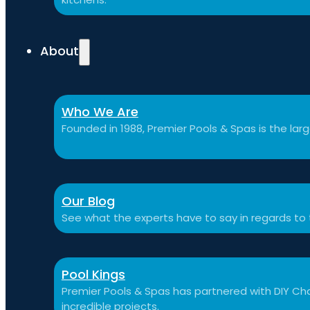
About
Who We Are
Founded in 1988, Premier Pools & Spas is the large
Our Blog
See what the experts have to say in regards to
Pool Kings
Premier Pools & Spas has partnered with DIY Cha
incredible projects.