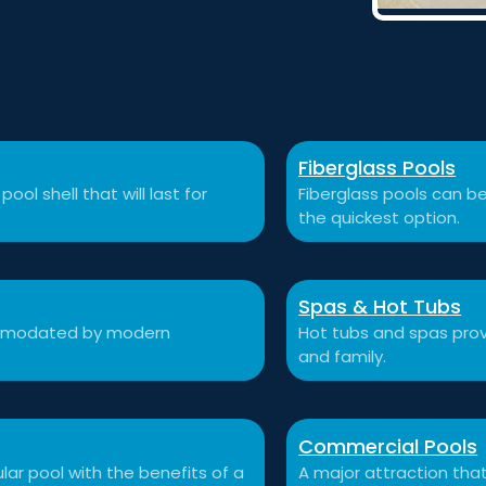
Fiberglass Pools
ool shell that will last for
Fiberglass pools can be
the quickest option.
Spas & Hot Tubs
commodated by modern
Hot tubs and spas prov
and family.
Commercial Pools
ular pool with the benefits of a
A major attraction that