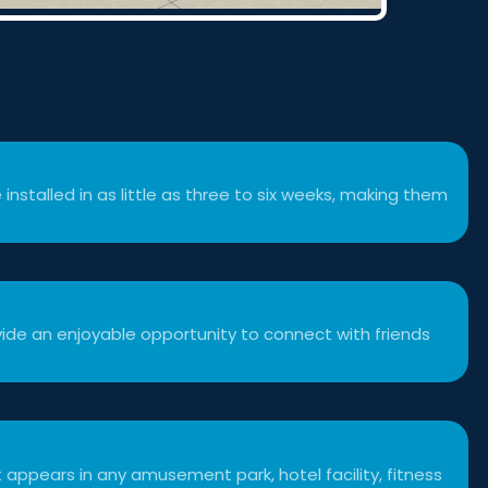
 installed in as little as three to six weeks, making them
ide an enjoyable opportunity to connect with friends
 appears in any amusement park, hotel facility, fitness