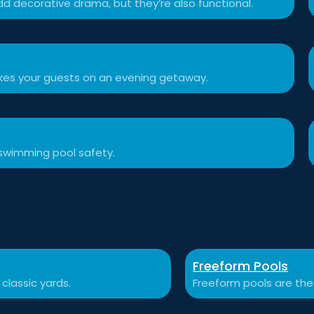
d decorative drama, but they’re also functional.
akes your guests on an evening getaway.
swimming pool safety.
Freeform Pools
 classic yards.
Freeform pools are the