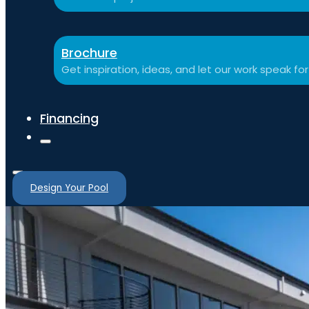
Brochure
Get inspiration, ideas, and let our work speak for 
Financing
Design Your Pool