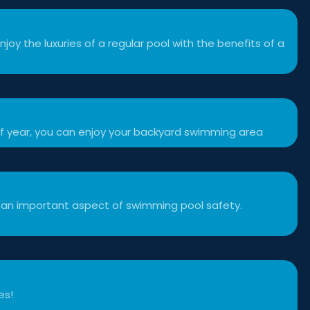
njoy the luxuries of a regular pool with the benefits of a
f year, you can enjoy your backyard swimming area
 an important aspect of swimming pool safety.
es!