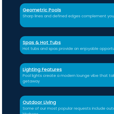
Geometric Pools
Sharp lines and defined edges complement you
Spas & Hot Tubs
Hot tubs and spas provide an enjoyable opportu
Lighting Features
Pool lights create a modern lounge vibe that t
getaway
Outdoor Living
Some of our most popular requests include outdo
kitchens.