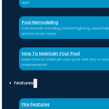
spa!
Pool Remodeling
Can include: installing custom lighting, waterfal
and so much more.
How To Maintain Your Pool
Learn how to maintain your pool. Get into a routi
maintenance!
Features
Fire Features