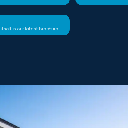
itself in our latest brochure!