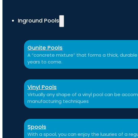
Inground Pools
Gunite Pools
A “concrete mixture” that forms a thick, durable p
years to come.
Vinyl Pools
Virtually any shape of a vinyl pool can be ac
manufacturing techniques
Spools
With a spool, you can enjoy the luxuries of a reg