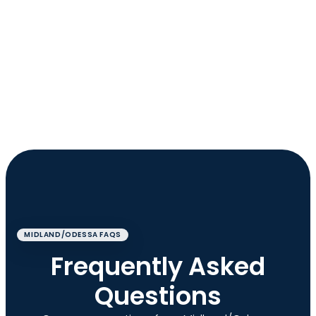
MIDLAND/ODESSA FAQS
Frequently Asked
Questions