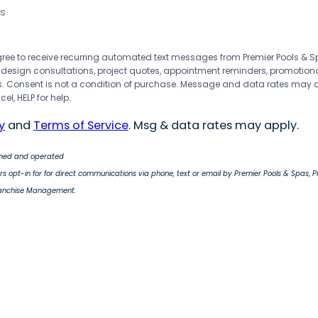
s
agree to receive recurring automated text messages from Premier Pools &
 design consultations, project quotes, appointment reminders, promotion
 Consent is not a condition of purchase. Message and data rates may 
el, HELP for help.
y
and
Terms of Service
. Msg & data rates may apply.
wned and operated
s opt-in for for direct communications via phone, text or email by Premier Pools & Spas, 
ranchise Management.