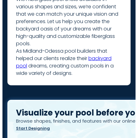
various shapes and sizes, we’re confident
that we can match your unique vision and
preferences. Let us help you create the
backyard oasis of your dreams with our
high-quality and customizable fiberglass
pools.
As Midland-Odessa pool builders that
helped our clients realize their
backyard
pool
dreams, creating custom pools in a
wide variety of designs.
Visualize your pool before yo
Browse shapes, finishes, and features with our online 
Start Designing