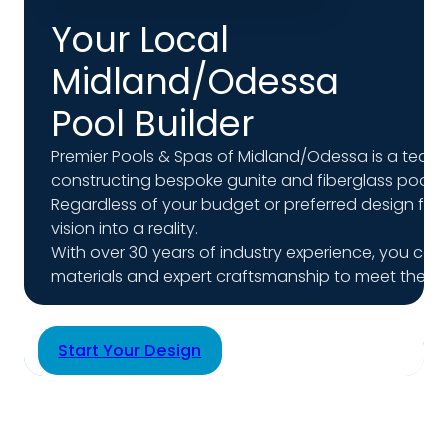
Your Local
Midland/Odessa
Pool Builder
Premier Pools & Spas of Midland/Odessa is a team of
constructing bespoke gunite and fiberglass pools f
Regardless of your budget or preferred design for
vision into a reality.
With over 30 years of industry experience, you can t
materials and expert craftsmanship to meet the hig
Start Your Design