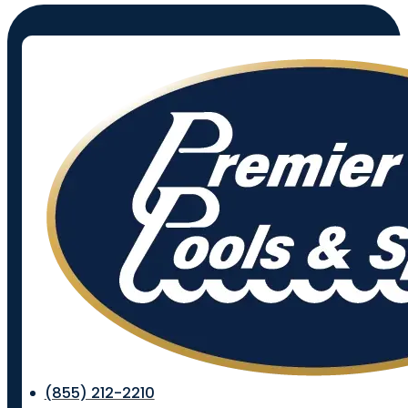
(855) 212-2210