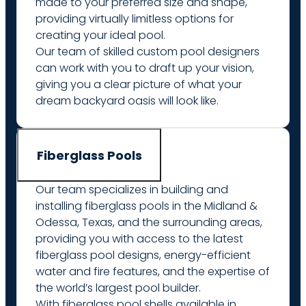
made to your preferred size and shape,
providing virtually limitless options for
creating your ideal pool.
Our team of skilled custom pool designers
can work with you to draft up your vision,
giving you a clear picture of what your
dream backyard oasis will look like.
Fiberglass Pools
Our team specializes in building and
installing fiberglass pools in the Midland &
Odessa, Texas, and the surrounding areas,
providing you with access to the latest
fiberglass pool designs, energy-efficient
water and fire features, and the expertise of
the world’s largest pool builder.
With fiberglass pool shells available in