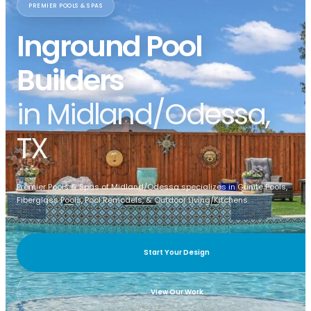
PREMIER POOLS & SPAS
Inground Pool
Builders
in Midland/Odessa,
TX
Premier Pools & Spas of Midland/Odessa specializes in Gunite Pools,
Fiberglass Pools, Pool Remodels, & Outdoor Living/Kitchens.
Start Your Design
View Our Work