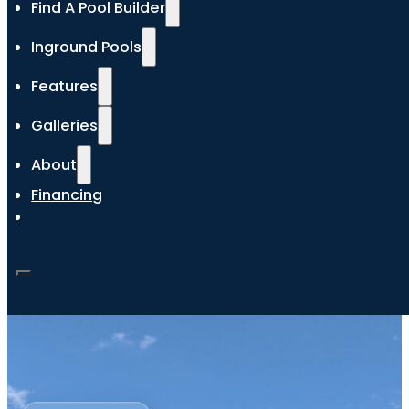
Find A Pool Builder
Inground Pools
Features
Galleries
About
Financing