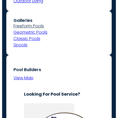
Outdoor Living
Galleries
Freeform Pools
Geometric Pools
Classic Pools
Spools
Pool Builders
View Map
Looking For Pool Service?