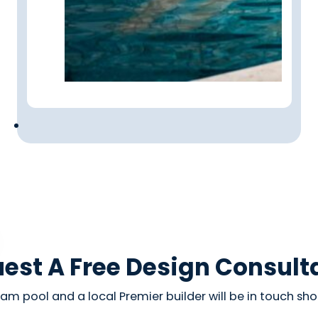
est A Free Design Consult
am pool and a local Premier builder will be in touch shor