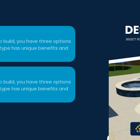
 build, you have three options
ol type has unique benefits and
 build, you have three options
ol type has unique benefits and