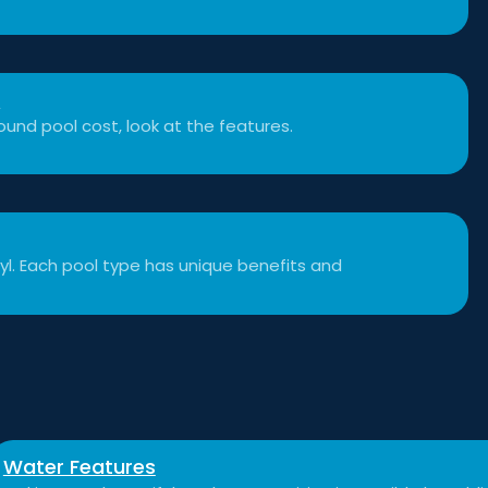
t
und pool cost, look at the features.
inyl. Each pool type has unique benefits and
Water Features