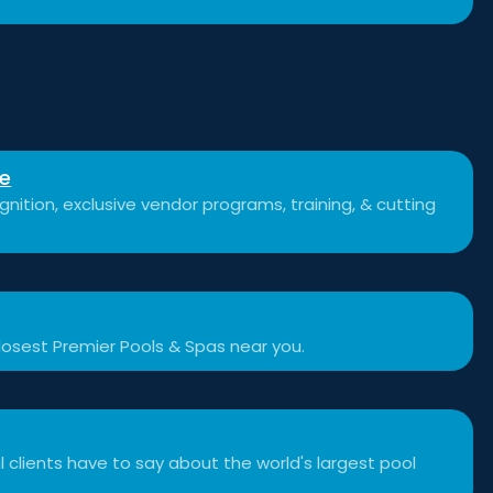
se
nition, exclusive vendor programs, training, & cutting
losest Premier Pools & Spas near you.
 clients have to say about the world's largest pool