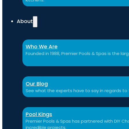
About
Who We Are
Founded in 1988, Premier Pools & Spas is the large
Our Blog
See what the experts have to say in regards to
Pool Kings
Premier Pools & Spas has partnered with DIY Cha
incredible projects.