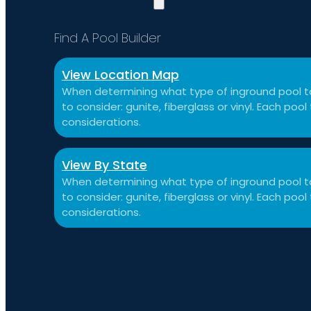
Find A Pool Builder
View Location Map
When determining what type of inground pool to
to consider: gunite, fiberglass or vinyl. Each po
considerations.
View By State
When determining what type of inground pool to
to consider: gunite, fiberglass or vinyl. Each po
considerations.