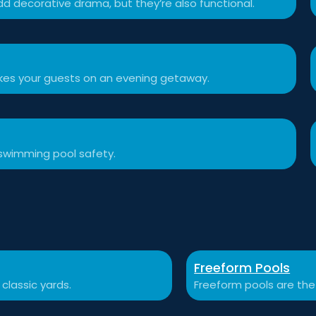
d decorative drama, but they’re also functional.
akes your guests on an evening getaway.
swimming pool safety.
Freeform Pools
 classic yards.
Freeform pools are the