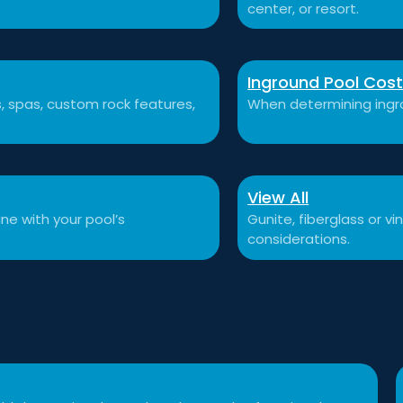
center, or resort.
Inground Pool Cos
ls, spas, custom rock features,
When determining ingro
View All
ne with your pool’s
Gunite, fiberglass or v
considerations.