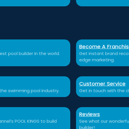
Become A Franchi
st pool builder in the world.
Get instant brand recog
edge marketing.
Customer Service
 the swimming pool industry.
Get in touch with the c
Reviews
nnel’s POOL KINGS to build
See what our wonderful
builder!