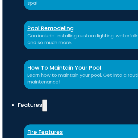
spa!
Pool Remodeling
Can include: installing custom lighting, waterfal
and so much more.
How To Maintain Your Pool
Learn how to maintain your pool. Get into a routi
maintenance!
Features
Fire Features