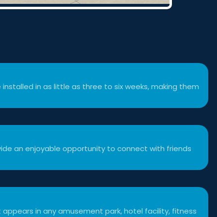
 installed in as little as three to six weeks, making them
ide an enjoyable opportunity to connect with friends
 appears in any amusement park, hotel facility, fitness