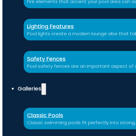
Fire elements that accent your pool area can ad
Lighting Features
Pool lights create a modern lounge vibe that t
Safety Fences
Pool safety fences are an important aspect of 
Galleries
Classic Pools
Classic swimming pools fit perfectly into strong,