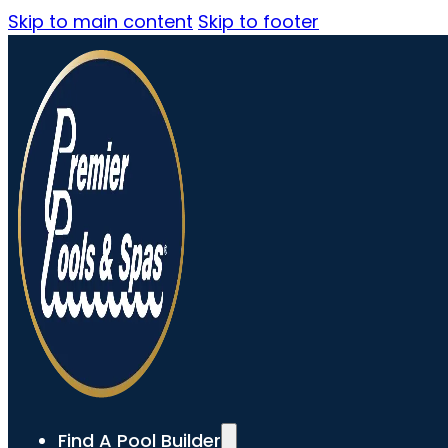
Skip to main content
Skip to footer
Find A Pool Builder