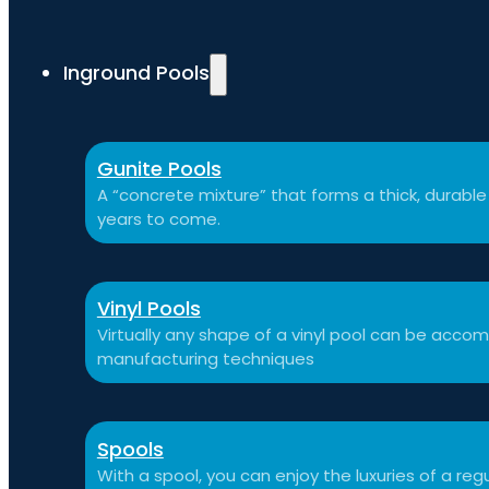
Inground Pools
Gunite Pools
A “concrete mixture” that forms a thick, durable p
years to come.
Vinyl Pools
Virtually any shape of a vinyl pool can be ac
manufacturing techniques
Spools
With a spool, you can enjoy the luxuries of a reg