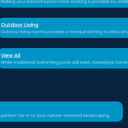
Making your beautiful pool more exciting is possible by add
Outdoor Living
Outdoor living rooms provides a tranquil setting to relax a
View All
While traditional swimming pools still exist, nowadays hom
 perfect tie-in to your nature-oriented landscaping.