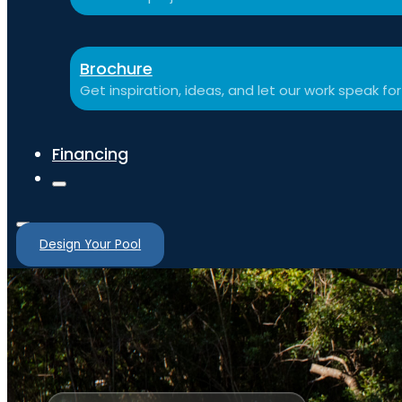
Brochure
Get inspiration, ideas, and let our work speak for 
Financing
Design Your Pool