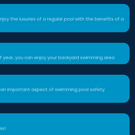
njoy the luxuries of a regular pool with the benefits of a
f year, you can enjoy your backyard swimming area
 an important aspect of swimming pool safety.
es!