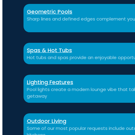
Geometric Pools
Sharp lines and defined edges complement you
Spas & Hot Tubs
Hot tubs and spas provide an enjoyable opportu
Lighting Features
Pool lights create a modern lounge vibe that t
getaway
Outdoor Living
Some of our most popular requests include outdo
kitchens.