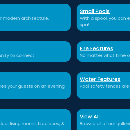
Small Pools
r modern architecture.
With a spool, you can e
spa!
Fire Features
nity to connect.
No matter what time o
Water Features
akes your guests on an evening
Pool safety fences are
View All
or living rooms, fireplaces, &
Browse all of our galleri