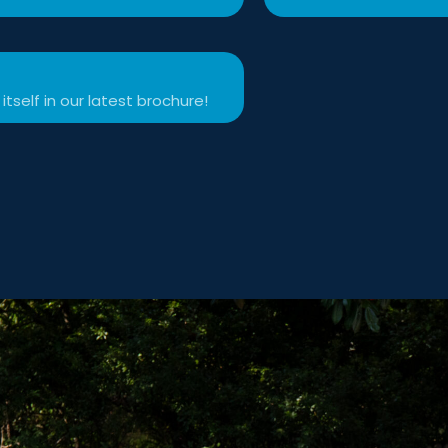
itself in our latest brochure!