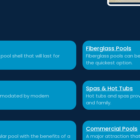
Fiberglass Pools
ool shell that will last for
Fiberglass pools can be
the quickest option.
Spas & Hot Tubs
commodated by modern
Hot tubs and spas prov
and family.
Commercial Pools
ular pool with the benefits of a
A major attraction that