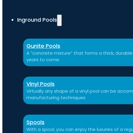
Inground Pools
Gunite Pools
A “concrete mixture” that forms a thick, durable p
years to come.
Vinyl Pools
Virtually any shape of a vinyl pool can be ac
manufacturing techniques
Spools
With a spool, you can enjoy the luxuries of a reg