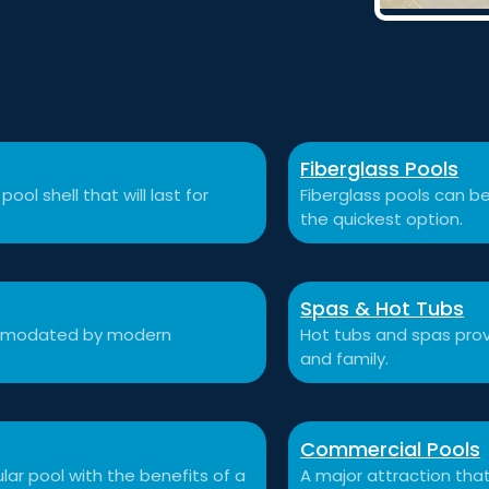
Fiberglass Pools
ool shell that will last for
Fiberglass pools can be
the quickest option.
Spas & Hot Tubs
commodated by modern
Hot tubs and spas prov
and family.
Commercial Pools
ular pool with the benefits of a
A major attraction that