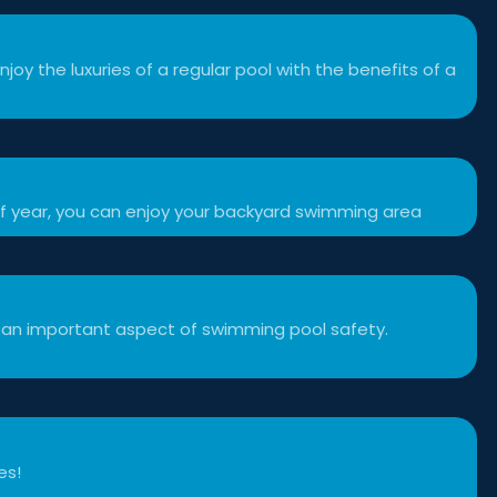
njoy the luxuries of a regular pool with the benefits of a
f year, you can enjoy your backyard swimming area
 an important aspect of swimming pool safety.
es!