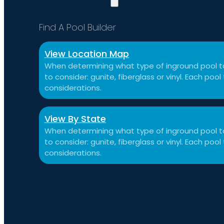
Find A Pool Builder
View Location Map
When determining what type of inground pool to
to consider: gunite, fiberglass or vinyl. Each po
considerations.
View By State
When determining what type of inground pool to
to consider: gunite, fiberglass or vinyl. Each po
considerations.