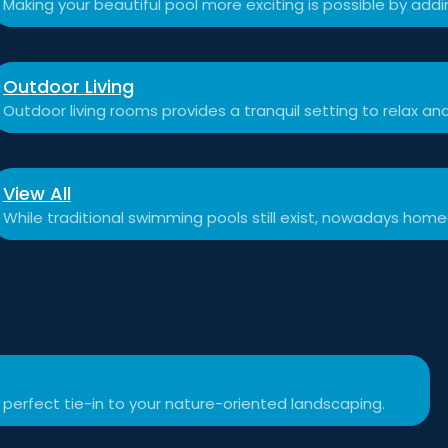
Making your beautiful pool more exciting is possible by add
Outdoor Living
Outdoor living rooms provides a tranquil setting to relax a
View All
While traditional swimming pools still exist, nowadays hom
 perfect tie-in to your nature-oriented landscaping.