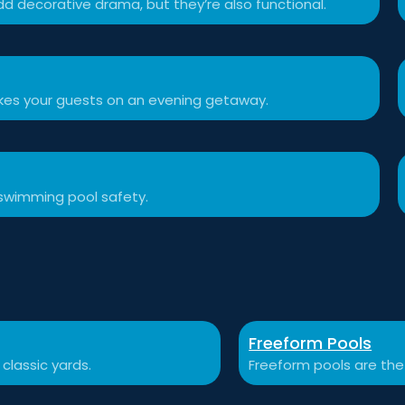
d decorative drama, but they’re also functional.
akes your guests on an evening getaway.
swimming pool safety.
Freeform Pools
 classic yards.
Freeform pools are the