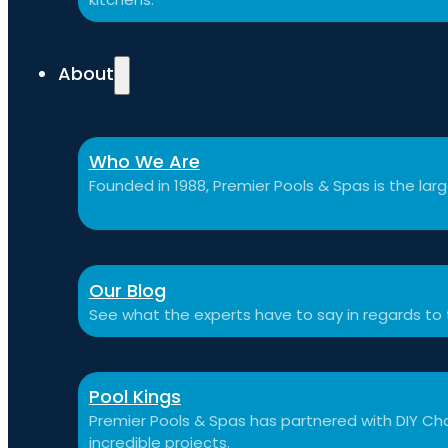
About
Who We Are
Founded in 1988, Premier Pools & Spas is the large
Our Blog
See what the experts have to say in regards to
Pool Kings
Premier Pools & Spas has partnered with DIY Cha
incredible projects.