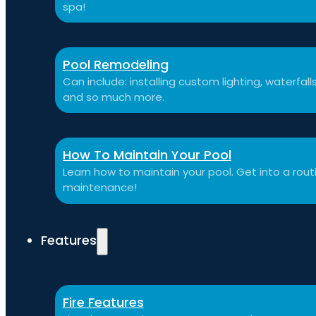
spa!
Pool Remodeling
Can include: installing custom lighting, waterfal
and so much more.
How To Maintain Your Pool
Learn how to maintain your pool. Get into a routi
maintenance!
Features
Fire Features