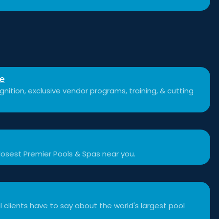
se
nition, exclusive vendor programs, training, & cutting
losest Premier Pools & Spas near you.
 clients have to say about the world's largest pool