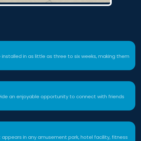
 installed in as little as three to six weeks, making them
ide an enjoyable opportunity to connect with friends
 appears in any amusement park, hotel facility, fitness