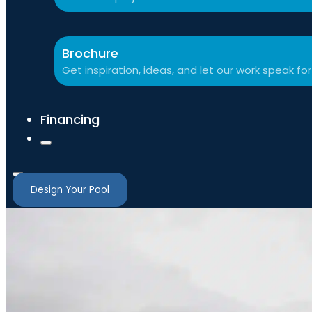
Brochure
Get inspiration, ideas, and let our work speak for 
Financing
Design Your Pool