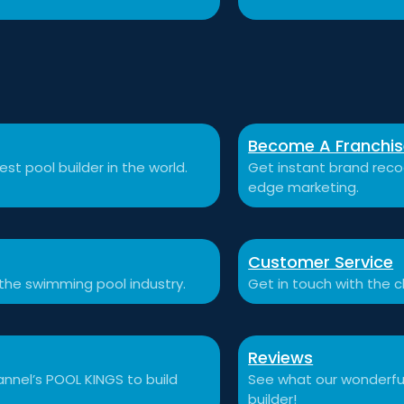
Become A Franchi
st pool builder in the world.
Get instant brand recog
edge marketing.
Customer Service
 the swimming pool industry.
Get in touch with the c
Reviews
nnel’s POOL KINGS to build
See what our wonderful
builder!