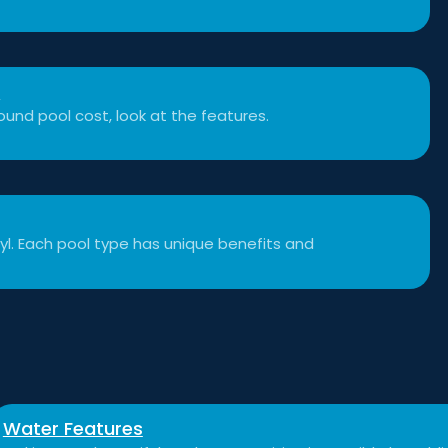
t
und pool cost, look at the features.
inyl. Each pool type has unique benefits and
Water Features