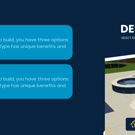
 build, you have three options
ol type has unique benefits and
 build, you have three options
ol type has unique benefits and