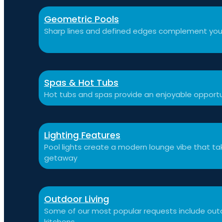
Geometric Pools
Sharp lines and defined edges complement you
Spas & Hot Tubs
Hot tubs and spas provide an enjoyable opportu
Lighting Features
Pool lights create a modern lounge vibe that t
getaway
Outdoor Living
Some of our most popular requests include outdo
kitchens.