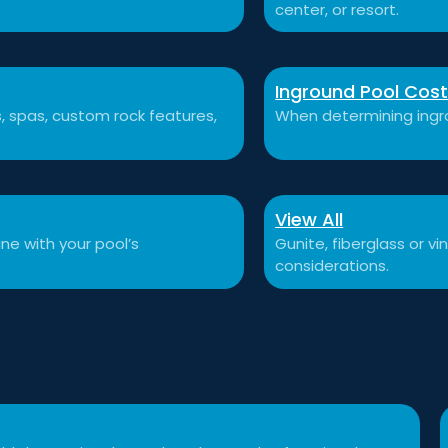
center, or resort.
Inground Pool Cos
ls, spas, custom rock features,
When determining ingro
View All
ne with your pool’s
Gunite, fiberglass or v
considerations.