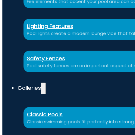
Fire elements that accent your pool area can ad
Lighting Features
Pool lights create a modern lounge vibe that t
Safety Fences
Pool safety fences are an important aspect of 
Galleries
Classic Pools
Classic swimming pools fit perfectly into strong,