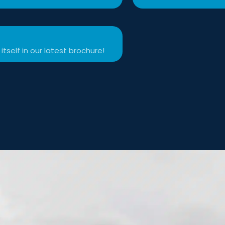
itself in our latest brochure!