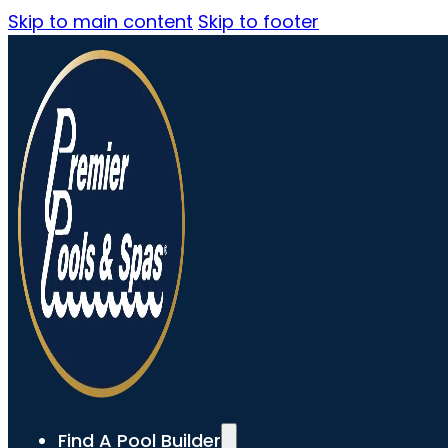
Skip to main content
Skip to footer
Find A Pool Builder