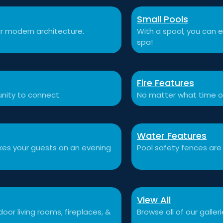
Small Pools
r modern architecture.
With a spool, you can e
spa!
Fire Features
nity to connect.
No matter what time o
Water Features
akes your guests on an evening
Pool safety fences are
View All
or living rooms, fireplaces, &
Browse all of our galleri