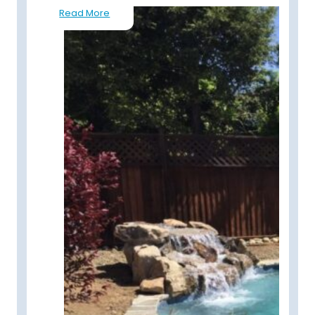
Read More