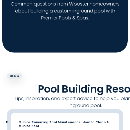
Common questions from Wooster homeowners
about building a custom inground pool with
Premier Pools & Spas.
BLOG
Pool Building Res
Tips, inspiration, and expert advice to help you pla
inground pool.
Gunite Swimming Pool Maintenance: How to Clean A
Gunite Pool