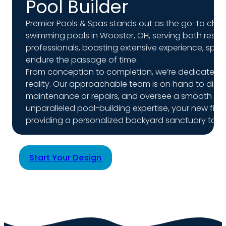
Pool Builder
Premier Pools & Spas stands out as the go-to cho
swimming pools in Wooster, OH, serving both resid
professionals, boasting extensive experience, speci
endure the passage of time.
From conception to completion, we’re dedicated to 
reality. Our approachable team is on hand to disc
maintenance or repairs, and oversee a smooth instal
unparalleled pool-building expertise, your new fiber
providing a personalized backyard sanctuary tailor
Start Your Design