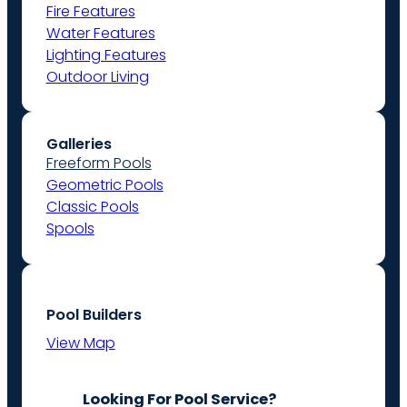
Fire Features
Water Features
Lighting Features
Outdoor Living
Galleries
Freeform Pools
Geometric Pools
Classic Pools
Spools
Pool Builders
View Map
Looking For Pool Service?