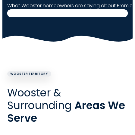
What Wooster homeowners are saying about Premier 
WOOSTER TERRITORY
Wooster &
Surrounding
Areas We
Serve