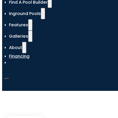
Find A Pool Builder
Inground Pools
Features
Galleries
About
Financing