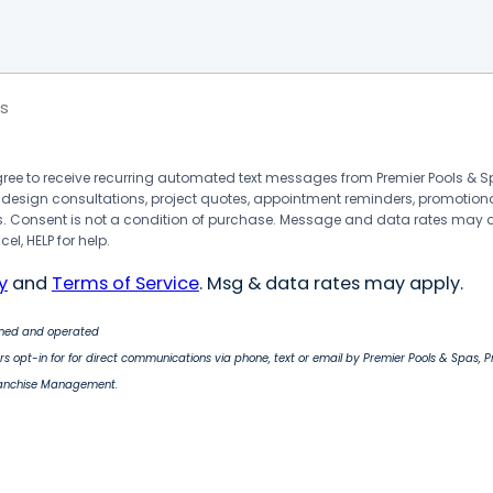
s
agree to receive recurring automated text messages from Premier Pools &
 design consultations, project quotes, appointment reminders, promotion
 Consent is not a condition of purchase. Message and data rates may 
el, HELP for help.
y
and
Terms of Service
. Msg & data rates may apply.
wned and operated
s opt-in for for direct communications via phone, text or email by Premier Pools & Spas, 
ranchise Management.