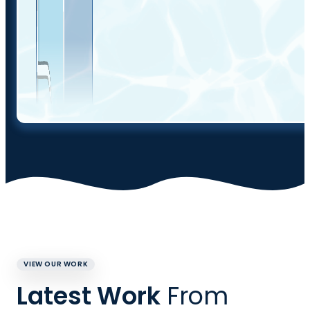
VIEW OUR WORK
Latest Work
From