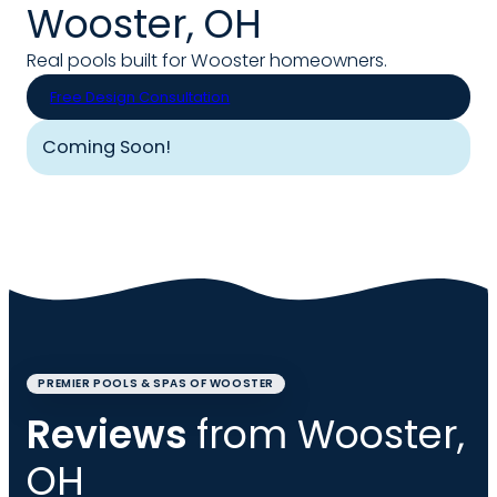
Wooster, OH
Real pools built for Wooster homeowners.
Free Design Consultation
Coming Soon!
PREMIER POOLS & SPAS OF WOOSTER
Reviews
from Wooster,
OH