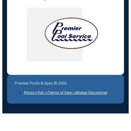
Premier Pools & Spas © 2026
Privacy Policy
Terms of Service
Rates Disclaimer