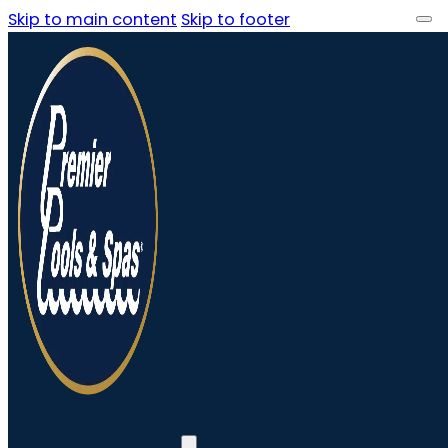
Skip to main content
Skip to footer