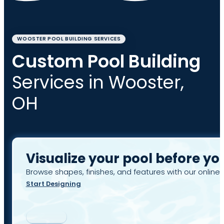
WOOSTER POOL BUILDING SERVICES
Custom Pool Building
Services in Wooster,
OH
Visualize your pool before yo
Browse shapes, finishes, and features with our online 
Start Designing