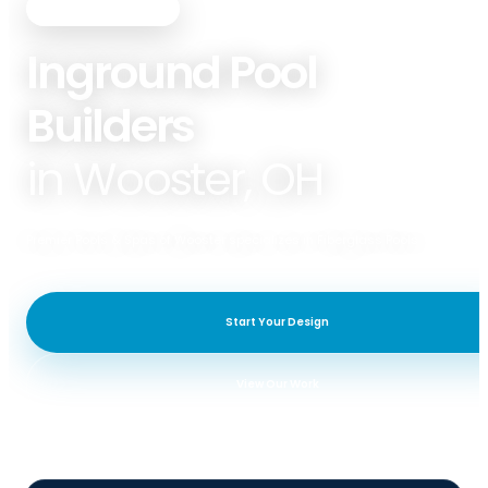
PREMIER POOLS & SPAS
Inground Pool
Builders
in Wooster, OH
Premier Pools & Spas of Wooster specializes in Fiberglass Pools.
Start Your Design
View Our Work