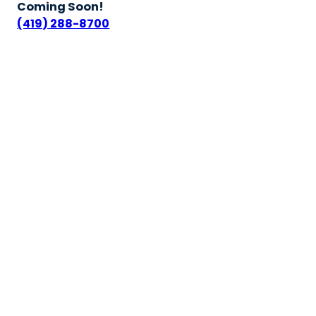
Coming Soon!
(419) 288-8700