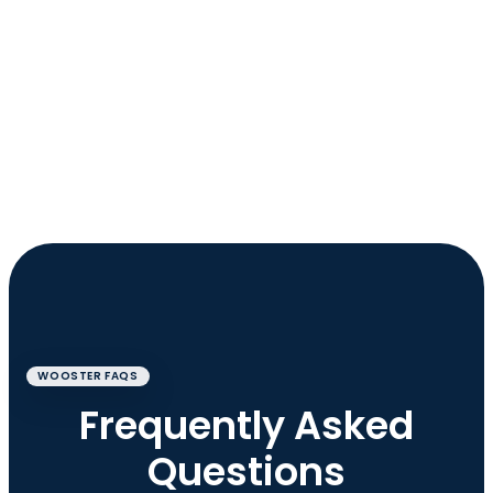
WOOSTER FAQS
Frequently Asked
Questions