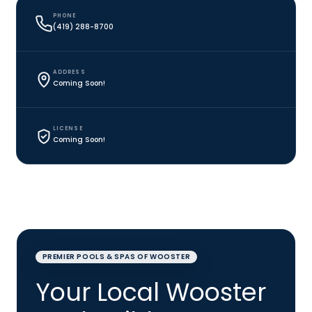
PHONE
(419) 288-8700
ADDRESS
Coming Soon!
LICENSE
Coming Soon!
PREMIER POOLS & SPAS OF WOOSTER
Your Local Wooster