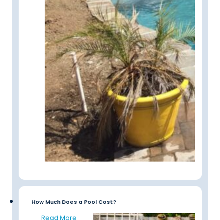
How Much Does a Pool Cost?
Read More