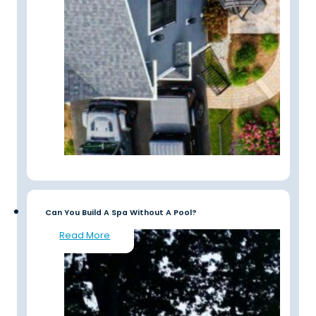
Can You Build A Spa Without A Pool?
Read More