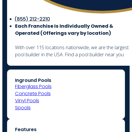
(855) 212-2210
Each Franchise Is Individually Owned &
Operated (
Offerings vary by location)
With over 115 locations nationwide, we are the largest
pool builder in the USA. Find a pool builder near you
Inground Pools
Fiberglass Pools
Concrete Pools
Vinyl Pools
Spools
Features