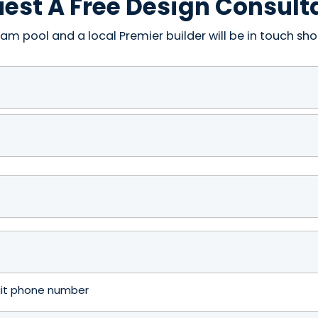
est A Free Design Consult
am pool and a local Premier builder will be in touch shor
igit phone number