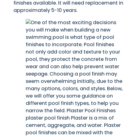
finishes available. It will need replacement in
approximately 5-10 years.