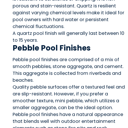
porous and stain-resistant. Quartz is resilient
against varying chemical levels make it ideal for
pool owners with hard water or persistent
chemical fluctuations.
A quartz pool finish will generally last between 10
to 15 years.
Pebble Pool Finishes
Pebble pool finishes are comprised of a mix of
smooth pebbles, stone aggregate, and cement.
This aggregate is collected from riverbeds and
beaches.
Quality pebble surfaces offer a textured feel and
are slip-resistant. However, if you prefer a
smoother texture, mini pebble, which utilizes a
smaller aggregate, can be the ideal option.
Pebble pool finishes have a natural appearance
that blends well with outdoor entertainment