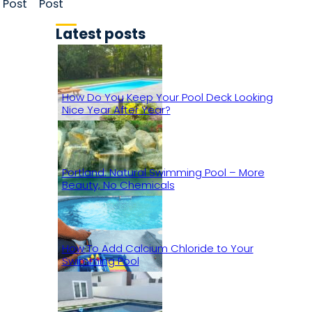
Post
Post
Latest posts
How Do You Keep Your Pool Deck Looking
Nice Year After Year?
Portland: Natural Swimming Pool – More
Beauty, No Chemicals
How To Add Calcium Chloride to Your
Swimming Pool