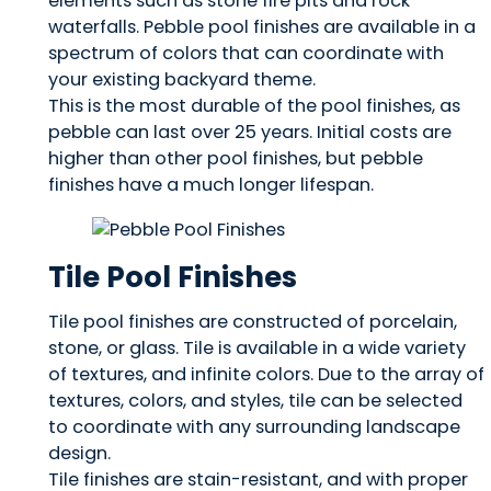
elements such as stone fire pits and rock
waterfalls. Pebble pool finishes are available in a
spectrum of colors that can coordinate with
your existing backyard theme.
This is the most durable of the pool finishes, as
pebble can last over 25 years. Initial costs are
higher than other pool finishes, but pebble
finishes have a much longer lifespan.
Tile Pool Finishes
Tile pool finishes are constructed of porcelain,
stone, or glass. Tile is available in a wide variety
of textures, and infinite colors. Due to the array of
textures, colors, and styles, tile can be selected
to coordinate with any surrounding landscape
design.
Tile finishes are stain-resistant, and with proper