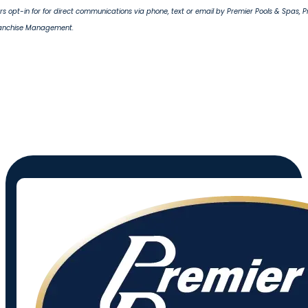
s opt-in for for direct communications via phone, text or email by Premier Pools & Spas, 
ranchise Management.