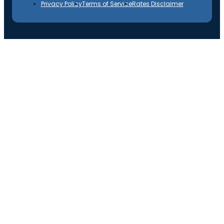
Privacy Policy
Terms of Service
Rates Disclaimer