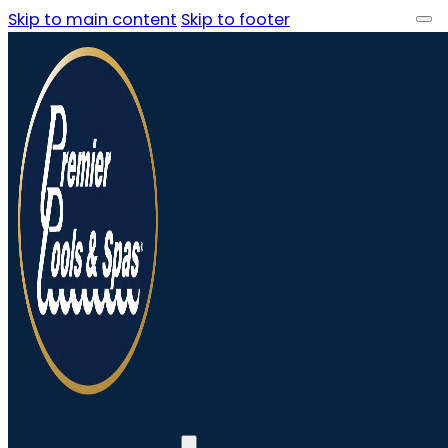
Skip to main content
Skip to footer