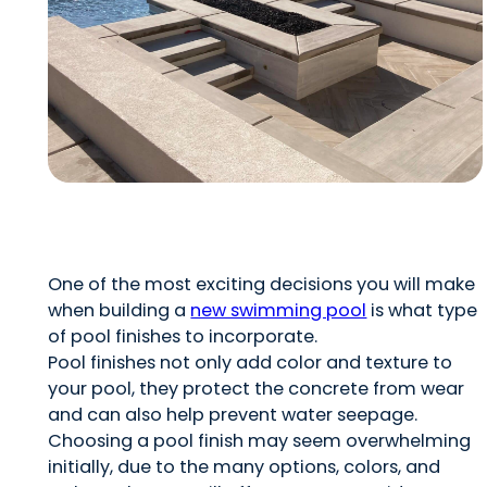
One of the most exciting decisions you will make
when building a
new swimming pool
is what type
of pool finishes to incorporate.
Pool finishes not only add color and texture to
your pool, they protect the concrete from wear
and can also help prevent water seepage.
Choosing a pool finish may seem overwhelming
initially, due to the many options, colors, and