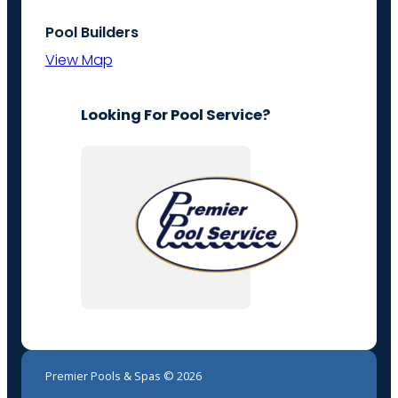
Pool Builders
View Map
Looking For Pool Service?
Premier Pools & Spas © 2026