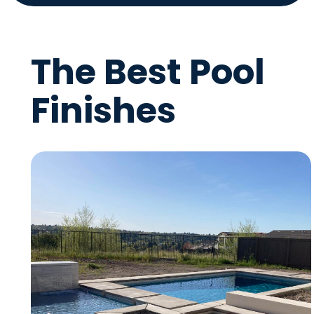
The Best Pool
Finishes