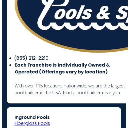
(855) 212-2210
Each Franchise Is Individually Owned &
Operated (
Offerings vary by location)
With over 115 locations nationwide, we are the largest
pool builder in the USA. Find a pool builder near you
Inground Pools
Fiberglass Pools