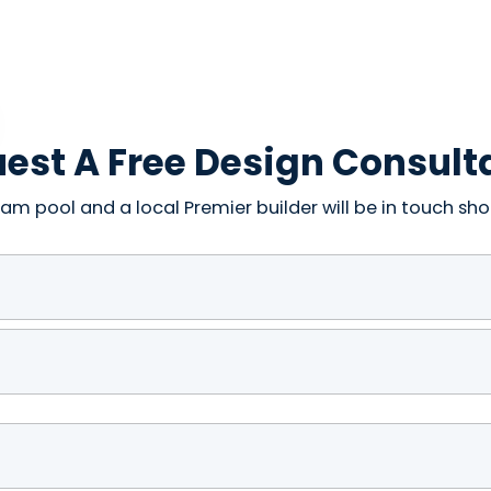
est A Free Design Consult
am pool and a local Premier builder will be in touch shor