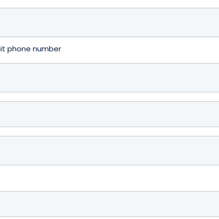
igit phone number