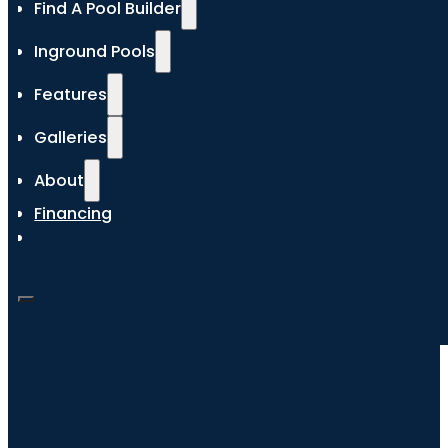
Find A Pool Builder
Inground Pools
Features
Galleries
About
Financing