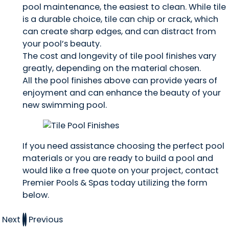
pool maintenance, the easiest to clean. While tile
is a durable choice, tile can chip or crack, which
can create sharp edges, and can distract from
your pool’s beauty.
The cost and longevity of tile pool finishes vary
greatly, depending on the material chosen.
All the pool finishes above can provide years of
enjoyment and can enhance the beauty of your
new swimming pool.
If you need assistance choosing the perfect pool
materials or you are ready to build a pool and
would like a free quote on your project, contact
Premier Pools & Spas today utilizing the form
below.
Next
Previous