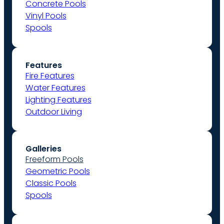
Concrete Pools
Vinyl Pools
Spools
Features
Fire Features
Water Features
Lighting Features
Outdoor Living
Galleries
Freeform Pools
Geometric Pools
Classic Pools
Spools