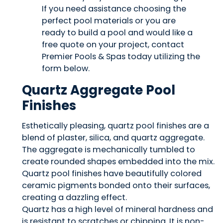
Quartz Aggregate Pool
Finishes
Esthetically pleasing, quartz pool finishes are a
blend of plaster, silica, and quartz aggregate.
The aggregate is mechanically tumbled to
create rounded shapes embedded into the mix.
Quartz pool finishes have beautifully colored
ceramic pigments bonded onto their surfaces,
creating a dazzling effect.
Quartz has a high level of mineral hardness and
is resistant to scratches or chipping. It is non-