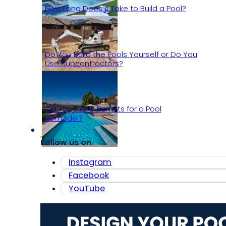
How Long Does It Take to Build a Pool?
Do You Build the Pools Yourself or Do You
Use Subcontractors?
Will You Need Permits for a Pool
Remodel?
Follow us on
Instagram
Facebook
YouTube