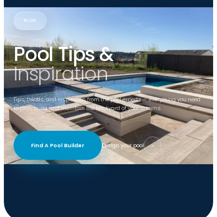
BLOG
Pool Tips &
Inspiration
Tips, trends, and inspiration from the pool experts — everything you need
to plan, build, and maintain the backyard of your dreams.
Find A Pool Builder
Design your pool
→