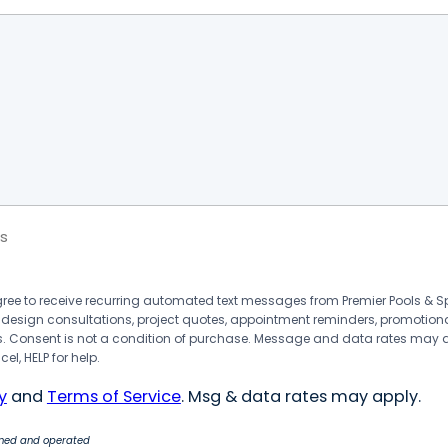
s
agree to receive recurring automated text messages from Premier Pools &
 design consultations, project quotes, appointment reminders, promotion
 Consent is not a condition of purchase. Message and data rates may 
el, HELP for help.
y
and
Terms of Service
. Msg & data rates may apply.
wned and operated