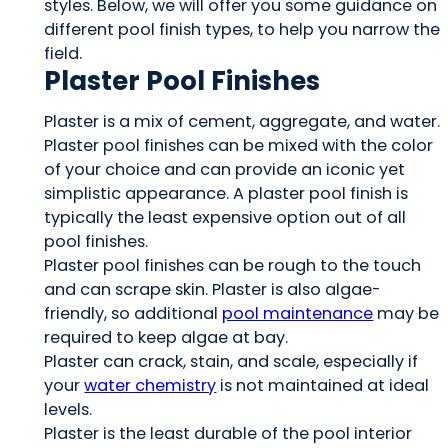
styles. Below, we will offer you some guidance on
different pool finish types, to help you narrow the
field.
Plaster Pool Finishes
Plaster is a mix of cement, aggregate, and water.
Plaster pool finishes can be mixed with the color
of your choice and can provide an iconic yet
simplistic appearance. A plaster pool finish is
typically the least expensive option out of all
pool finishes.
Plaster pool finishes can be rough to the touch
and can scrape skin. Plaster is also algae-
friendly, so additional
pool maintenance
may be
required to keep algae at bay.
Plaster can crack, stain, and scale, especially if
your
water chemistry
is not maintained at ideal
levels.
Plaster is the least durable of the pool interior