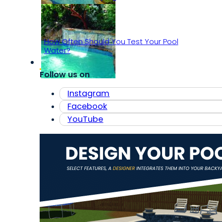
How Often Should You Test Your Pool
Water?
Follow us on
Instagram
Facebook
YouTube