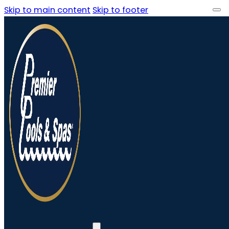
Skip to main content
Skip to footer