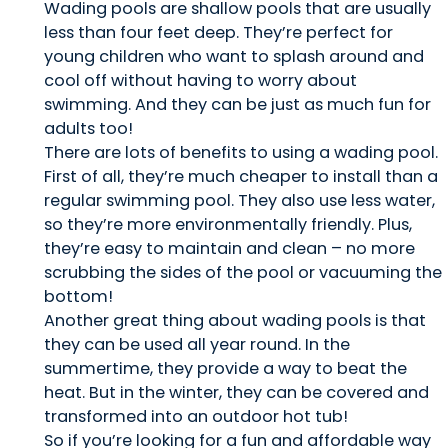
Wading pools are shallow pools that are usually
less than four feet deep. They’re perfect for
young children who want to splash around and
cool off without having to worry about
swimming. And they can be just as much fun for
adults too!
There are lots of benefits to using a wading pool.
First of all, they’re much cheaper to install than a
regular swimming pool. They also use less water,
so they’re more environmentally friendly. Plus,
they’re easy to maintain and clean – no more
scrubbing the sides of the pool or vacuuming the
bottom!
Another great thing about wading pools is that
they can be used all year round. In the
summertime, they provide a way to beat the
heat. But in the winter, they can be covered and
transformed into an outdoor hot tub!
So if you’re looking for a fun and affordable way