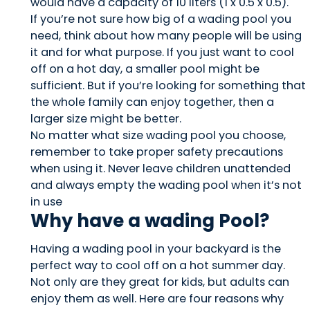
would have a capacity of 10 liters (1 x 0.5 x 0.5).
If you’re not sure how big of a wading pool you
need, think about how many people will be using
it and for what purpose. If you just want to cool
off on a hot day, a smaller pool might be
sufficient. But if you’re looking for something that
the whole family can enjoy together, then a
larger size might be better.
No matter what size wading pool you choose,
remember to take proper safety precautions
when using it. Never leave children unattended
and always empty the wading pool when it’s not
in use
Why have a wading Pool?
Having a wading pool in your backyard is the
perfect way to cool off on a hot summer day.
Not only are they great for kids, but adults can
enjoy them as well. Here are four reasons why