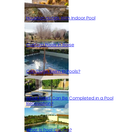
Houston Hotels With Indoor Pool
Custom Pools In Boise
Can Dogs Swim In Pools?
What Tasks Can Be Completed in a Pool
Renovation?
What Is Pool Coping?