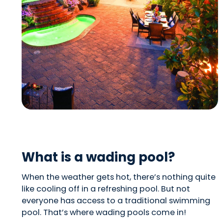
What is a wading pool?
When the weather gets hot, there’s nothing quite
like cooling off in a refreshing pool. But not
everyone has access to a traditional swimming
pool. That’s where wading pools come in!