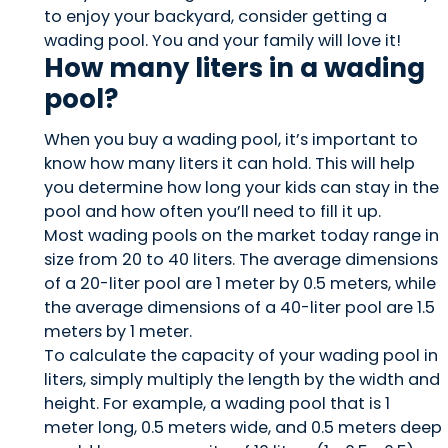
to enjoy your backyard, consider getting a
wading pool. You and your family will love it!
How many liters in a wading
pool?
When you buy a wading pool, it’s important to
know how many liters it can hold. This will help
you determine how long your kids can stay in the
pool and how often you’ll need to fill it up.
Most wading pools on the market today range in
size from 20 to 40 liters. The average dimensions
of a 20-liter pool are 1 meter by 0.5 meters, while
the average dimensions of a 40-liter pool are 1.5
meters by 1 meter.
To calculate the capacity of your wading pool in
liters, simply multiply the length by the width and
height. For example, a wading pool that is 1
meter long, 0.5 meters wide, and 0.5 meters deep