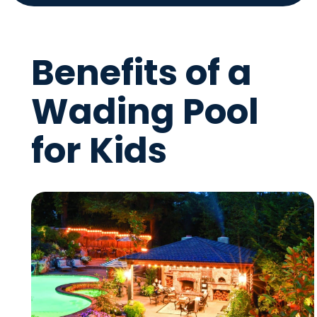
Benefits of a
Wading Pool
for Kids