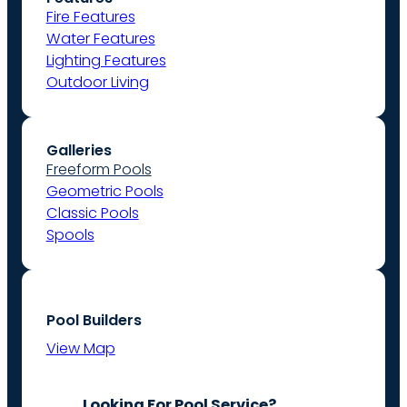
Fire Features
Water Features
Lighting Features
Outdoor Living
Galleries
Freeform Pools
Geometric Pools
Classic Pools
Spools
Pool Builders
View Map
Looking For Pool Service?