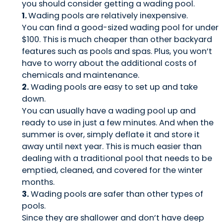
you should consider getting a wading pool.
1.
Wading pools are relatively inexpensive.
You can find a good-sized wading pool for under
$100. This is much cheaper than other backyard
features such as pools and spas. Plus, you won’t
have to worry about the additional costs of
chemicals and maintenance.
2.
Wading pools are easy to set up and take
down.
You can usually have a wading pool up and
ready to use in just a few minutes. And when the
summer is over, simply deflate it and store it
away until next year. This is much easier than
dealing with a traditional pool that needs to be
emptied, cleaned, and covered for the winter
months.
3.
Wading pools are safer than other types of
pools.
Since they are shallower and don’t have deep