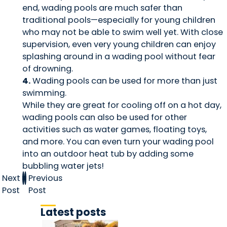
end, wading pools are much safer than
traditional pools—especially for young children
who may not be able to swim well yet. With close
supervision, even very young children can enjoy
splashing around in a wading pool without fear
of drowning.
4.
Wading pools can be used for more than just
swimming.
While they are great for cooling off on a hot day,
wading pools can also be used for other
activities such as water games, floating toys,
and more. You can even turn your wading pool
into an outdoor heat tub by adding some
bubbling water jets!
Next
Previous
Post
Post
Latest posts