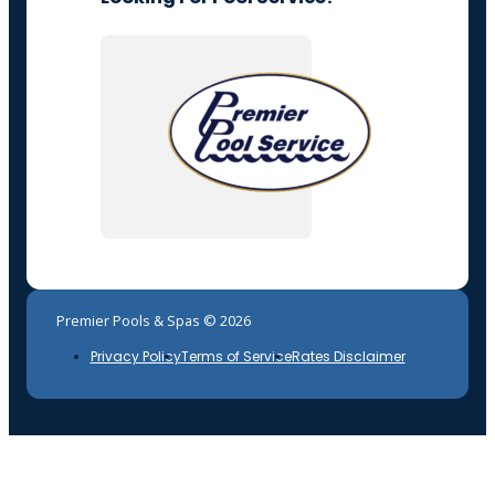
Premier Pools & Spas © 2026
Privacy Policy
Terms of Service
Rates Disclaimer