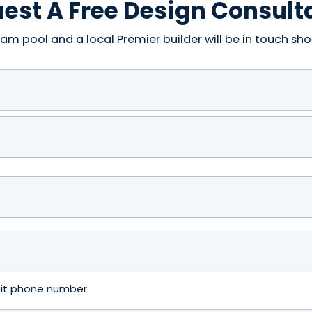
est A Free Design Consult
am pool and a local Premier builder will be in touch shor
igit phone number