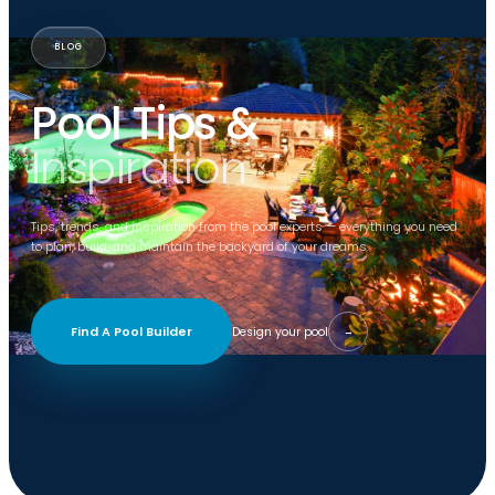
BLOG
Pool Tips &
Inspiration
Tips, trends, and inspiration from the pool experts — everything you need
to plan, build, and maintain the backyard of your dreams.
Find A Pool Builder
Design your pool
→