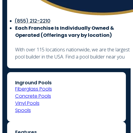
(855) 212-2210
Each Franchise Is Individually Owned &
Operated (
Offerings vary by location)
With over 115 locations nationwide, we are the largest
pool builder in the USA. Find a pool builder near you
Inground Pools
Fiberglass Pools
Concrete Pools
Vinyl Pools
Spools
Features