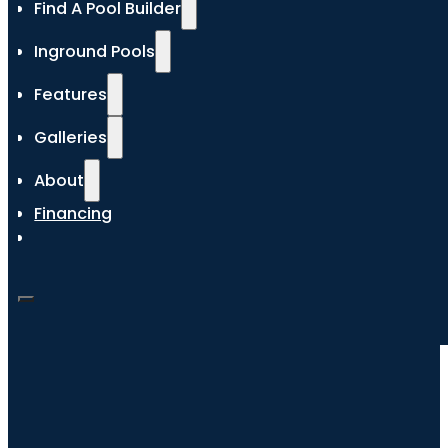
Find A Pool Builder
Inground Pools
Features
Galleries
About
Financing