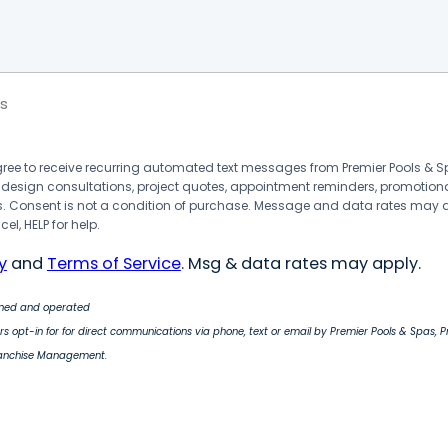
s
agree to receive recurring automated text messages from Premier Pools &
 design consultations, project quotes, appointment reminders, promotion
 Consent is not a condition of purchase. Message and data rates may 
el, HELP for help.
y
and
Terms of Service
. Msg & data rates may apply.
wned and operated
s opt-in for for direct communications via phone, text or email by Premier Pools & Spas, 
ranchise Management.