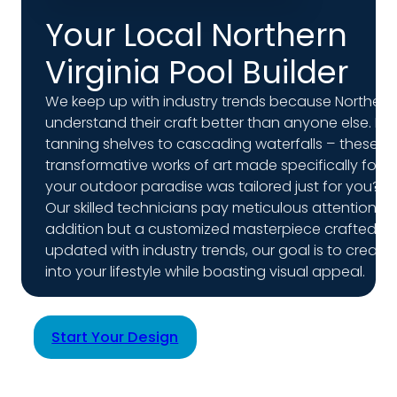
Your Local Northern
Virginia Pool Builder
We keep up with industry trends because Northern 
understand their craft better than anyone else. From
tanning shelves to cascading waterfalls – these do
transformative works of art made specifically for 
your outdoor paradise was tailored just for you?
Our skilled technicians pay meticulous attention to 
addition but a customized masterpiece crafted to
updated with industry trends, our goal is to creat
into your lifestyle while boasting visual appeal.
Start Your Design