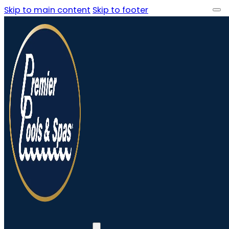
Skip to main content
Skip to footer