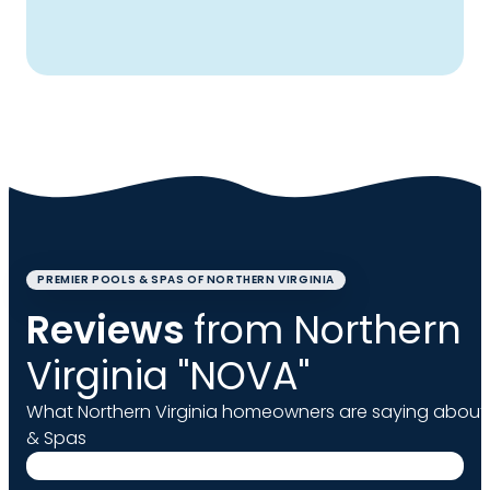
PREMIER POOLS & SPAS OF NORTHERN VIRGINIA
Reviews
from Northern
Virginia "NOVA"
What Northern Virginia homeowners are saying about 
& Spas