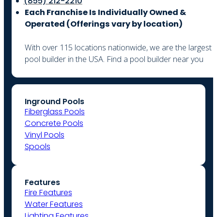
(855) 212-2210
Each Franchise Is Individually Owned &
Operated (
Offerings vary by location)
With over 115 locations nationwide, we are the largest
pool builder in the USA. Find a pool builder near you
Inground Pools
Fiberglass Pools
Concrete Pools
Vinyl Pools
Spools
Features
Fire Features
Water Features
Lighting Features