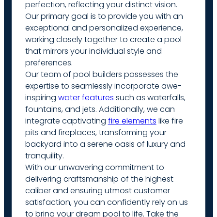
perfection, reflecting your distinct vision.
Our primary goal is to provide you with an
exceptional and personalized experience,
working closely together to create a pool
that mirrors your individual style and
preferences.
Our team of pool builders possesses the
expertise to seamlessly incorporate awe-
inspiring
water features
such as waterfalls,
fountains, and jets. Additionally, we can
integrate captivating
fire elements
like fire
pits and fireplaces, transforming your
backyard into a serene oasis of luxury and
tranquility.
With our unwavering commitment to
delivering craftsmanship of the highest
caliber and ensuring utmost customer
satisfaction, you can confidently rely on us
to bring your dream pool to life. Take the