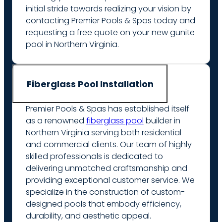
initial stride towards realizing your vision by
contacting Premier Pools & Spas today and
requesting a free quote on your new gunite
pool in Northern Virginia.
Fiberglass Pool Installation
Premier Pools & Spas has established itself
as a renowned
fiberglass pool
builder in
Northern Virginia serving both residential
and commercial clients. Our team of highly
skilled professionals is dedicated to
delivering unmatched craftsmanship and
providing exceptional customer service. We
specialize in the construction of custom-
designed pools that embody efficiency,
durability, and aesthetic appeal.