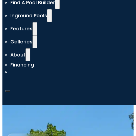
Find A Pool Builder
Inground Pools
Features
Galleries
About
Financing