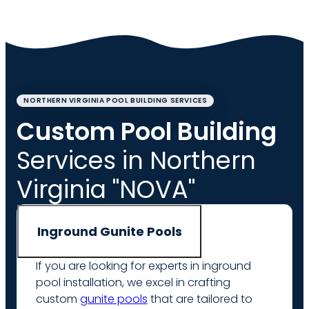
NORTHERN VIRGINIA POOL BUILDING SERVICES
Custom Pool Building
Services in Northern
Virginia "NOVA"
Inground Gunite Pools
If you are looking for experts in inground
pool installation, we excel in crafting
custom
gunite pools
that are tailored to