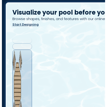
Visualize your pool before yo
Browse shapes, finishes, and features with our online 
Start Designing