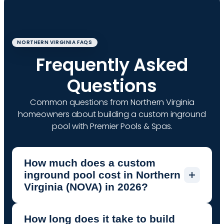
NORTHERN VIRGINIA FAQS
Frequently Asked
Questions
Common questions from Northern Virginia
homeowners about building a custom inground
pool with Premier Pools & Spas.
How much does a custom
inground pool cost in Northern
Virginia (NOVA) in 2026?
How long does it take to build
In Northern Virginia (Fairfax, Loudoun,