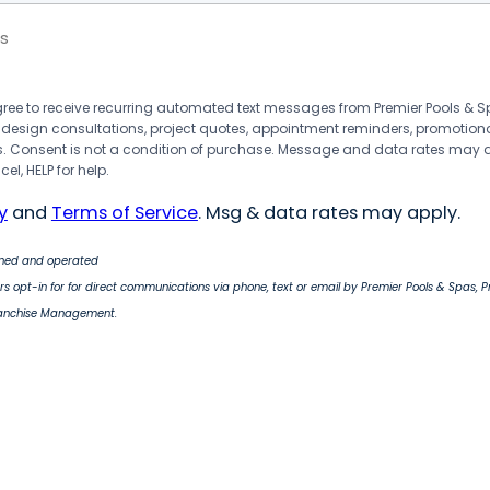
s
agree to receive recurring automated text messages from Premier Pools &
 design consultations, project quotes, appointment reminders, promotion
 Consent is not a condition of purchase. Message and data rates may 
el, HELP for help.
y
and
Terms of Service
. Msg & data rates may apply.
wned and operated
s opt-in for for direct communications via phone, text or email by Premier Pools & Spas, 
ranchise Management.