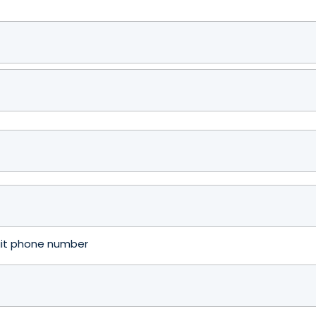
igit phone number