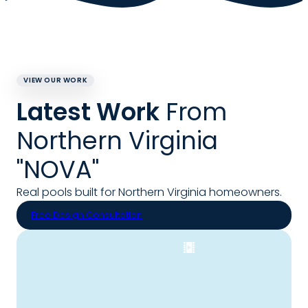
VIEW OUR WORK
Latest Work
From
Northern Virginia
"NOVA"
Real pools built for Northern Virginia homeowners.
Free Design Consultation