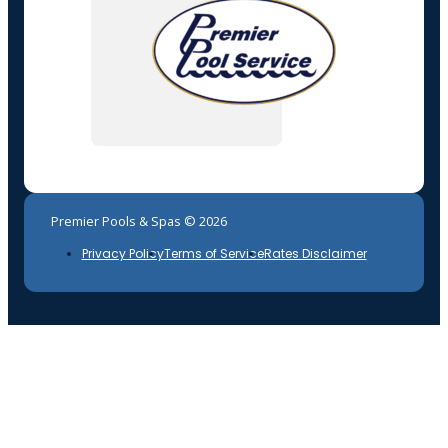
Premier Pools & Spas © 2026
Privacy Policy
Terms of Service
Rates Disclaimer