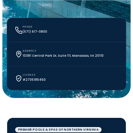
PHONE
(571) 617-0800
ADDRESS
10381 Central Park Dr, Suite 111, Manassas, VA 20110
LICENSE
#2705185450
PREMIER POOLS & SPAS OF NORTHERN VIRGINIA