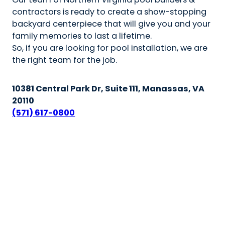
contractors is ready to create a show-stopping
backyard centerpiece that will give you and your
family memories to last a lifetime.
So, if you are looking for pool installation, we are
the right team for the job.
10381 Central Park Dr, Suite 111, Manassas, VA
20110
(571) 617-0800