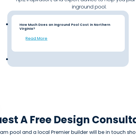
inground pool.
How Much Does an Inground Pool Cost in Northern
Virginia?
Read More
est A Free Design Consult
am pool and a local Premier builder will be in touch shor