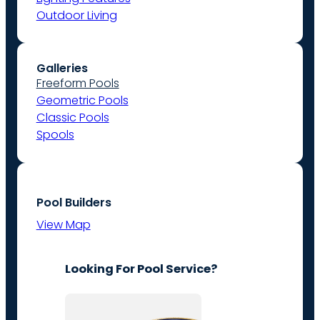
Outdoor Living
Galleries
Freeform Pools
Geometric Pools
Classic Pools
Spools
Pool Builders
View Map
Looking For Pool Service?