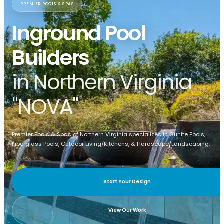
PREMIER POOLS & SPAS
Inground Pool
Builders
in Northern Virginia
"NOVA"
Premier Pools & Spas of Northern Virginia specializes in Gunite Pools,
Fiberglass Pools, Outdoor Living/Kitchens, & Hardscape/Landscaping.
Start Your Design
View Our Work