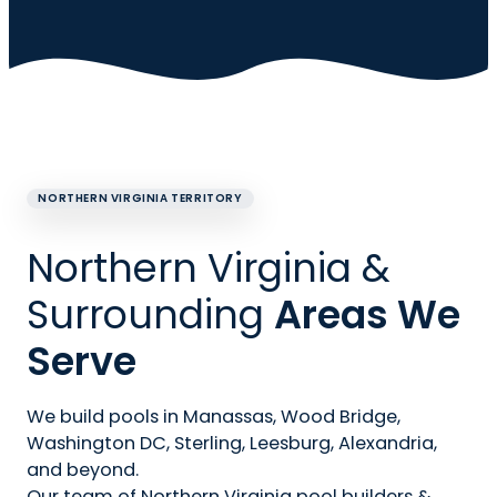
NORTHERN VIRGINIA TERRITORY
Northern Virginia &
Surrounding
Areas We
Serve
We build pools in Manassas, Wood Bridge,
Washington DC, Sterling, Leesburg, Alexandria,
and beyond.
Our team of Northern Virginia pool builders &