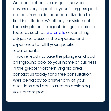
Our comprehensive range of services
covers every aspect of your fiberglass pool
project, from initial conceptualization to
final installation. Whether your vision calls
for a simple and elegant design or intricate
features such as
waterfalls
or vanishing
edges, we possess the expertise and
experience to fulfill your specific
requirements.
If you’re ready to take the plunge and add
an inground pool to your home or business
in the greater Northern Virginia area,
contact us today for a free consultation.
We’ll be happy to answer any of your
questions and get started on designing
your dream pool.