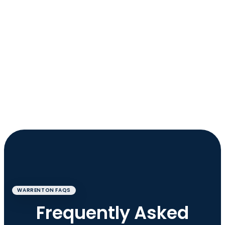
WARRENTON FAQS
Frequently Asked