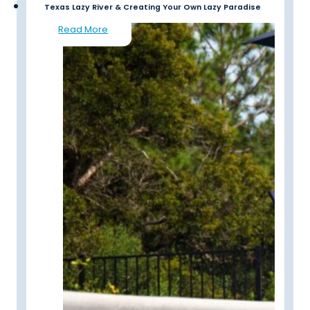
Texas Lazy River & Creating Your Own Lazy Paradise
Read More