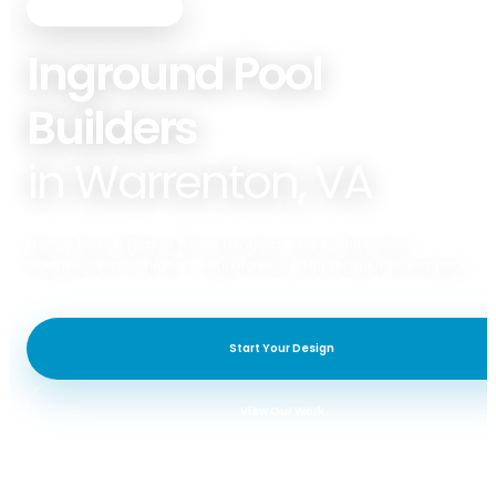
PREMIER POOLS & SPAS
Inground Pool
Builders
in Warrenton, VA
Premier Pools & Spas of Warrenton specializes in Gunite Pools,
Fiberglass Pools, Outdoor Living/Kitchens, & Hardscape/Landscaping.
Start Your Design
View Our Work