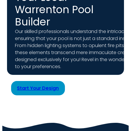
Warrenton Pool
Builder
Our skilled professionals understand the intricacie
ensuring that your pool is not just a standard insta
From hidden lighting systems to opulent fire pits, 
these elements transcend mere immaculate creati
designed exclusively for you! Revel in the wonder 
to your preferences.
Start Your Design