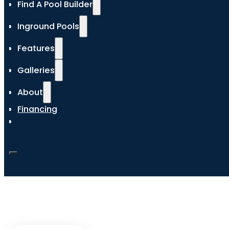
Find A Pool Builder
Inground Pools
Features
Galleries
About
Financing