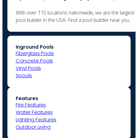
With over 115 locations nationwide, we are the largest
pool builder in the USA. Find a pool builder near you
Inground Pools
Fiberglass Pools
Concrete Pools
Vinyl Pools
Spools
Features
Fire Features
Water Features
Lighting Features
Outdoor Living