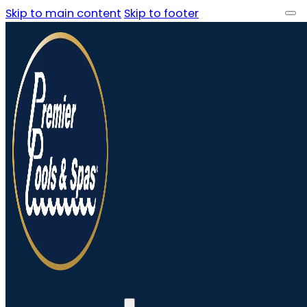
Skip to main content
Skip to footer