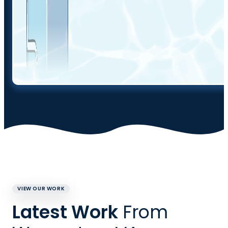
VIEW OUR WORK
Latest Work
From