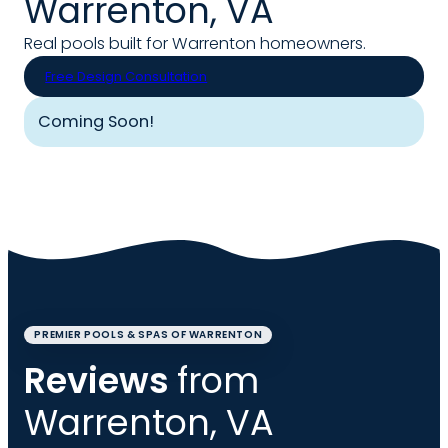
Warrenton, VA
Real pools built for Warrenton homeowners.
Free Design Consultation
Coming Soon!
PREMIER POOLS & SPAS OF WARRENTON
Reviews
from
Warrenton, VA