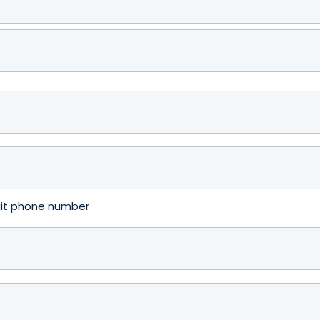
igit phone number