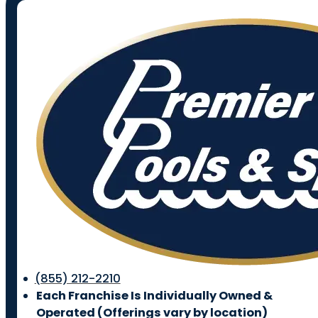
(855) 212-2210
Each Franchise Is Individually Owned &
Operated (
Offerings vary by location)