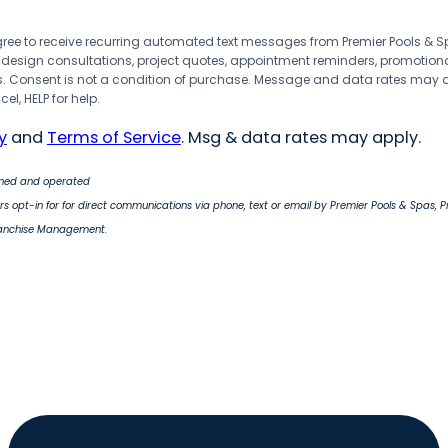
agree to receive recurring automated text messages from Premier Pools &
 design consultations, project quotes, appointment reminders, promotion
 Consent is not a condition of purchase. Message and data rates may 
el, HELP for help.
y
and
Terms of Service
. Msg & data rates may apply.
wned and operated
s opt-in for for direct communications via phone, text or email by Premier Pools & Spas, 
ranchise Management.