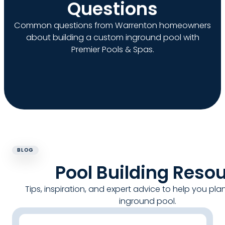
Questions
Common questions from Warrenton homeowners
about building a custom inground pool with
Premier Pools & Spas.
BLOG
Pool Building Reso
Tips, inspiration, and expert advice to help you pla
inground pool.