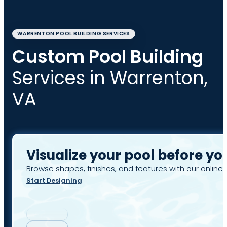
WARRENTON POOL BUILDING SERVICES
Custom Pool Building
Services in Warrenton,
VA
Visualize your pool before yo
Browse shapes, finishes, and features with our online 
Start Designing