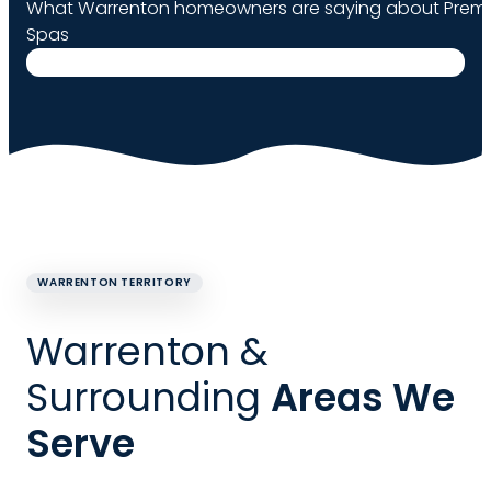
What Warrenton homeowners are saying about Premie
Spas
WARRENTON TERRITORY
Warrenton &
Surrounding
Areas We
Serve