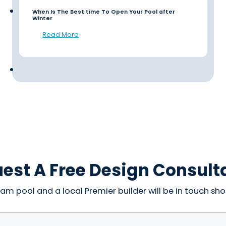
When Is The Best time To Open Your Pool after
Winter
Read More
est A Free Design Consult
am pool and a local Premier builder will be in touch shor