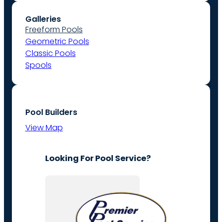
Galleries
Freeform Pools
Geometric Pools
Classic Pools
Spools
Pool Builders
View Map
Looking For Pool Service?