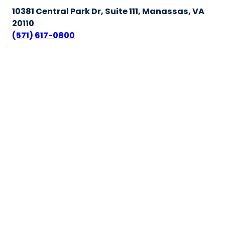
10381 Central Park Dr, Suite 111, Manassas, VA
20110
(571) 617-0800