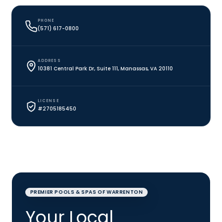
PHONE
(571) 617-0800
ADDRESS
10381 Central Park Dr, Suite 111, Manassas, VA 20110
LICENSE
#2705185450
PREMIER POOLS & SPAS OF WARRENTON
Your Local