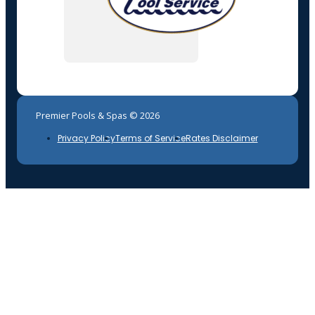
Premier Pools & Spas © 2026
Privacy Policy
Terms of Service
Rates Disclaimer