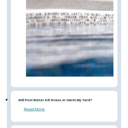
Will Pool Water Kill Grass or Harm My Yard?
Read More