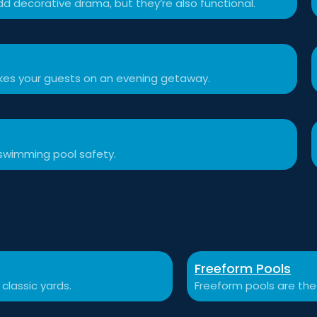
d decorative drama, but they’re also functional.
akes your guests on an evening getaway.
swimming pool safety.
Freeform Pools
 classic yards.
Freeform pools are the