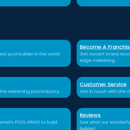
Become A Franchi
st pool builder in the world.
Get instant brand recog
edge marketing.
Customer Service
 the swimming pool industry.
Get in touch with the c
Reviews
nnel’s POOL KINGS to build
See what our wonderful
builder!