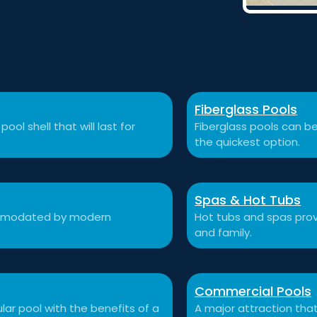
Fiberglass Pools
ool shell that will last for
Fiberglass pools can be
the quickest option.
Spas & Hot Tubs
commodated by modern
Hot tubs and spas prov
and family.
Commercial Pools
ular pool with the benefits of a
A major attraction that