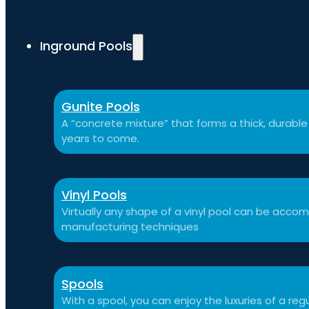
Inground Pools
Gunite Pools
A “concrete mixture” that forms a thick, durable p
years to come.
Vinyl Pools
Virtually any shape of a vinyl pool can be ac
manufacturing techniques
Spools
With a spool, you can enjoy the luxuries of a reg