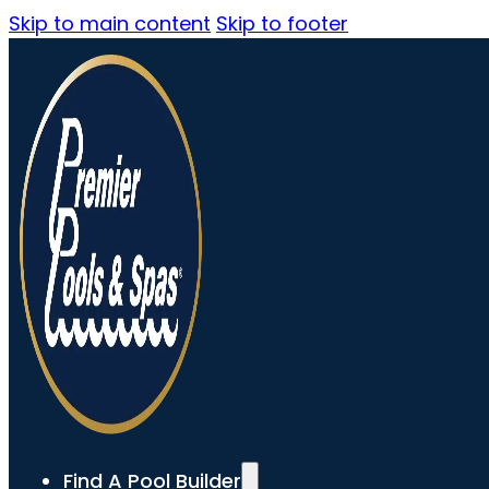
Skip to main content
Skip to footer
Find A Pool Builder