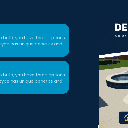
 build, you have three options
ol type has unique benefits and
 build, you have three options
ol type has unique benefits and