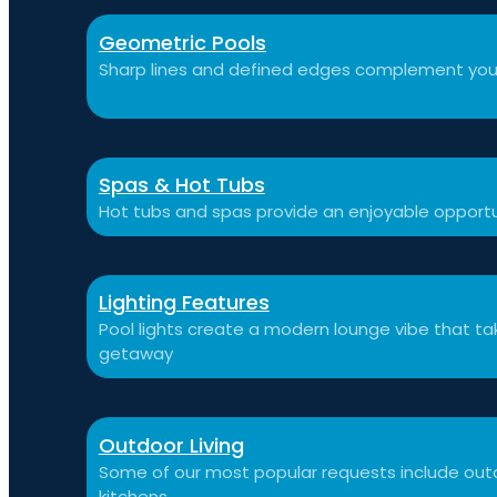
Geometric Pools
Sharp lines and defined edges complement you
Spas & Hot Tubs
Hot tubs and spas provide an enjoyable opportu
Lighting Features
Pool lights create a modern lounge vibe that t
getaway
Outdoor Living
Some of our most popular requests include outdo
kitchens.