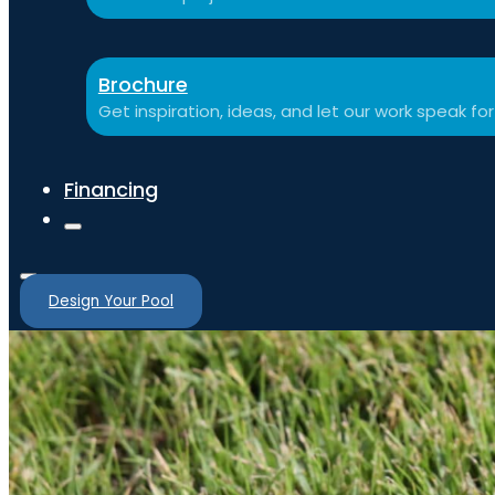
Brochure
Get inspiration, ideas, and let our work speak for 
Financing
Design Your Pool