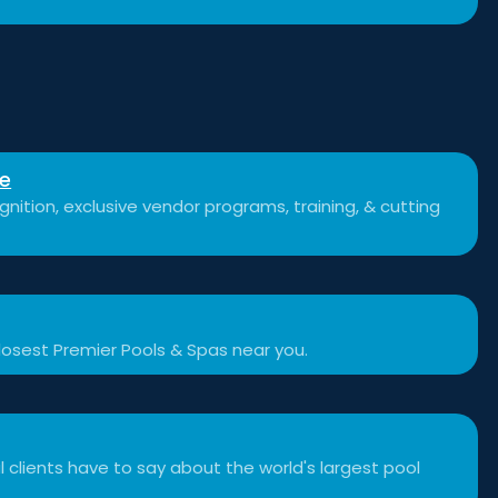
se
nition, exclusive vendor programs, training, & cutting
losest Premier Pools & Spas near you.
 clients have to say about the world's largest pool