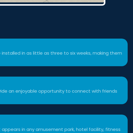
 installed in as little as three to six weeks, making them
ide an enjoyable opportunity to connect with friends
 appears in any amusement park, hotel facility, fitness