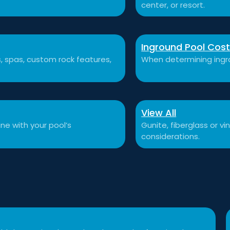
center, or resort.
Inground Pool Cos
ls, spas, custom rock features,
When determining ingro
View All
ne with your pool’s
Gunite, fiberglass or v
considerations.