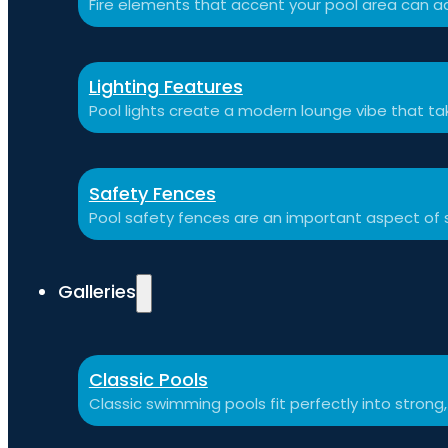
Fire elements that accent your pool area can ad
Lighting Features
Pool lights create a modern lounge vibe that t
Safety Fences
Pool safety fences are an important aspect of 
Galleries
Classic Pools
Classic swimming pools fit perfectly into strong,