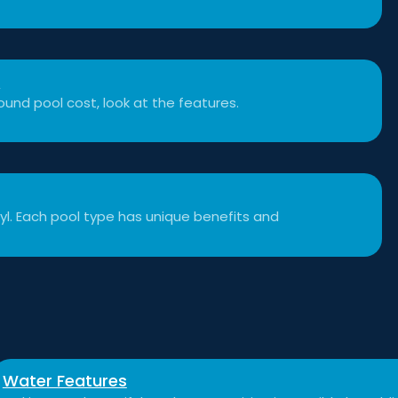
t
und pool cost, look at the features.
inyl. Each pool type has unique benefits and
Water Features