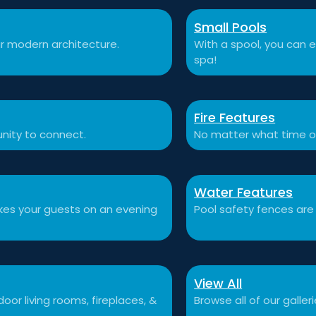
Small Pools
r modern architecture.
With a spool, you can e
spa!
Fire Features
nity to connect.
No matter what time o
Water Features
akes your guests on an evening
Pool safety fences are
View All
or living rooms, fireplaces, &
Browse all of our galleri