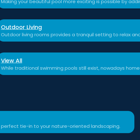
Making your beautiful pool more exciting is possible by add
Outdoor Living
Outdoor living rooms provides a tranquil setting to relax a
View All
While traditional swimming pools still exist, nowadays hom
 perfect tie-in to your nature-oriented landscaping.