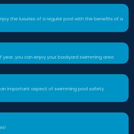
njoy the luxuries of a regular pool with the benefits of a
f year, you can enjoy your backyard swimming area
 an important aspect of swimming pool safety.
es!