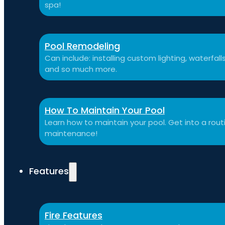
spa!
Pool Remodeling
Can include: installing custom lighting, waterfal
and so much more.
How To Maintain Your Pool
Learn how to maintain your pool. Get into a routi
maintenance!
Features
Fire Features