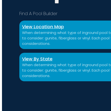
Find A Pool Builder
View Location Map
When determining what type of inground pool to
to consider: gunite, fiberglass or vinyl. Each po
considerations.
View By State
When determining what type of inground pool to
to consider: gunite, fiberglass or vinyl. Each po
considerations.