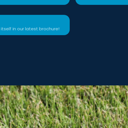
itself in our latest brochure!