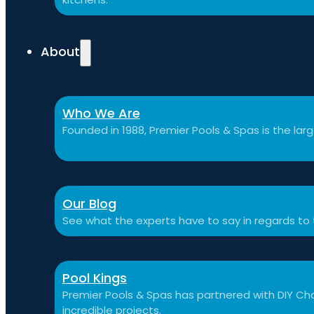
About
Who We Are
Founded in 1988, Premier Pools & Spas is the large
Our Blog
See what the experts have to say in regards to
Pool Kings
Premier Pools & Spas has partnered with DIY Cha
incredible projects.