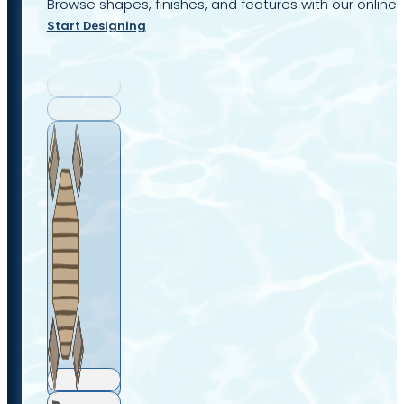
Browse shapes, finishes, and features with our online 
Start Designing