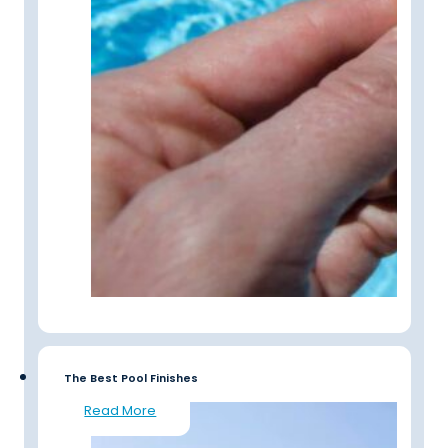
The Best Pool Finishes
Read More