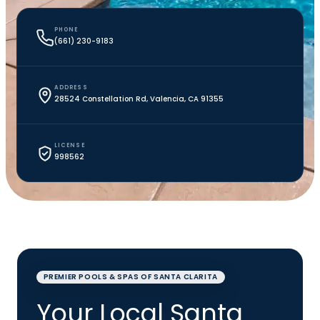
PHONE
(661) 230-9183
ADDRESS
28524 Constellation Rd, Valencia, CA 91355
LICENSE
998562
PREMIER POOLS & SPAS OF SANTA CLARITA
Your Local Santa