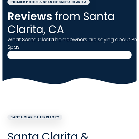
PREMIER POOLS & SPAS OF SANTA CLARITA
Reviews
from Santa
Clarita, CA
What Santa Clarita homeowners are saying about Pre
Spas
SANTA CLARITA TERRITORY
Santa Clarita &