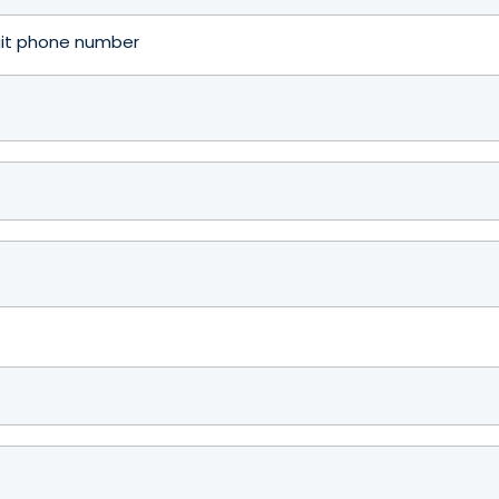
igit phone number