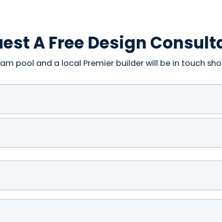
est A Free Design Consult
am pool and a local Premier builder will be in touch shor