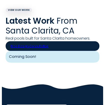
VIEW OUR WORK
Latest Work
From
Santa Clarita, CA
Real pools built for Santa Clarita homeowners.
Free Design Consultation
Coming Soon!