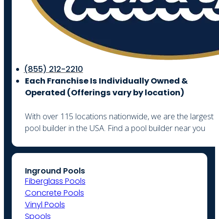
(855) 212-2210
Each Franchise Is Individually Owned &
Operated (
Offerings vary by location)
With over 115 locations nationwide, we are the largest
pool builder in the USA. Find a pool builder near you
Inground Pools
Fiberglass Pools
Concrete Pools
Vinyl Pools
Spools