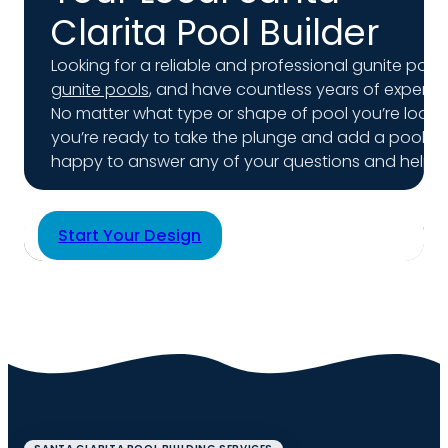
Clarita Pool Builder
Looking for a reliable and professional gunite pool 
gunite pools
, and have countless years of experienc
No matter what type or shape of pool you’re lookin
you’re ready to take the plunge and add a pool to
happy to answer any of your questions and help yo
Start Your Design