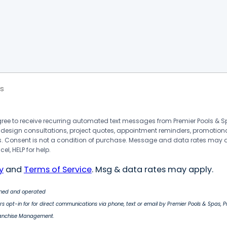
s
agree to receive recurring automated text messages from Premier Pools &
 design consultations, project quotes, appointment reminders, promotion
 Consent is not a condition of purchase. Message and data rates may 
el, HELP for help.
y
and
Terms of Service
. Msg & data rates may apply.
wned and operated
s opt-in for for direct communications via phone, text or email by Premier Pools & Spas, 
ranchise Management.