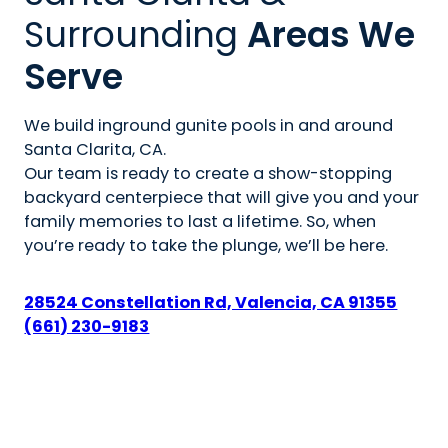
Surrounding
Areas We
Serve
We build inground gunite pools in and around
Santa Clarita, CA.
Our team is ready to create a show-stopping
backyard centerpiece that will give you and your
family memories to last a lifetime. So, when
you’re ready to take the plunge, we’ll be here.
28524 Constellation Rd, Valencia, CA 91355
(661) 230-9183