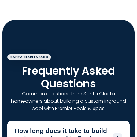
SANTA CLARITA FAQS
Frequently Asked
Questions
Common questions from Santa Clarita
homeowners about building a custom inground
pool with Premier Pools & Spas.
How long does it take to build