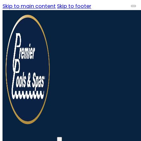
Skip to main content
Skip to footer