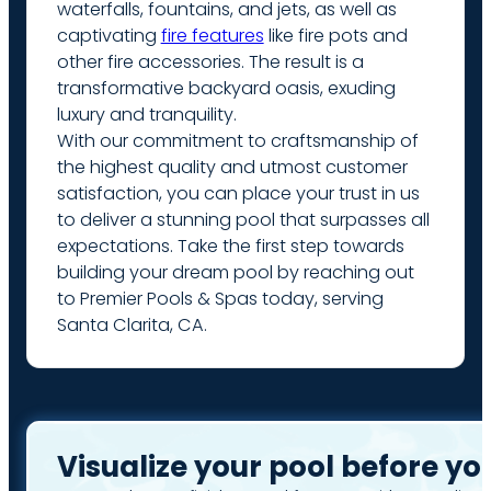
waterfalls, fountains, and jets, as well as
captivating
fire features
like fire pots and
other fire accessories. The result is a
transformative backyard oasis, exuding
luxury and tranquility.
With our commitment to craftsmanship of
the highest quality and utmost customer
satisfaction, you can place your trust in us
to deliver a stunning pool that surpasses all
expectations. Take the first step towards
building your dream pool by reaching out
to Premier Pools & Spas today, serving
Santa Clarita, CA.
Visualize your pool before yo