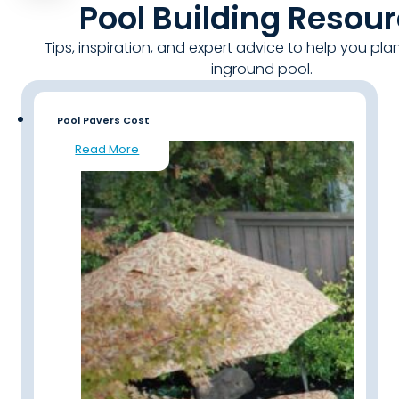
Pool Building Resou
Tips, inspiration, and expert advice to help you pla
inground pool.
Pool Pavers Cost
Read More