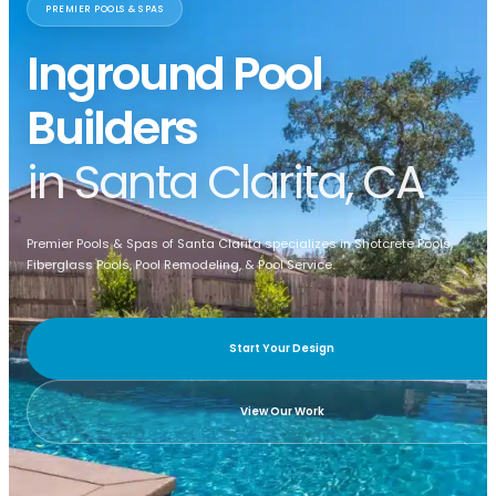
PREMIER POOLS & SPAS
Inground Pool
Builders
in Santa Clarita, CA
Premier Pools & Spas of Santa Clarita specializes in Shotcrete Pools,
Fiberglass Pools, Pool Remodeling, & Pool Service.
Start Your Design
View Our Work