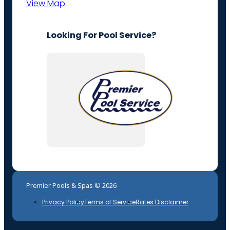
View Map
Looking For Pool Service?
Premier Pools & Spas © 2026
Privacy Policy
Terms of Service
Rates Disclaimer