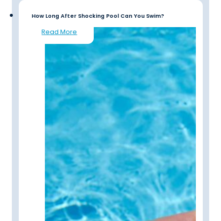
How Long After Shocking Pool Can You Swim?
Read More