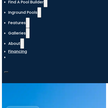
Find A Pool Builder
Inground Pools
Features
Galleries
About
Financing