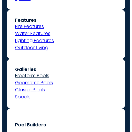
Features
Fire Features
Water Features
Lighting Features
Outdoor Living
Galleries
Freeform Pools
Geometric Pools
Classic Pools
Spools
Pool Builders