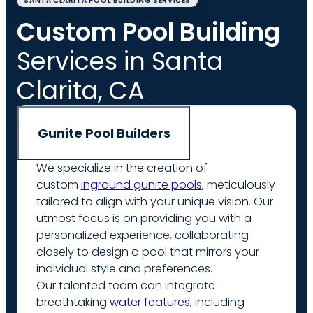
SANTA CLARITA POOL BUILDING SERVICES
Custom Pool Building
Services in Santa
Clarita, CA
Gunite Pool Builders
We specialize in the creation of
custom
inground gunite pools
, meticulously
tailored to align with your unique vision. Our
utmost focus is on providing you with a
personalized experience, collaborating
closely to design a pool that mirrors your
individual style and preferences.
Our talented team can integrate
breathtaking
water features
, including