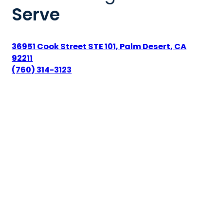
Serve
36951 Cook Street STE 101, Palm Desert, CA
92211
(760) 314-3123