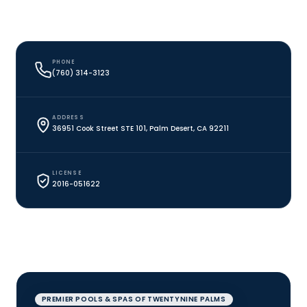
PHONE
(760) 314-3123
ADDRESS
36951 Cook Street STE 101, Palm Desert, CA 92211
LICENSE
2016-051622
PREMIER POOLS & SPAS OF TWENTYNINE PALMS