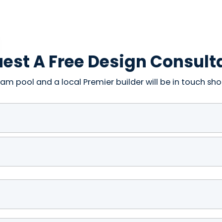
est A Free Design Consult
am pool and a local Premier builder will be in touch shor