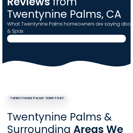
Reviews
from
Twentynine Palms, CA
What Twentynine Palms homeowners are saying about
& Spas
TWENTYNINE PALMS TERRITORY
Twentynine Palms &
Surrounding
Areas We