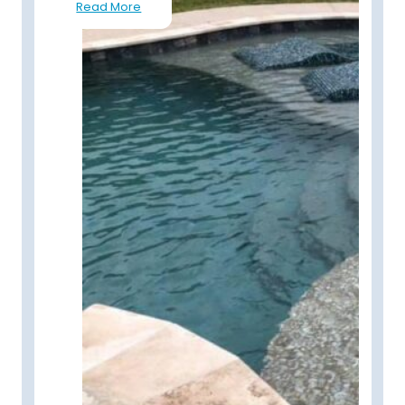
Read More