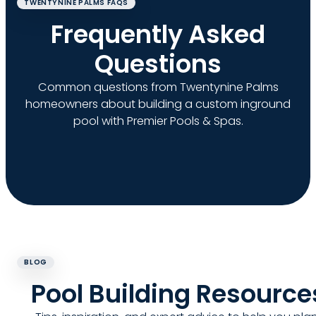
TWENTYNINE PALMS FAQS
Frequently Asked
Questions
Common questions from Twentynine Palms
homeowners about building a custom inground
pool with Premier Pools & Spas.
BLOG
Pool Building Resource