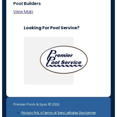
Pool Builders
View Map
Looking For Pool Service?
Premier Pools & Spas © 2026
Privacy Policy
Terms of Service
Rates Disclaimer