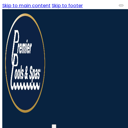
Skip to main content
Skip to footer