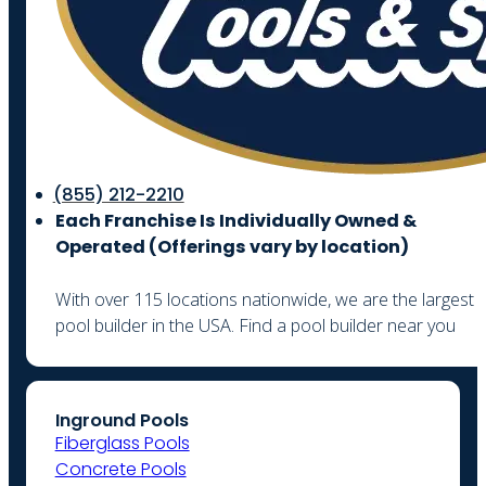
(855) 212-2210
Each Franchise Is Individually Owned &
Operated (
Offerings vary by location)
With over 115 locations nationwide, we are the largest
pool builder in the USA. Find a pool builder near you
Inground Pools
Fiberglass Pools
Concrete Pools