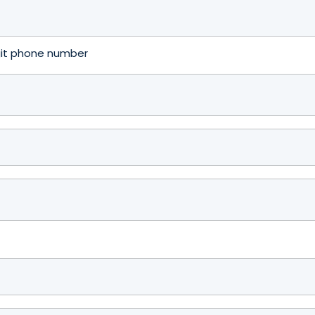
igit phone number