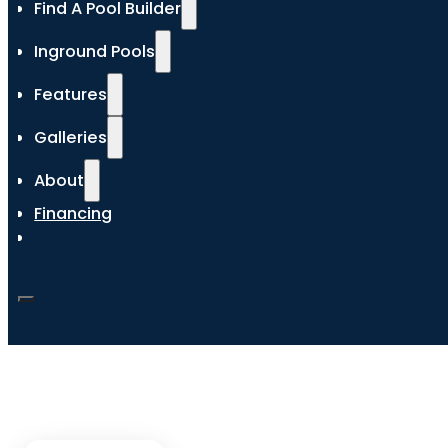
Find A Pool Builder
Inground Pools
Features
Galleries
About
Financing