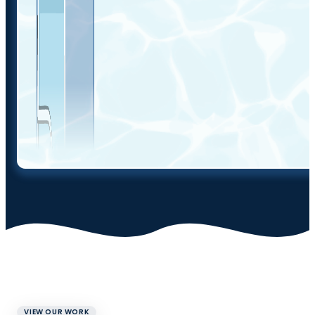
VIEW OUR WORK