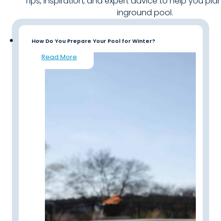
Tips, inspiration, and expert advice to help you pla
inground pool.
How Do You Prepare Your Pool for Winter?
Read More