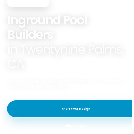
PREMIER POOLS & SPAS
Inground Pool
Builders
in Twentynine Palms,
CA
Premier Pools & Spas of Twentynine Palms specializes in Gunite Pools,
Fiberglass Pools, & Pool Remodeling.
Start Your Design
View Our Work