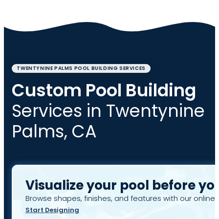
TWENTYNINE PALMS POOL BUILDING SERVICES
Custom Pool Building
Services in Twentynine
Palms, CA
Visualize your pool before yo
Browse shapes, finishes, and features with our online 
Start Designing