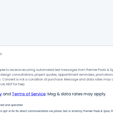
s
agree to receive recurring automated text messages from Premier Pools &
 design consultations, project quotes, appointment reminders, promotion
 Consent is not a condition of purchase. Message and data rates may 
el, HELP for help.
y
and
Terms of Service
. Msg & data rates may apply.
wned and operated
s opt-in for for direct communications via phone, text or email by Premier Pools & Spas, 