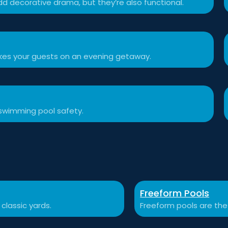
d decorative drama, but they’re also functional.
akes your guests on an evening getaway.
swimming pool safety.
Freeform Pools
 classic yards.
Freeform pools are the