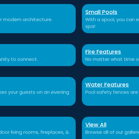
Small Pools
r modern architecture.
With a spool, you can e
spa!
Fire Features
nity to connect.
No matter what time o
Water Features
akes your guests on an evening
Pool safety fences are
View All
or living rooms, fireplaces, &
Browse all of our galleri