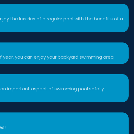
njoy the luxuries of a regular pool with the benefits of a
f year, you can enjoy your backyard swimming area
 an important aspect of swimming pool safety.
es!