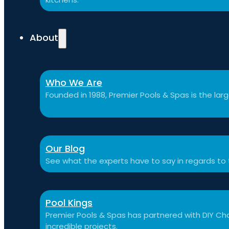
About
Who We Are
Founded in 1988, Premier Pools & Spas is the large
Our Blog
See what the experts have to say in regards to
Pool Kings
Premier Pools & Spas has partnered with DIY Cha
incredible projects.