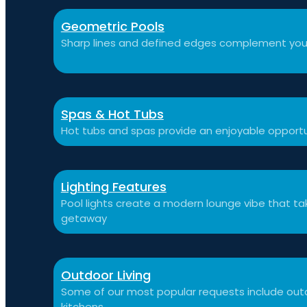
Geometric Pools
Sharp lines and defined edges complement you
Spas & Hot Tubs
Hot tubs and spas provide an enjoyable opportu
Lighting Features
Pool lights create a modern lounge vibe that t
getaway
Outdoor Living
Some of our most popular requests include outdo
kitchens.