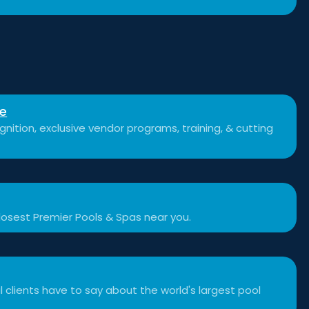
se
nition, exclusive vendor programs, training, & cutting
losest Premier Pools & Spas near you.
 clients have to say about the world's largest pool