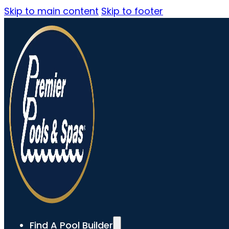
Skip to main content
Skip to footer
Find A Pool Builder