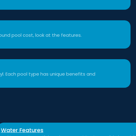
t
und pool cost, look at the features.
inyl. Each pool type has unique benefits and
Water Features