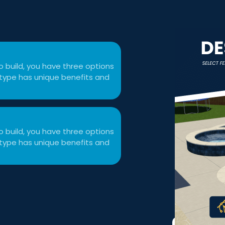
 build, you have three options
ol type has unique benefits and
 build, you have three options
ol type has unique benefits and