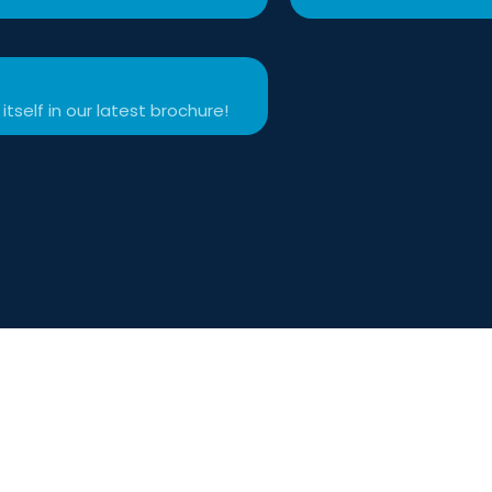
itself in our latest brochure!