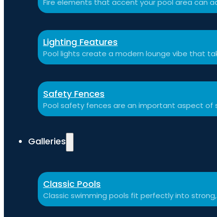
Fire elements that accent your pool area can ad
Lighting Features
Pool lights create a modern lounge vibe that t
Safety Fences
Pool safety fences are an important aspect of 
Galleries
Classic Pools
Classic swimming pools fit perfectly into strong,