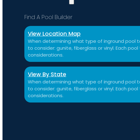
Find A Pool Builder
View Location Map
When determining what type of inground pool to
to consider: gunite, fiberglass or vinyl. Each po
considerations.
View By State
When determining what type of inground pool to
to consider: gunite, fiberglass or vinyl. Each po
considerations.