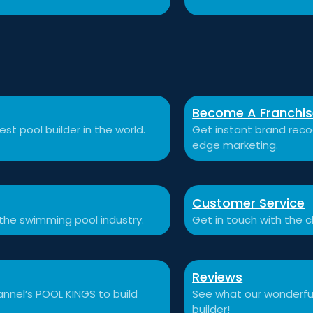
Become A Franchi
st pool builder in the world.
Get instant brand recog
edge marketing.
Customer Service
 the swimming pool industry.
Get in touch with the c
Reviews
nnel’s POOL KINGS to build
See what our wonderful
builder!