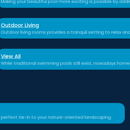
Making your beautiful pool more exciting is possible by add
Outdoor Living
Outdoor living rooms provides a tranquil setting to relax a
View All
While traditional swimming pools still exist, nowadays hom
 perfect tie-in to your nature-oriented landscaping.