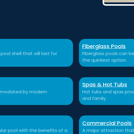
Fiberglass Pools
ool shell that will last for
Fiberglass pools can be
the quickest option.
Spas & Hot Tubs
commodated by modern
Hot tubs and spas prov
and family.
Commercial Pools
ular pool with the benefits of a
A major attraction that