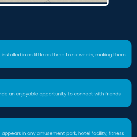
 installed in as little as three to six weeks, making them
ide an enjoyable opportunity to connect with friends
 appears in any amusement park, hotel facility, fitness