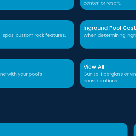
center, or resort.
Inground Pool Cos
ls, spas, custom rock features,
When determining ingro
View All
ne with your pool’s
Gunite, fiberglass or v
considerations.