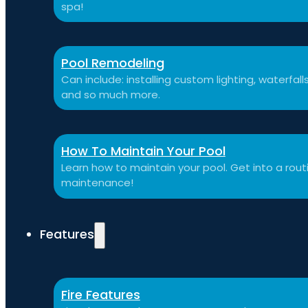
spa!
Pool Remodeling
Can include: installing custom lighting, waterfal
and so much more.
How To Maintain Your Pool
Learn how to maintain your pool. Get into a routi
maintenance!
Features
Fire Features