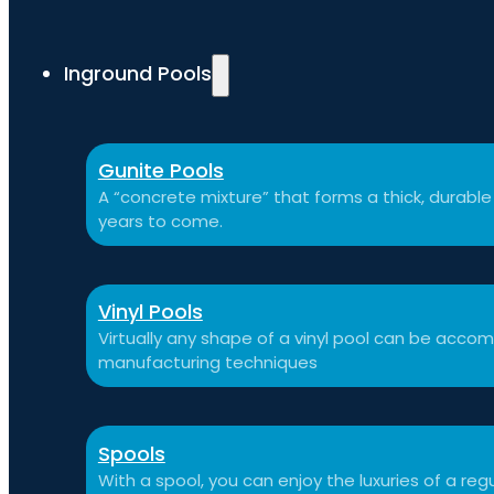
Inground Pools
Gunite Pools
A “concrete mixture” that forms a thick, durable p
years to come.
Vinyl Pools
Virtually any shape of a vinyl pool can be ac
manufacturing techniques
Spools
With a spool, you can enjoy the luxuries of a reg