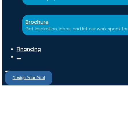
Brochure
Get inspiration, ideas, and let our work speak for 
Financing
Design Your Pool