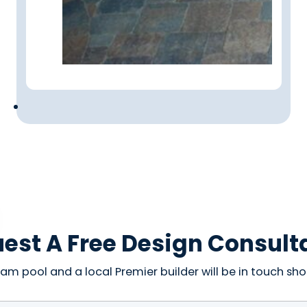
est A Free Design Consult
am pool and a local Premier builder will be in touch shor