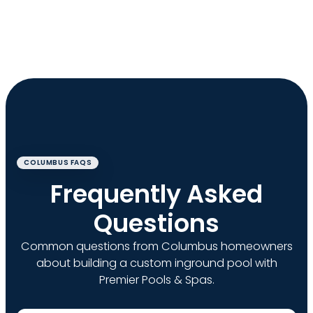
COLUMBUS FAQS
Frequently Asked
Questions
Common questions from Columbus homeowners
about building a custom inground pool with
Premier Pools & Spas.