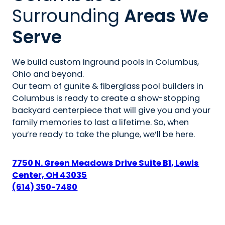
Surrounding
Areas We
Serve
We build custom inground pools in Columbus,
Ohio and beyond.
Our team of gunite & fiberglass pool builders in
Columbus is ready to create a show-stopping
backyard centerpiece that will give you and your
family memories to last a lifetime. So, when
you’re ready to take the plunge, we’ll be here.
7750 N. Green Meadows Drive Suite B1, Lewis
Center, OH 43035
(614) 350-7480