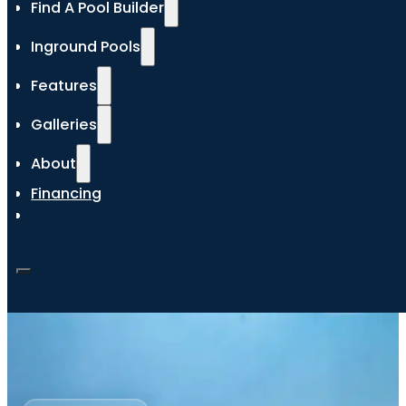
Find A Pool Builder
Inground Pools
Features
Galleries
About
Financing