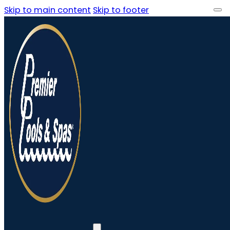
Skip to main content
Skip to footer