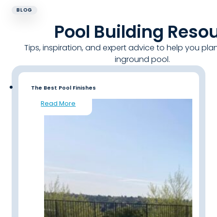
BLOG
Pool Building Reso
Tips, inspiration, and expert advice to help you pla
inground pool.
The Best Pool Finishes
Read More