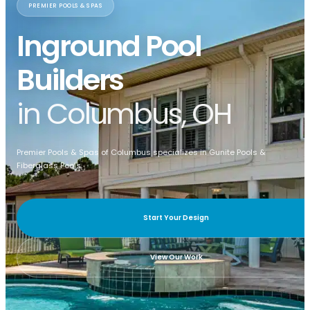
PREMIER POOLS & SPAS
Inground Pool
Builders
in Columbus, OH
Premier Pools & Spas of Columbus specializes in Gunite Pools &
Fiberglass Pools.
Start Your Design
View Our Work