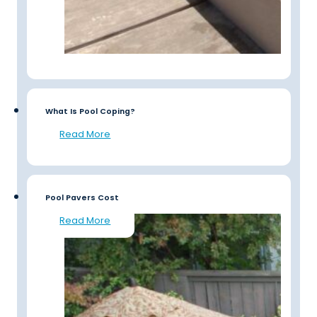
What Is Pool Coping?
Read More
Pool Pavers Cost
Read More