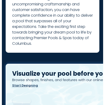
uncompromising craftsmanship and
customer satisfaction, you can have
complete confidence in our ability to deliver
a pool that surpasses all of your
expectations. Take the exciting first step
towards bringing your dream pool to life by
contacting Premier Pools & Spas today of
Columbus.
Visualize your pool before yo
Browse shapes, finishes, and features with our online 
Start Designing