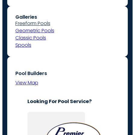
Galleries
Freeform Pools
Geometric Pools
Classic Pools
Spools
Pool Builders
View Map
Looking For Pool Service?