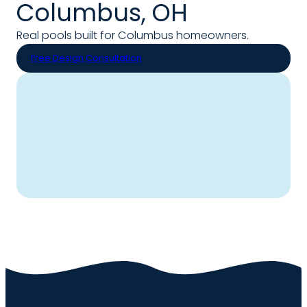
Columbus, OH
Real pools built for Columbus homeowners.
Free Design Consultation