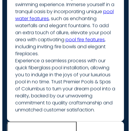
swimming experience. Immerse yourself in a
tranquil oasis by incorporating unique
pool
water features
, such as enchanting
waterfalls and elegant fountains. To add
an extra touch of allure, elevate your pool
area with captivating
pool fire features
,
including inviting fire bowls and elegant
fireplaces.
Experience a seamless process with our
quick fiberglass pool installation, allowing
you to indulge in the joys of your luxurious
pool in no time. Trust Premier Pools & Spas
of Columbus to turn your dream pool into a
reality, backed by our unwavering
commitment to quality craftsmanship and
unmatched customer satisfaction.