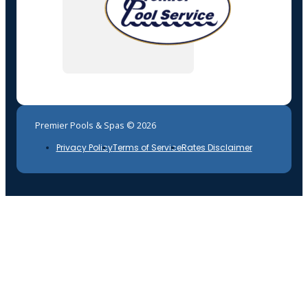
Premier Pools & Spas © 2026
Privacy Policy
Terms of Service
Rates Disclaimer