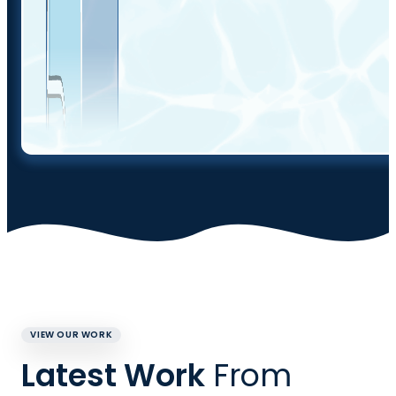
VIEW OUR WORK
Latest Work
From