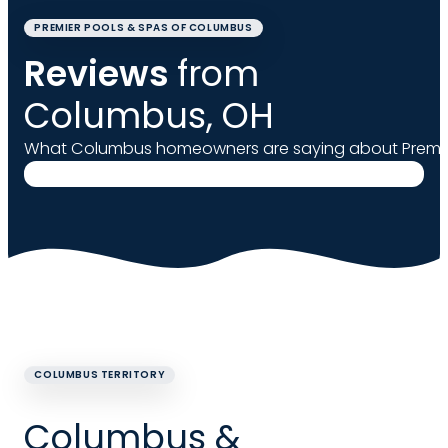
PREMIER POOLS & SPAS OF COLUMBUS
Reviews
from
Columbus, OH
What Columbus homeowners are saying about Premie
COLUMBUS TERRITORY
Columbus &