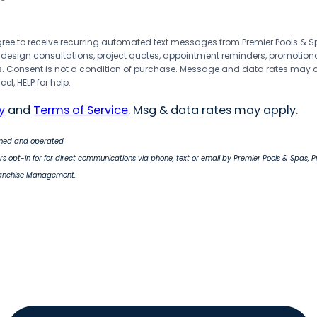
agree to receive recurring automated text messages from Premier Pools &
 design consultations, project quotes, appointment reminders, promotion
 Consent is not a condition of purchase. Message and data rates may 
el, HELP for help.
y
and
Terms of Service
. Msg & data rates may apply.
wned and operated
s opt-in for for direct communications via phone, text or email by Premier Pools & Spas, 
ranchise Management.