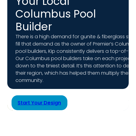
Your Local
Columbus Pool
Builder
There is a high demand for gunite & fiberglass sw
fill that demand as the owner of Premier’s Columbus
pool builders, Kip consistently delivers a top-of-t
Our Columbus pool builders take on each project like
down to the tiniest detail. It’s this attention to de
their region, which has helped them multiply their 
community.
Start Your Design