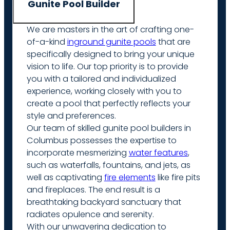
Gunite Pool Builder
We are masters in the art of crafting one-
of-a-kind
inground gunite pools
that are
specifically designed to bring your unique
vision to life. Our top priority is to provide
you with a tailored and individualized
experience, working closely with you to
create a pool that perfectly reflects your
style and preferences.
Our team of skilled gunite pool builders in
Columbus possesses the expertise to
incorporate mesmerizing
water features
,
such as waterfalls, fountains, and jets, as
well as captivating
fire elements
like fire pits
and fireplaces. The end result is a
breathtaking backyard sanctuary that
radiates opulence and serenity.
With our unwavering dedication to