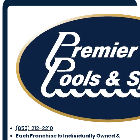
(855) 212-2210
Each Franchise Is Individually Owned &