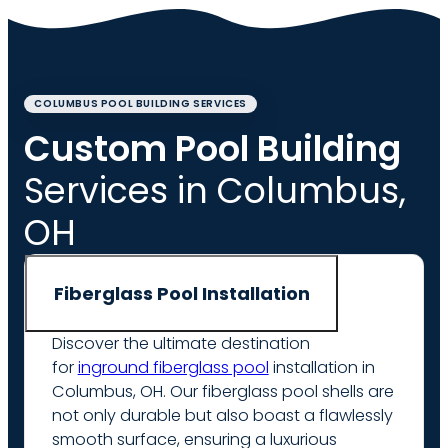
COLUMBUS POOL BUILDING SERVICES
Custom Pool Building
Services in Columbus,
OH
Fiberglass Pool Installation
Discover the ultimate destination
for
inground fiberglass pool
installation in
Columbus, OH. Our fiberglass pool shells are
not only durable but also boast a flawlessly
smooth surface, ensuring a luxurious