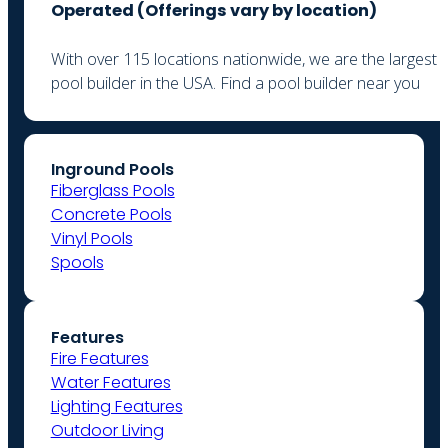
Operated (
Offerings vary by location)
With over 115 locations nationwide, we are the largest
pool builder in the USA. Find a pool builder near you
Inground Pools
Fiberglass Pools
Concrete Pools
Vinyl Pools
Spools
Features
Fire Features
Water Features
Lighting Features
Outdoor Living