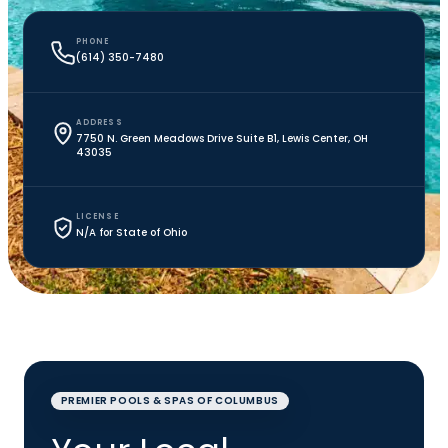
PHONE
(614) 350-7480
ADDRESS
7750 N. Green Meadows Drive Suite B1, Lewis Center, OH
43035
LICENSE
N/A for State of Ohio
PREMIER POOLS & SPAS OF COLUMBUS