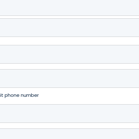
igit phone number