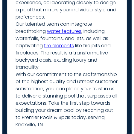
experience, collaborating closely to design
a pool that mirrors your individual style and
preferences.
Our talented team can integrate
breathtaking
water features
, including
waterfalls, fountains, and jets, as well as
captivating
fire elements
like fire pits and
fireplaces. The result is a transformative
backyard oasis, exuding luxury and
tranquility.
With our commitment to the craftsmanship
of the highest quality and utmost customer
satisfaction, you can place your trust in us
to deliver a stunning pool that surpasses all
expectations. Take the first step towards
building your dream pool by reaching out
to Premier Pools & Spas today, serving
Knoxville, TN.