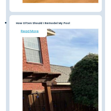
How Often Should I Remodel My Pool
Read More