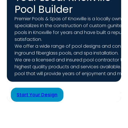
Pool Builder
Premier Pools & Spas of Knoxville is a locally ow
specializes in the construction of custom gunite 
pools in Knoxville for years and have built a repu
satisfaction.
We offer a wide range of pool designs and constru
inground fiberglass pools, and spa installation.
We are a licensed and insured pool contractor tha
highest quality products and services available. O
pool that will provide years of enjoyment and mem
Start Your Design