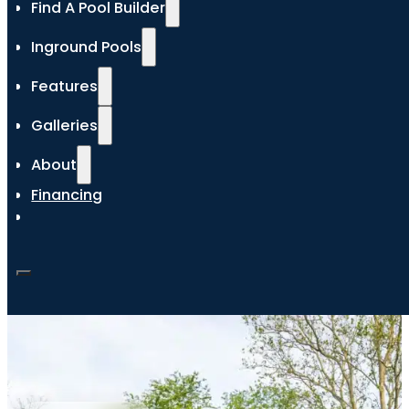
Find A Pool Builder
Inground Pools
Features
Galleries
About
Financing