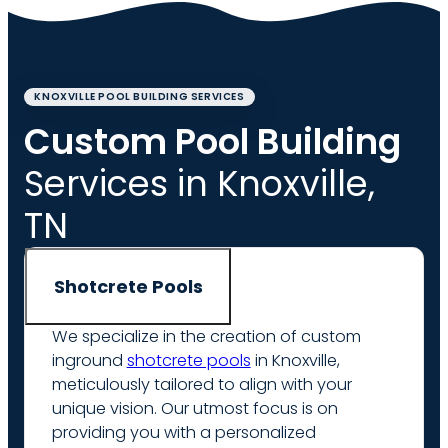
KNOXVILLE POOL BUILDING SERVICES
Custom Pool Building
Services in Knoxville,
TN
Shotcrete Pools
We specialize in the creation of custom
inground
shotcrete pools
in Knoxville,
meticulously tailored to align with your
unique vision. Our utmost focus is on
providing you with a personalized