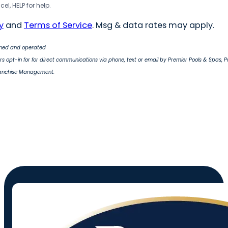
el, HELP for help.
y
and
Terms of Service
. Msg & data rates may apply.
wned and operated
s opt-in for for direct communications via phone, text or email by Premier Pools & Spas, 
ranchise Management.