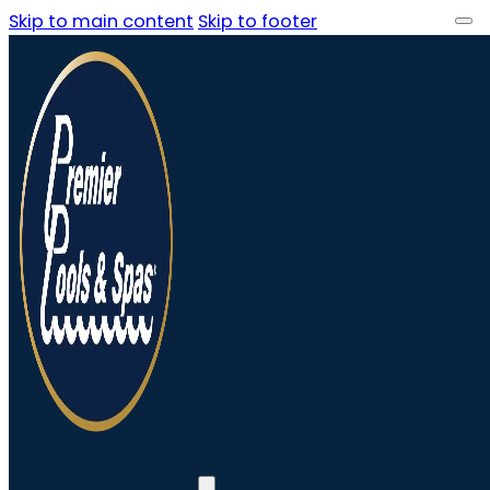
Skip to main content
Skip to footer