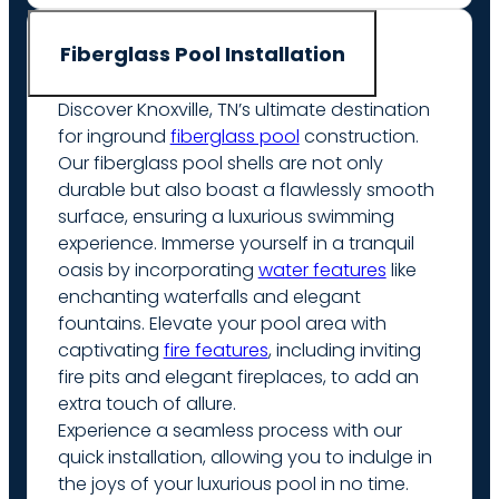
Fiberglass Pool Installation
Discover Knoxville, TN’s ultimate destination
for inground
fiberglass pool
construction.
Our fiberglass pool shells are not only
durable but also boast a flawlessly smooth
surface, ensuring a luxurious swimming
experience. Immerse yourself in a tranquil
oasis by incorporating
water features
like
enchanting waterfalls and elegant
fountains. Elevate your pool area with
captivating
fire features
, including inviting
fire pits and elegant fireplaces, to add an
extra touch of allure.
Experience a seamless process with our
quick installation, allowing you to indulge in
the joys of your luxurious pool in no time.