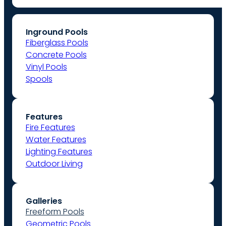
Inground Pools
Fiberglass Pools
Concrete Pools
Vinyl Pools
Spools
Features
Fire Features
Water Features
Lighting Features
Outdoor Living
Galleries
Freeform Pools
Geometric Pools