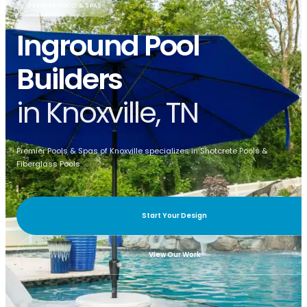
PREMIER POOLS & SPAS
Inground Pool
Builders
in Knoxville, TN
Premier Pools & Spas of Knoxville specializes in Shotcrete Pools &
Fiberglass Pools.
Start Your Design
View Our Work