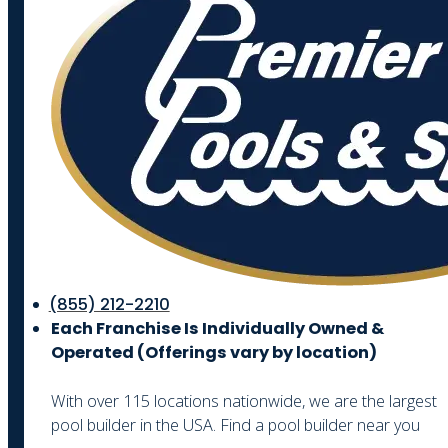
(855) 212-2210
Each Franchise Is Individually Owned &
Operated (
Offerings vary by location)
With over 115 locations nationwide, we are the largest
pool builder in the USA. Find a pool builder near you