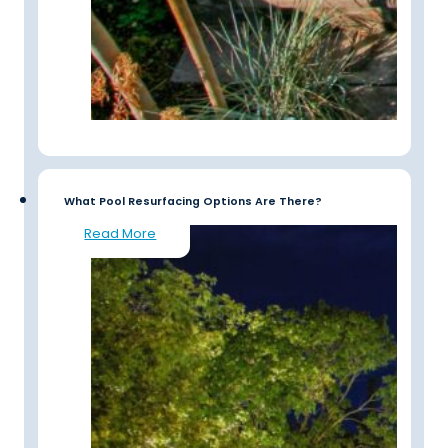
What Pool Resurfacing Options Are There?
Read More