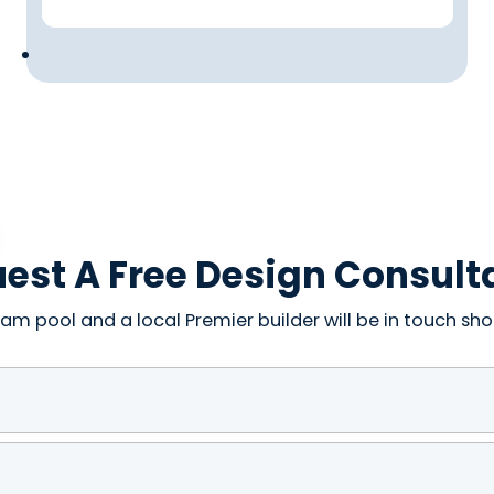
est A Free Design Consult
am pool and a local Premier builder will be in touch shor