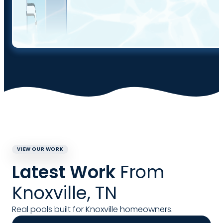
VIEW OUR WORK
Latest Work
From
Knoxville, TN
Real pools built for Knoxville homeowners.