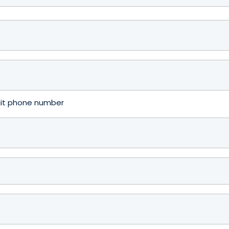
igit phone number