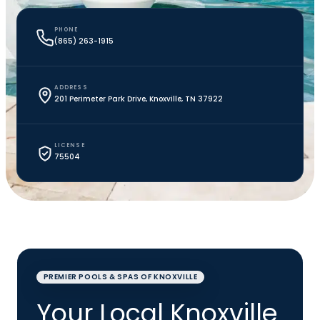
PHONE
(865) 263-1915
ADDRESS
201 Perimeter Park Drive, Knoxville, TN 37922
LICENSE
75504
PREMIER POOLS & SPAS OF KNOXVILLE
Your Local Knoxville