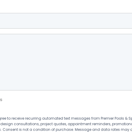
s
agree to receive recurring automated text messages from Premier Pools &
 design consultations, project quotes, appointment reminders, promotion
 Consent is not a condition of purchase. Message and data rates may 