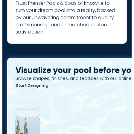
Trust Premier Pools & Spas of Knoxville to
turn your dream pool into a reality, backed
by our unwavering commitment to quality
craftsmanship and unmatched customer
satisfaction.
Visualize your pool before yo
Browse shapes, finishes, and features with our online 
Start Designing