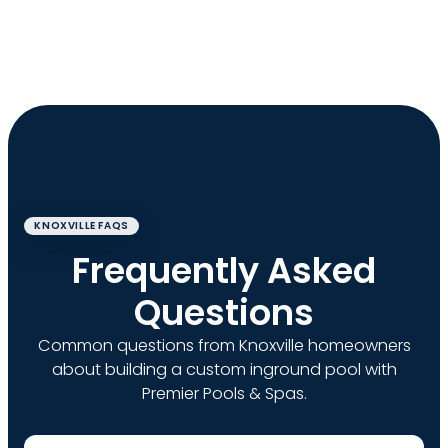
KNOXVILLE FAQS
Frequently Asked
Questions
Common questions from Knoxville homeowners
about building a custom inground pool with
Premier Pools & Spas.