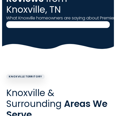
Knoxville, TN
What Knoxville homeowners are saying about Premier
KNOXVILLE TERRITORY
Knoxville &
Surrounding
Areas We
Serve