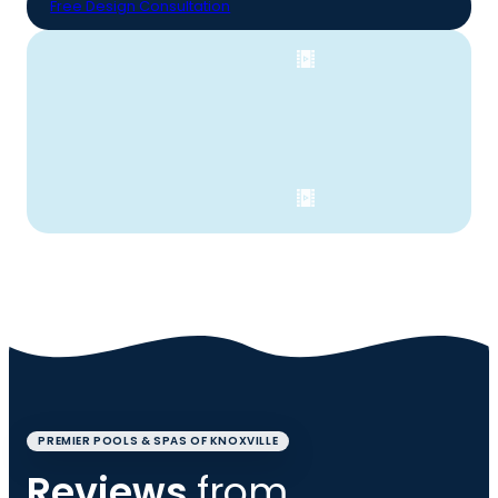
Free Design Consultation
PREMIER POOLS & SPAS OF KNOXVILLE
Reviews
from