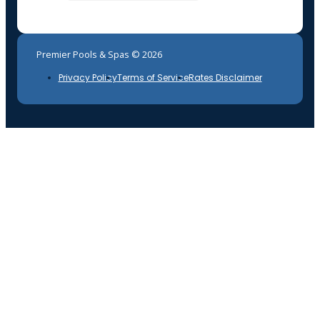
Premier Pools & Spas © 2026
Privacy Policy
Terms of Service
Rates Disclaimer