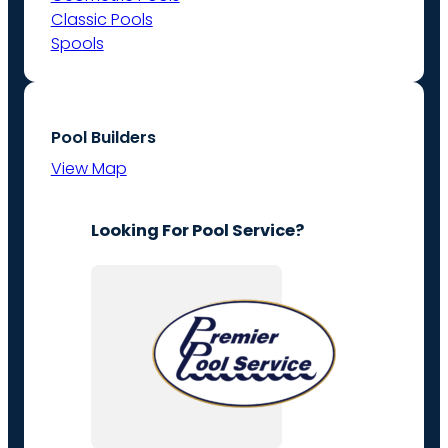
Classic Pools
Spools
Pool Builders
View Map
Looking For Pool Service?