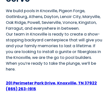
We build pools in Knoxville, Pigeon Forge,
Gatlinburg, Athens, Dayton, Lenoir City, Maryville,
Oak Ridge, Powell, Sevierville, Vonore, Kingston,
Farragut, and everywhere in between.
Our team in Knoxville is ready to create a show-
stopping backyard centerpiece that will give you
and your family memories to last a lifetime. If
you are looking to install a gunite or fiberglass in
the Knoxville, we are the go to pool builders.
When you’re ready to take the plunge, we’ll be
here.
201 Perimeter Park Drive, Knoxville, TN 37922
(865) 263-1915