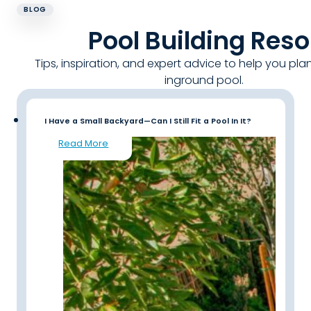
BLOG
Pool Building Res
Tips, inspiration, and expert advice to help you pla
inground pool.
I Have a Small Backyard—Can I Still Fit a Pool In It?
Read More