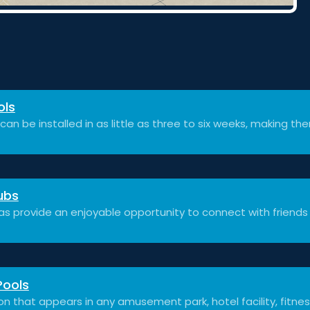
ols
can be installed in as little as three to six weeks, making th
ubs
as provide an enjoyable opportunity to connect with friends
Pools
on that appears in any amusement park, hotel facility, fitnes