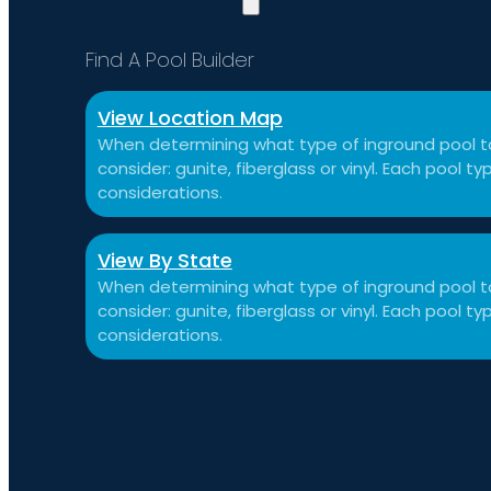
Find A Pool Builder
View Location Map
When determining what type of inground pool to
consider: gunite, fiberglass or vinyl. Each pool 
considerations.
View By State
When determining what type of inground pool to
consider: gunite, fiberglass or vinyl. Each pool 
considerations.