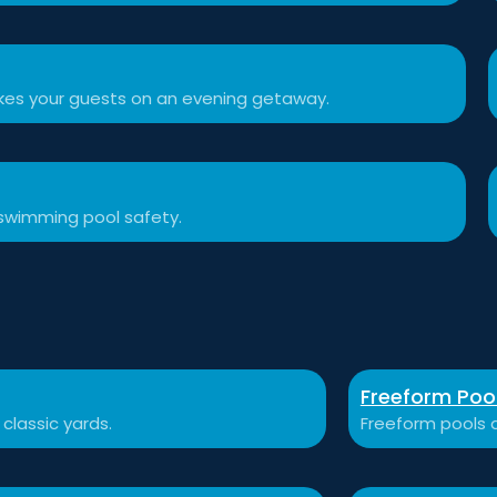
akes your guests on an evening getaway.
swimming pool safety.
Freeform Poo
 classic yards.
Freeform pools a