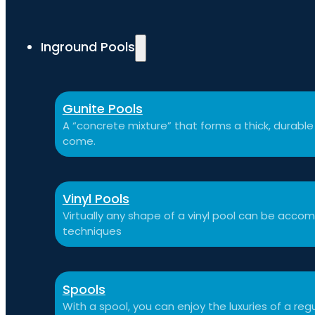
Inground Pools
Gunite Pools
A “concrete mixture” that forms a thick, durable p
come.
Vinyl Pools
Virtually any shape of a vinyl pool can be a
techniques
Spools
With a spool, you can enjoy the luxuries of a reg