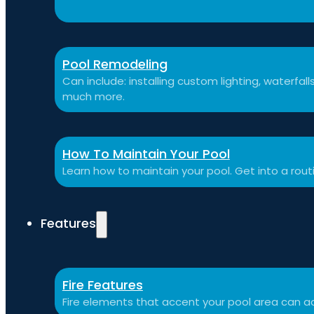
Pool Remodeling
Can include: installing custom lighting, waterfal
much more.
How To Maintain Your Pool
Learn how to maintain your pool. Get into a rou
Features
Fire Features
Fire elements that accent your pool area can ad