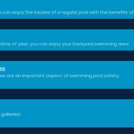
 can enjoy the luxuries of a regular pool with the benefits of
time of year, you can enjoy your backyard swimming area
es
ces are an important aspect of swimming pool safety.
 galleries!