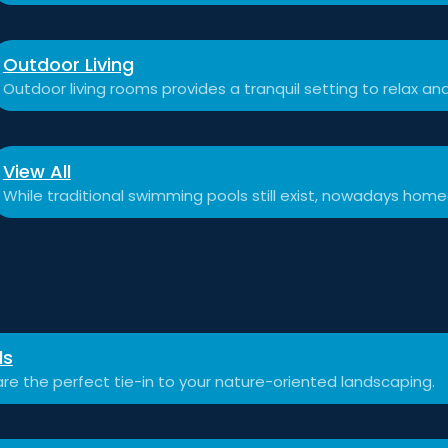
Outdoor Living
Outdoor living rooms provides a tranquil setting to relax a
View All
While traditional swimming pools still exist, nowadays hom
ls
re the perfect tie-in to your nature-oriented landscaping.