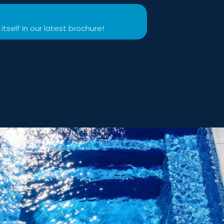
itself in our latest brochure!