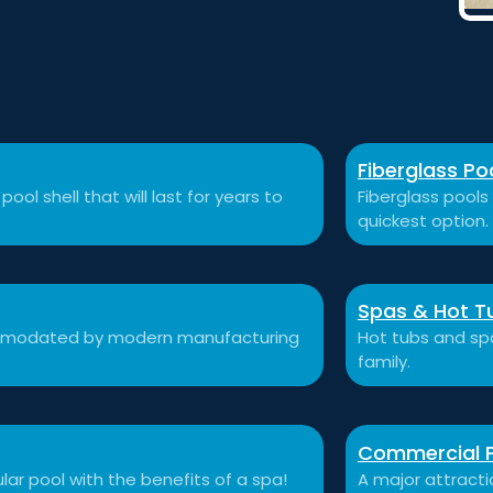
Fiberglass Po
ool shell that will last for years to
Fiberglass pools 
quickest option.
Spas & Hot T
ccommodated by modern manufacturing
Hot tubs and sp
family.
Commercial 
ular pool with the benefits of a spa!
A major attracti