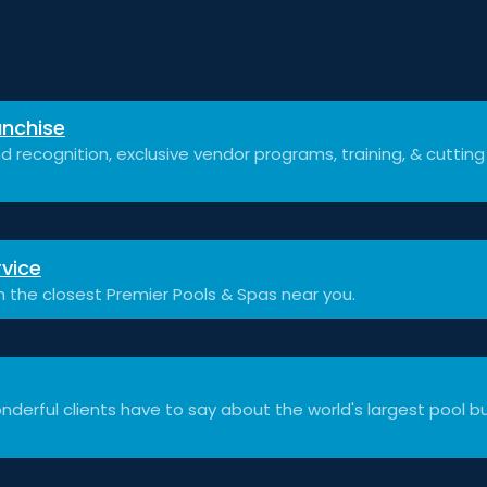
nchise
d recognition, exclusive vendor programs, training, & cuttin
vice
h the closest Premier Pools & Spas near you.
derful clients have to say about the world's largest pool bu