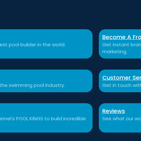
Become A Fra
st pool builder in the world.
Get instant bran
marketing.
Customer Ser
 the swimming pool industry.
Get in touch wit
Reviews
nnel’s POOL KINGS to build incredible
See what our won