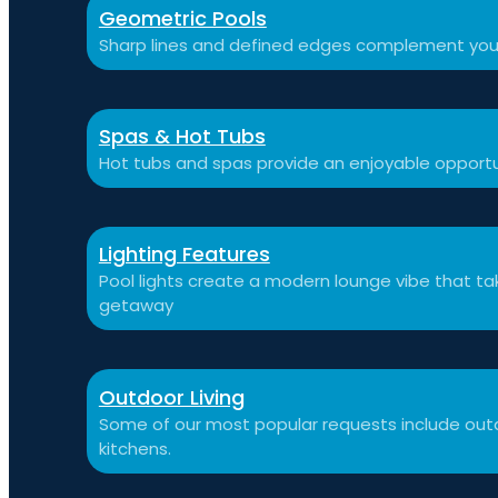
Geometric Pools
Sharp lines and defined edges complement you
Spas & Hot Tubs
Hot tubs and spas provide an enjoyable opportu
Lighting Features
Pool lights create a modern lounge vibe that t
getaway
Outdoor Living
Some of our most popular requests include outdo
kitchens.