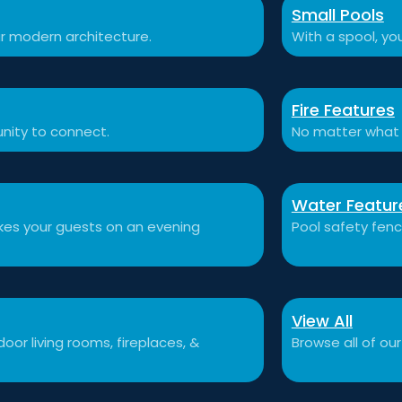
Small Pools
r modern architecture.
With a spool, you
Fire Features
nity to connect.
No matter what 
Water Featur
akes your guests on an evening
Pool safety fen
View All
or living rooms, fireplaces, &
Browse all of our