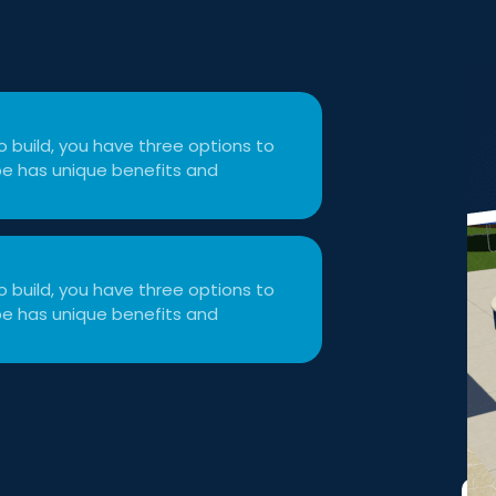
 build, you have three options to
type has unique benefits and
 build, you have three options to
type has unique benefits and