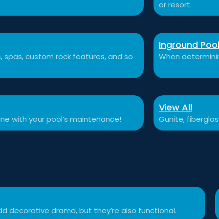
or resort.
Inground Poo
ls, spas, custom rock features, and so
When determining
View All
tine with your pool’s maintenance!
Gunite, fibergla
d decorative drama, but they’re also functional.