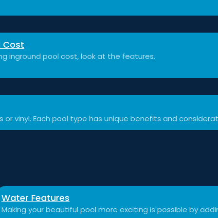
l Cost
 inground pool cost, look at the features.
ss or vinyl. Each pool type has unique benefits and considerat
Water Features
Making your beautiful pool more exciting is possible by add