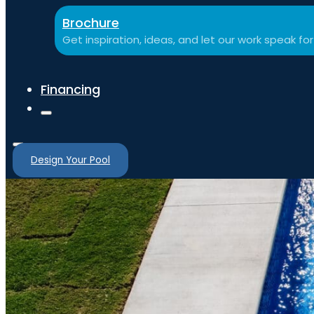
Brochure
Get inspiration, ideas, and let our work speak for 
Financing
Design Your Pool