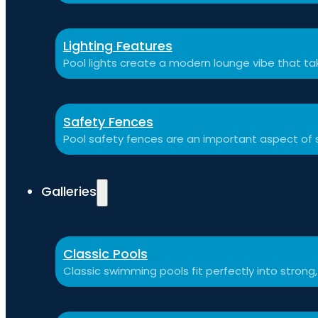
Lighting Features
Pool lights create a modern lounge vibe that t
Safety Fences
Pool safety fences are an important aspect of 
Galleries
Classic Pools
Classic swimming pools fit perfectly into strong,