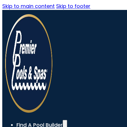
Skip to main content
Skip to footer
Find A Pool Builder