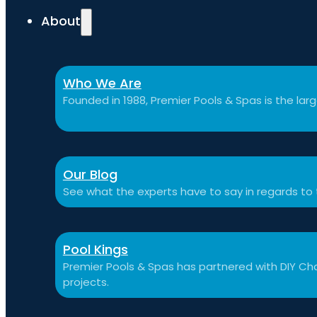
About
Who We Are
Founded in 1988, Premier Pools & Spas is the large
Our Blog
See what the experts have to say in regards to
Pool Kings
Premier Pools & Spas has partnered with DIY Cha
projects.