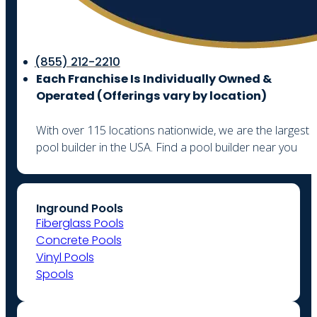
(855) 212-2210
Each Franchise Is Individually Owned &
Operated (
Offerings vary by location)
With over 115 locations nationwide, we are the largest
pool builder in the USA. Find a pool builder near you
Inground Pools
Fiberglass Pools
Concrete Pools
Vinyl Pools
Spools