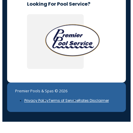
Looking For Pool Service?
Premier Pools & Spas © 2026
Privacy Policy
Terms of Service
Rates Disclaimer