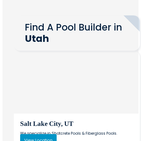
Find A Pool Builder in
Utah
Salt Lake City, UT
We specialize in Shotcrete Pools & Fiberglass Pools.
View Location