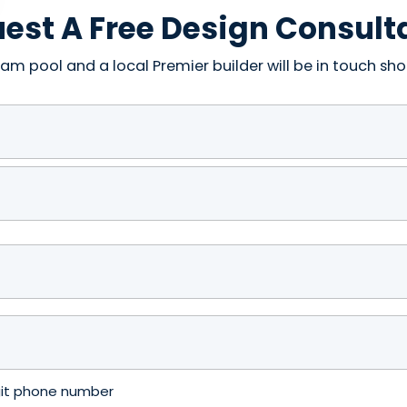
est A Free Design Consult
am pool and a local Premier builder will be in touch shor
igit phone number