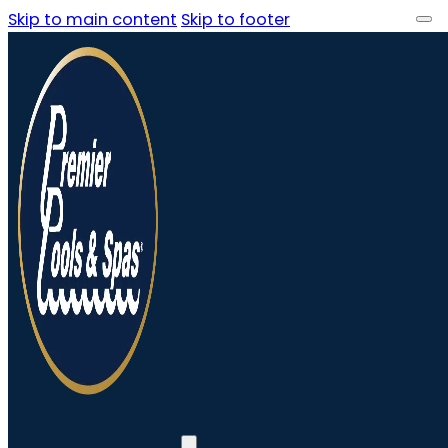
Skip to main content
Skip to footer