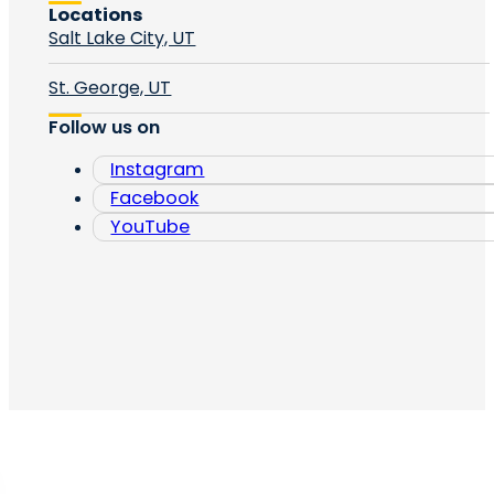
Locations
Salt Lake City, UT
St. George, UT
Follow us on
Instagram
Facebook
YouTube