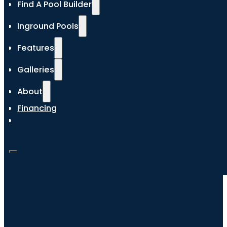
Find A Pool Builder
Inground Pools
Features
Galleries
About
Financing