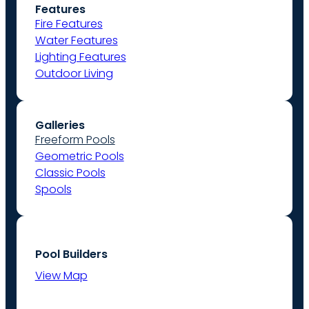
Features
Fire Features
Water Features
Lighting Features
Outdoor Living
Galleries
Freeform Pools
Geometric Pools
Classic Pools
Spools
Pool Builders
View Map