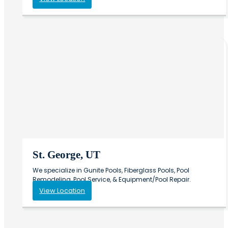
St. George, UT
We specialize in Gunite Pools, Fiberglass Pools, Pool
Remodeling, Pool Service, & Equipment/Pool Repair.
View Location