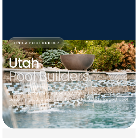
FIND A POOL BUILDER
Utah
Pool Builders.
Find your local Premier Pools & Spas builder in Utah —
custom inground pools backed by the world's largest pool
company.