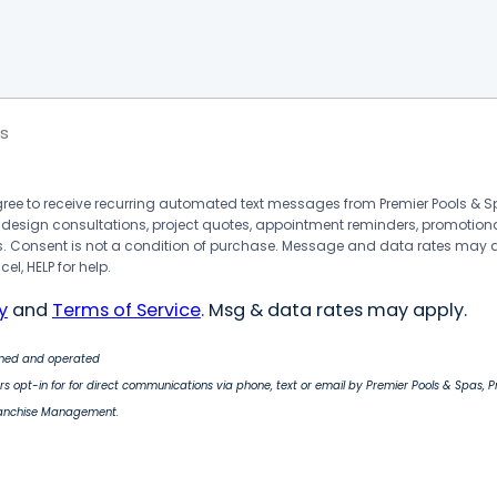
s
agree to receive recurring automated text messages from Premier Pools &
 design consultations, project quotes, appointment reminders, promotion
 Consent is not a condition of purchase. Message and data rates may 
el, HELP for help.
y
and
Terms of Service
. Msg & data rates may apply.
wned and operated
s opt-in for for direct communications via phone, text or email by Premier Pools & Spas, 
ranchise Management.