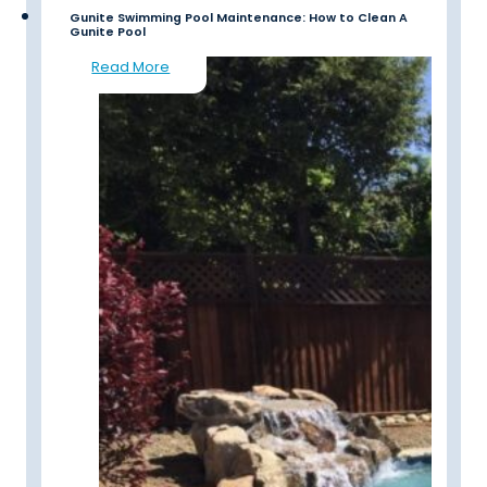
Gunite Swimming Pool Maintenance: How to Clean A
Gunite Pool
Read More