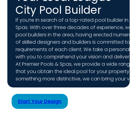
City Pool Builder
If you’re in search of a top-rated pool builder in Le
Spas. With over three decades of experience, we h
pool builders in the area, having erected numero
of skilled designers and builders is committed to c
requirements of each client. We take a personalize
with you to comprehend your vision and deliver e
At Premier Pools & Spas, we provide a wide range o
that you obtain the ideal pool for your property. W
something more distinctive, we can bring your vision
Start Your Design