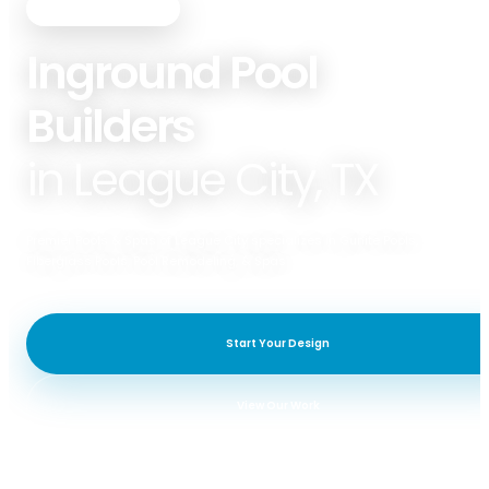
PREMIER POOLS & SPAS
Inground Pool
Builders
in League City, TX
Premier Pools & Spas of League City specializes in Gunite Pools,
Fiberglass Pools, Pool Remodeling, & Spas.
Start Your Design
View Our Work