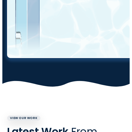
VIEW OUR WORK
Latest Work
From