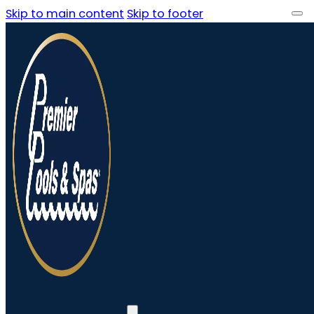
Skip to main content
Skip to footer