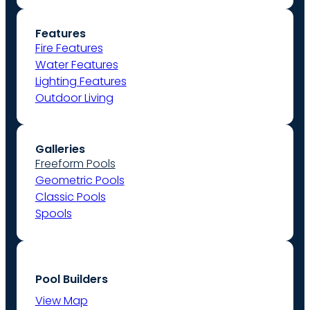
Features
Fire Features
Water Features
Lighting Features
Outdoor Living
Galleries
Freeform Pools
Geometric Pools
Classic Pools
Spools
Pool Builders
View Map