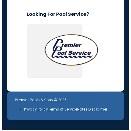
Looking For Pool Service?
Premier Pools & Spas © 2026
Privacy Policy
Terms of Service
Rates Disclaimer