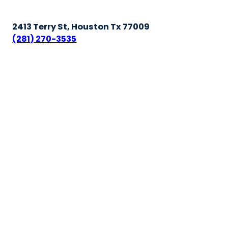
2413 Terry St, Houston Tx 77009
(281) 270-3535