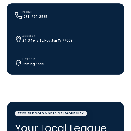
PHONE
(281) 270-3535
ADDRESS
2413 Terry St, Houston Tx 77009
LICENSE
Coming Soon!
PREMIER POOLS & SPAS OF LEAGUE CITY
Your Local League