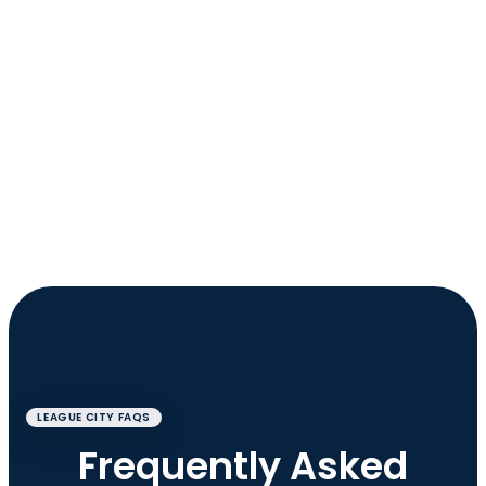
LEAGUE CITY FAQS
Frequently Asked