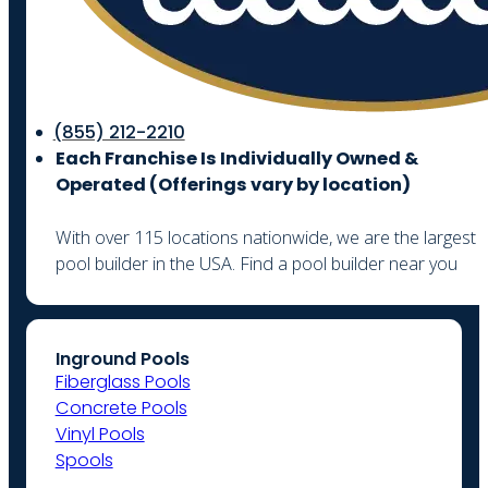
(855) 212-2210
Each Franchise Is Individually Owned &
Operated (
Offerings vary by location)
With over 115 locations nationwide, we are the largest
pool builder in the USA. Find a pool builder near you
Inground Pools
Fiberglass Pools
Concrete Pools
Vinyl Pools
Spools