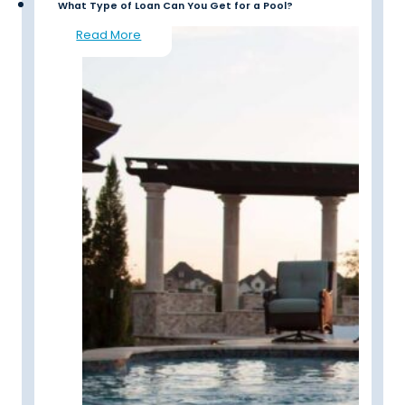
What Type of Loan Can You Get for a Pool?
Read More