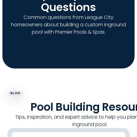
Questions
Common questions from League City
homeowners about building a custom inground
pool with Premier Pools & Spas.
BLOG
Pool Building Resou
Tips, inspiration, and expert advice to help you pla
inground pool.