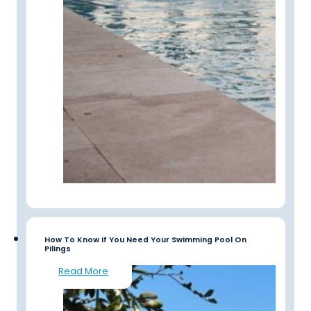
How To Know If You Need Your Swimming Pool On
Pilings
Read More