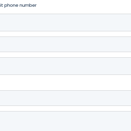
igit phone number