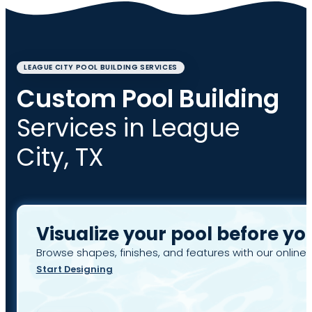
LEAGUE CITY POOL BUILDING SERVICES
Custom Pool Building
Services in League
City, TX
Visualize your pool before yo
Browse shapes, finishes, and features with our online 
Start Designing