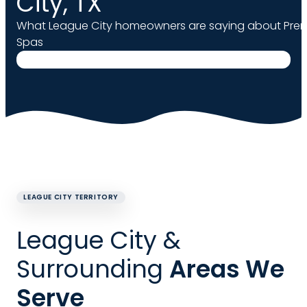
City, TX
What League City homeowners are saying about Prem
Spas
LEAGUE CITY TERRITORY
League City &
Surrounding
Areas We
Serve