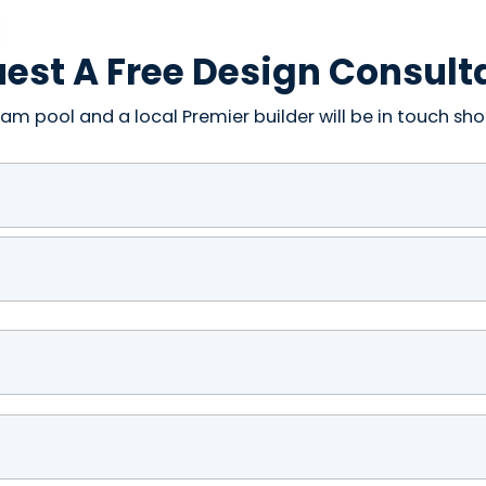
est A Free Design Consult
am pool and a local Premier builder will be in touch shor