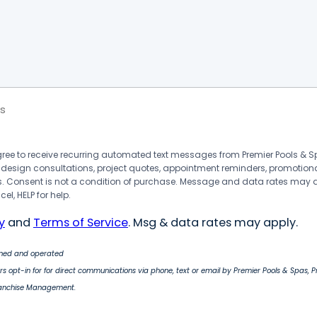
s
agree to receive recurring automated text messages from Premier Pools &
 design consultations, project quotes, appointment reminders, promotion
 Consent is not a condition of purchase. Message and data rates may 
el, HELP for help.
y
and
Terms of Service
. Msg & data rates may apply.
wned and operated
s opt-in for for direct communications via phone, text or email by Premier Pools & Spas, 
ranchise Management.