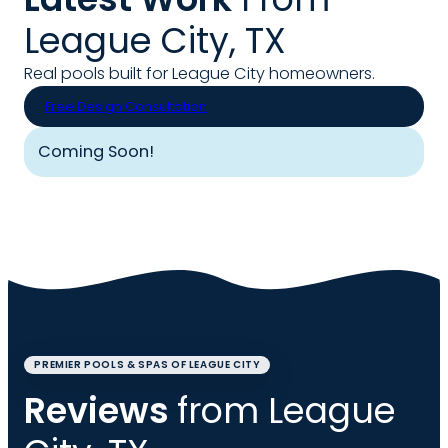
League City, TX
Real pools built for League City homeowners.
Free Design Consultation
Coming Soon!
PREMIER POOLS & SPAS OF LEAGUE CITY
Reviews
from League