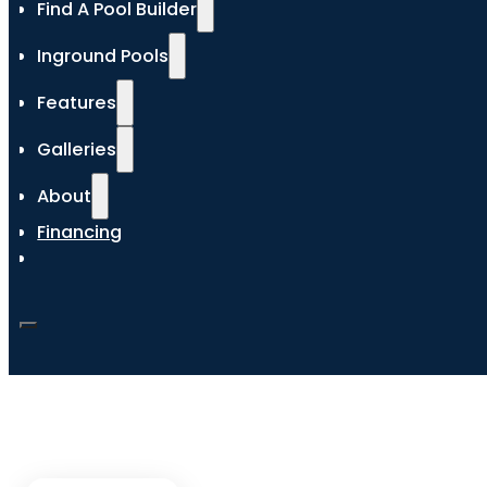
Find A Pool Builder
Inground Pools
Features
Galleries
About
Financing